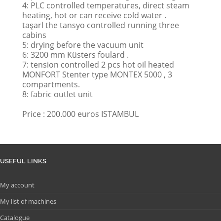
4: PLC controlled temperatures, direct steam
heating, hot or can receive cold water .
taşarl the tansyo controlled running three
cabins
5: drying before the vacuum unit
6: 3200 mm Küsters foulard .
7: tension controlled 2 pcs hot oil heated
MONFORT Stenter type MONTEX 5000 , 3
compartments.
8: fabric outlet unit
Price : 200.000 euros ISTAMBUL
USEFUL LINKS
My account
My list of machines
Catalogue