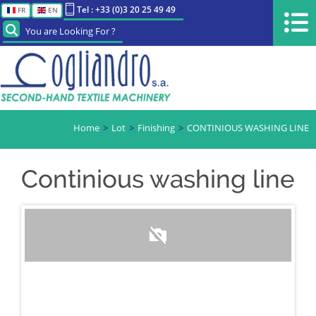
Tel : +33 (0)3 20 25 49 49
FR
EN
You are Looking For ?
Home
Lot
Finishing
CONTINIOUS WASHING LINE
Continious washing line