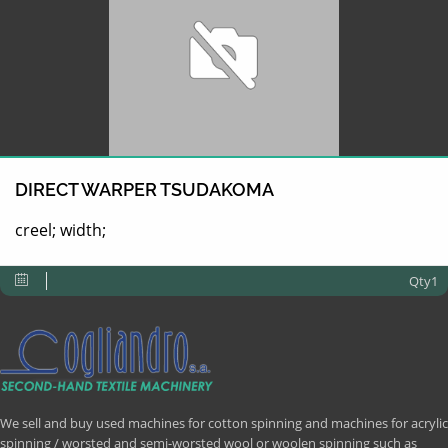
DIRECT WARPER TSUDAKOMA
creel; width;
Qty1
We sell and buy used machines for cotton spinning and machines for acrylic
spinning / worsted and semi-worsted wool or woolen spinning such as