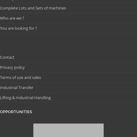
Complete Lots and Sets of machines
Who are we ?
You are looking for ?
Contact
Privacy policy
Terms of use and sales
Industrial Transfer
Lifting & Industrial Handling
OPPORTUNITIES