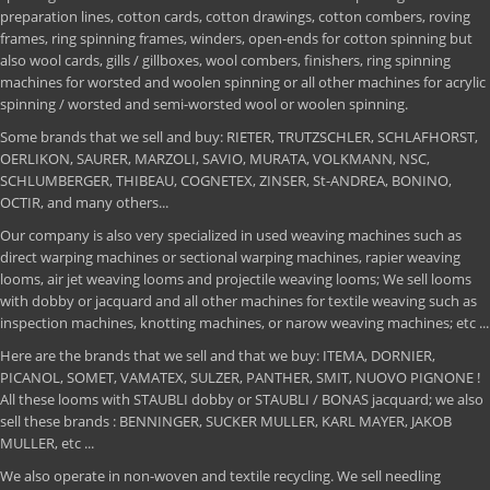
preparation lines, cotton cards, cotton drawings, cotton combers, roving
frames, ring spinning frames, winders, open-ends for cotton spinning but
also wool cards, gills / gillboxes, wool combers, finishers, ring spinning
machines for worsted and woolen spinning or all other machines for acrylic
spinning / worsted and semi-worsted wool or woolen spinning.
Some brands that we sell and buy: RIETER, TRUTZSCHLER, SCHLAFHORST,
OERLIKON, SAURER, MARZOLI, SAVIO, MURATA, VOLKMANN, NSC,
SCHLUMBERGER, THIBEAU, COGNETEX, ZINSER, St-ANDREA, BONINO,
OCTIR, and many others...
Our company is also very specialized in used weaving machines such as
direct warping machines or sectional warping machines, rapier weaving
looms, air jet weaving looms and projectile weaving looms; We sell looms
with dobby or jacquard and all other machines for textile weaving such as
inspection machines, knotting machines, or narow weaving machines; etc ...
Here are the brands that we sell and that we buy: ITEMA, DORNIER,
PICANOL, SOMET, VAMATEX, SULZER, PANTHER, SMIT, NUOVO PIGNONE !
All these looms with STAUBLI dobby or STAUBLI / BONAS jacquard; we also
sell these brands : BENNINGER, SUCKER MULLER, KARL MAYER, JAKOB
MULLER, etc ...
We also operate in non-woven and textile recycling. We sell needling