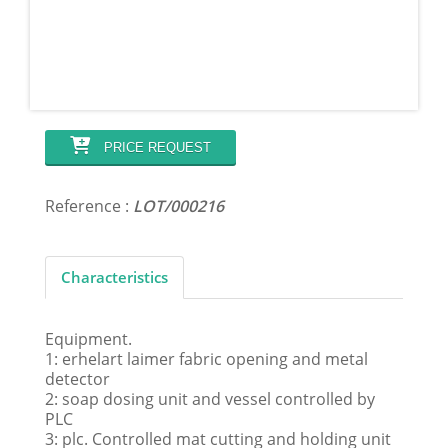
PRICE REQUEST
Reference :
LOT/000216
Characteristics
Equipment.
1: erhelart laimer fabric opening and metal
detector
2: soap dosing unit and vessel controlled by
PLC
3: plc. Controlled mat cutting and holding unit