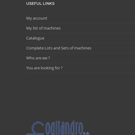
USEFUL LINKS
My account
My list of machines
Catalogue
Complete Lots and Sets of machines
Who are we ?
You are looking for ?