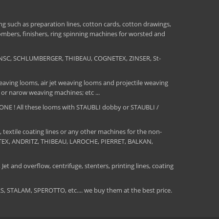
 such as preparation lines, cotton cards, cotton drawings,
combers, finishers, ring spinning machines for worsted and
NSC, SCHLUMBERGER, THIBEAU, COGNETEX, ZINSER, St-
aving looms, air jet weaving looms and projectile weaving
 or narow weaving machines; etc ...
E ! All these looms with STAUBLI dobby or STAUBLI /
, textile coating lines or any other machines for the non-
MATEX, ANDRITZ, THIBEAU, LAROCHE, PIERRET, BALKAN,
Jet and overflow, centrifuge, stenters, printing lines, coating
TALAM, SPEROTTO, etc.... we buy them at the best price.