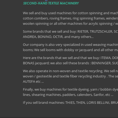
We sell and buy used machines for cotton spinning and machi
cotton combers, roving frames, ring spinning frames, winders,
woolen spinning or all other machines for acrylic spinning 
Some brands that we sell and buy: RIETER, TRUTZSCHLER
ANDREA, BONINO, OCTIR, and many others...
Our company is also very specialized in used weaving machin
looms; We sell looms with dobby or jacquard and all other ma
Here are the brands that we sell and that we buy: ITEMA,
BONAS jacquard; we also sell these brands : BENNINGER, S
We also operate in non-woven and textile recycling. We sell ne
woven / geotextile and textile fiber recycling industry .
AUTEFA etc ...
Finally, we buy machines for textile dyeing, yarn / bobbin dyei
lines, shearing machines, padders, calenders, Sanfor, etc ...
If you sell brand machines: THIES, THEN, LORIS BELLINI, 