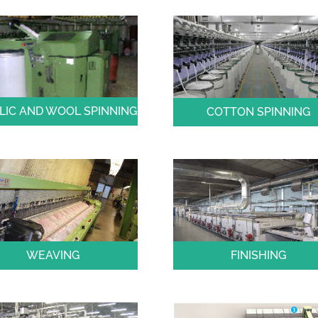
LIC AND WOOL SPINNING
COTTON SPINNING
WEAVING
FINISHING