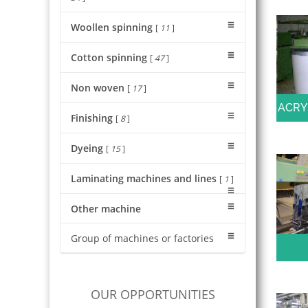
Woollen spinning
[
11
]
Cotton spinning
[
47
]
Non woven
[
17
]
ACRY
Finishing
[
8
]
Dyeing
[
15
]
Laminating machines and lines
[
1
]
Other machine
Group of machines or factories
OUR OPPORTUNITIES