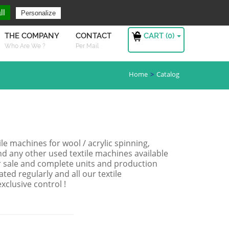
ng For ?
Sign in
ll
Personalize
CART (
0
)
THE COMPANY
CONTACT
Who Are We ?
Per Mail
Home
Catalog
le machines for wool / acrylic spinning,
nd any other used textile machines available
for sale and complete units and production
ated regularly and all our textile
clusive control !