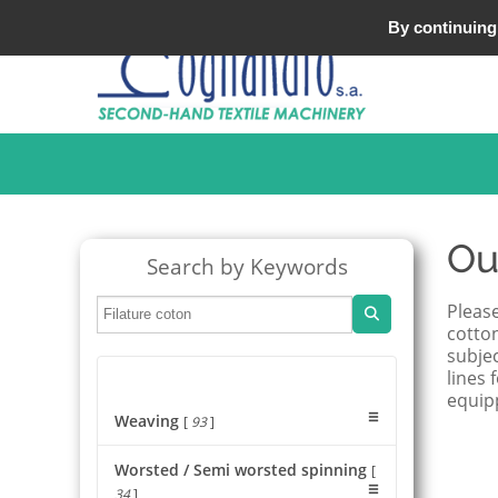
Tel : +33 (0)3 20 25 49 49
By continuing 
Ou
Search by Keywords
Please
cotton
subjec
lines 
equip
Weaving
[
93
]
Worsted / Semi worsted spinning
[
34
]