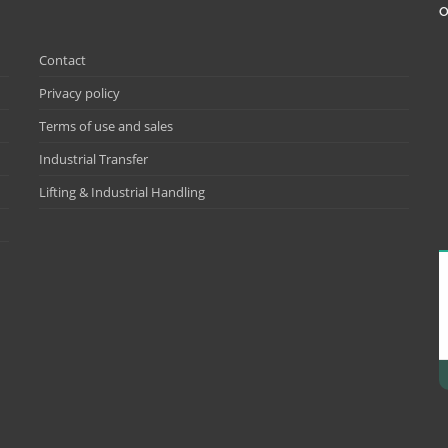
O
Contact
Privacy policy
Terms of use and sales
Industrial Transfer
Lifting & Industrial Handling