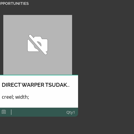
PPORTUNITIES
DIRECT WARPER TSUDAKOMA
creel; width;
Qty1