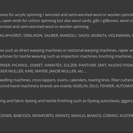
nes for acrylic spinning / worsted and semi-worsted wool or woolen spinning
 open-ends for cotton spinning but also wool cards, gills / gillboxes, wool 
/ worsted and semi-worsted wool or woolen spinning.
, SCHLAFHORST, OERLIKON, SAURER, MARZOLI, SAVIO, MURATA, VOLKMANN, 
es such as direct warping machines or sectional warping machines, rapier we
chines for textile weaving such as inspection machines, knotting machines,
 DORNIER, PICANOL, SOMET, VAMATEX, SULZER, PANTHER, SMIT, NUOVO PIGNON
UCKER MULLER, KARL MAYER, JAKOB MULLER, etc ...
edling machines, cross lappers, ovens, calenders, tearing lines, fiber cutters
 The second-hand machinery brands are mainly ASSELIN, DILO, FEHRER, AUTO
ng and fabric dyeing and textile finishing such as Dyeing autoclaves, jiggers, 
BRUCKNER, BABCOCK, MONFORTS, KRANTZ, MAHLO, BIANCO, CORINO, KUSTERS, S