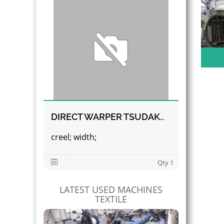
DIRECT WARPER TSUDAKOMA
creel; width;
Qty 1
LATEST USED MACHINES
TEXTILE