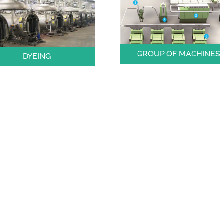
GROUP OF MACHINE
DYEING