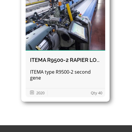
ITEMA R9500-2 RAPIER LOOMS
ITEMA type R9500-2 second
gene
2020
Qty 40