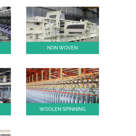
NON WOVEN
WOOLEN SPINNING