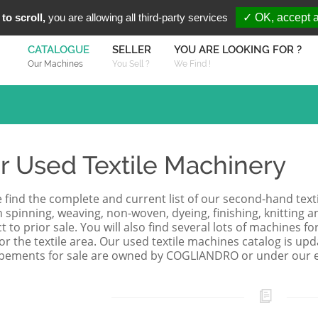
You are Looki
FR
EN
to scroll,
you are allowing all third-party services
✓ OK, accept a
CATALOGUE
SELLER
YOU ARE LOOKING FOR ?
Our Machines
You Sell ?
We Find !
r Used Textile Machinery
 find the complete and current list of our second-hand texti
 spinning, weaving, non-woven, dyeing, finishing, knitting a
t to prior sale. You will also find several lots of machines 
for the textile area. Our used textile machines catalog is upd
pements for sale are owned by COGLIANDRO or under our ex