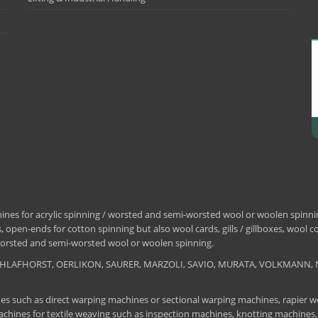
nes for acrylic spinning / worsted and semi-worsted wool or woolen spinning
 open-ends for cotton spinning but also wool cards, gills / gillboxes, wool 
/ worsted and semi-worsted wool or woolen spinning.
, SCHLAFHORST, OERLIKON, SAURER, MARZOLI, SAVIO, MURATA, VOLKMANN, 
es such as direct warping machines or sectional warping machines, rapier we
chines for textile weaving such as inspection machines, knotting machines,