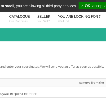
You are Looki
FR
EN
to scroll,
you are allowing all third-party services
✓ OK, accept a
CATALOGUE
SELLER
YOU ARE LOOKING FOR ?
Our Machines
You Sell ?
We Find !
 and enter your coordinates. We will send you an offer as soon as possible.
Remove from the l
on your REQUEST OF PRICE !