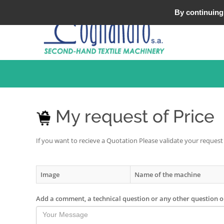
Tel : +33 (0)3 20 25 49 49
By continuing 
My request of Price
If you want to recieve a Quotation Please validate your request
Image
Name of the machine
Add a comment, a technical question or any other question 