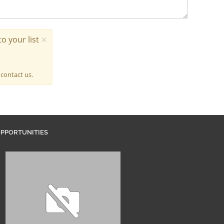
×
o your list
 contact us.
PPORTUNITIES