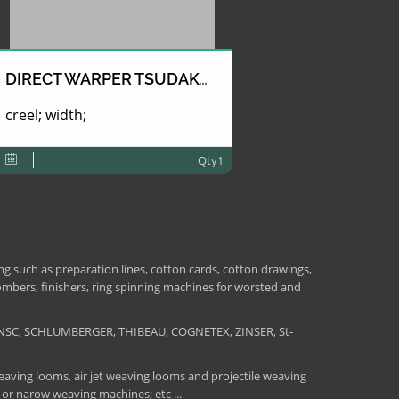
DIRECT WARPER TSUDAKOMA
creel; width;
Qty1
 such as preparation lines, cotton cards, cotton drawings,
combers, finishers, ring spinning machines for worsted and
NSC, SCHLUMBERGER, THIBEAU, COGNETEX, ZINSER, St-
aving looms, air jet weaving looms and projectile weaving
 or narow weaving machines; etc ...