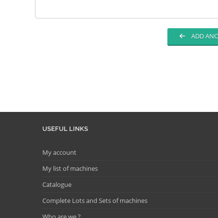
ADD ANO
USEFUL LINKS
My account
My list of machines
Catalogue
Complete Lots and Sets of machines
Who are we ?