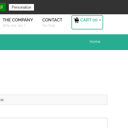
ng For ?
Sign in
ll
Personalize
CART (
0
)
THE COMPANY
CONTACT
Who Are We ?
Per Mail
Home
ist