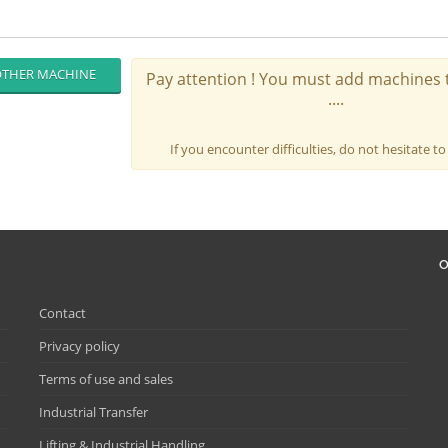
THER MACHINE
Pay attention ! You must add machines t
....
If you encounter difficulties, do not hesitate to
O
Contact
Privacy policy
Terms of use and sales
Industrial Transfer
Lifting & Industrial Handling