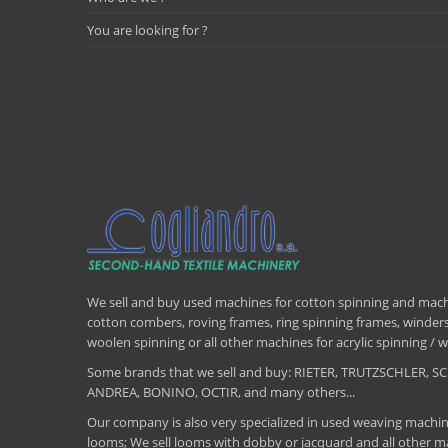
You are looking for ?
We sell and buy used machines for cotton spinning and machi
cotton combers, roving frames, ring spinning frames, winders,
woolen spinning or all other machines for acrylic spinning 
Some brands that we sell and buy: RIETER, TRUTZSCHLER
ANDREA, BONINO, OCTIR, and many others...
Our company is also very specialized in used weaving machin
looms; We sell looms with dobby or jacquard and all other ma