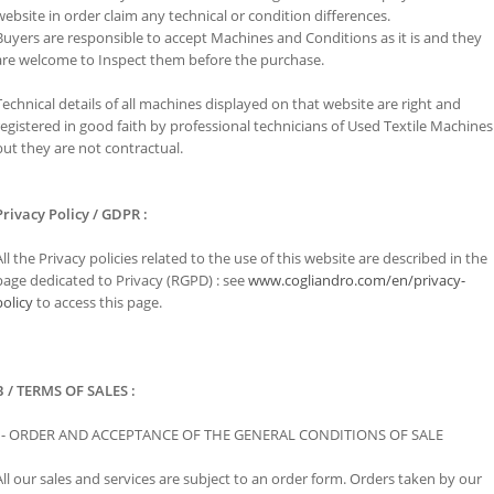
website in order claim any technical or condition differences.
Buyers are responsible to accept Machines and Conditions as it is and they
are welcome to Inspect them before the purchase.
Technical details of all machines displayed on that website are right and
registered in good faith by professional technicians of Used Textile Machines
but they are not contractual.
Privacy Policy / GDPR :
All the Privacy policies related to the use of this website are described in the
page dedicated to Privacy (RGPD) : see
www.cogliandro.com/en/privacy-
policy
to access this page.
B / TERMS OF SALES :
l - ORDER AND ACCEPTANCE OF THE GENERAL CONDITIONS OF SALE
All our sales and services are subject to an order form. Orders taken by our