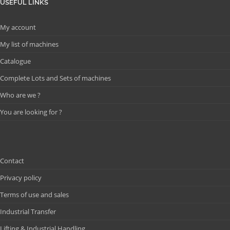
USEFUL LINKS
My account
My list of machines
Catalogue
Complete Lots and Sets of machines
Who are we ?
You are looking for ?
Contact
Privacy policy
Terms of use and sales
Industrial Transfer
Lifting & Industrial Handling