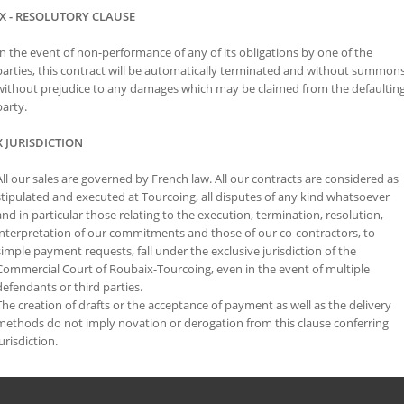
IX - RESOLUTORY CLAUSE
In the event of non-performance of any of its obligations by one of the
parties, this contract will be automatically terminated and without summons
without prejudice to any damages which may be claimed from the defaultin
party.
X JURISDICTION
All our sales are governed by French law. All our contracts are considered as
stipulated and executed at Tourcoing, all disputes of any kind whatsoever
and in particular those relating to the execution, termination, resolution,
interpretation of our commitments and those of our co-contractors, to
simple payment requests, fall under the exclusive jurisdiction of the
Commercial Court of Roubaix-Tourcoing, even in the event of multiple
defendants or third parties.
The creation of drafts or the acceptance of payment as well as the delivery
methods do not imply novation or derogation from this clause conferring
jurisdiction.