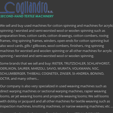
We sell and buy used machines for cotton spinning and machines for acrylic
spinning / worsted and semi-worsted wool or woolen spinning such as
preparation lines, cotton cards, cotton drawings, cotton combers, roving
frames, ring spinning frames, winders, open-ends for cotton spinning but
also wool cards, gills / gillboxes, wool combers, finishers, ring spinning
machines for worsted and woolen spinning or all other machines for acrylic
spinning / worsted and semi-worsted wool or woolen spinning.
Some brands that we sell and buy: RIETER, TRUTZSCHLER, SCHLAFHORST,
OERLIKON, SAURER, MARZOLI, SAVIO, MURATA, VOLKMANN, NSC,
SCHLUMBERGER, THIBEAU, COGNETEX, ZINSER, St-ANDREA, BONINO,
OCTIR, and many others...
Our company is also very specialized in used weaving machines such as
direct warping machines or sectional warping machines, rapier weaving
looms, air jet weaving looms and projectile weaving looms; We sell looms
with dobby or jacquard and all other machines for textile weaving such as
inspection machines, knotting machines, or narow weaving machines; etc ...