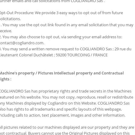
further emails and call solicitations from COGLIANDRO Sas .
Opt-Out Procedure: We provide 3 easy ways to opt out of from future
solicitations.
1. You may use the opt out link found in any email solicitation that you may
receive.
2. You may also choose to opt out, via sending your email address to:
contact@cogliandro.com.
3. You may send a written remove request to COGLIANDRO Sas ; 29 rue du
Lieutenant Colonel Duchâtelet ; 59200 TOURCOING / FRANCE
Machine's property / Pictures Intellectual property and Contractual
rights
:
COGLIANDRO Sas has proprietary rights and trade secrets in the Machines
featured on his website. You may not copy, reproduce, resell or redistribute
any Machines displayed by Cogliandro on this Website. COGLIANDRO Sas
also has rights to all trademarks and specific layouts of this webpage,
including calls to action, text placement, images and other information.
All pictures related to our machines displayed are our property and they are
not contractual. Buyers cannot use the Original Pictures displayed on this