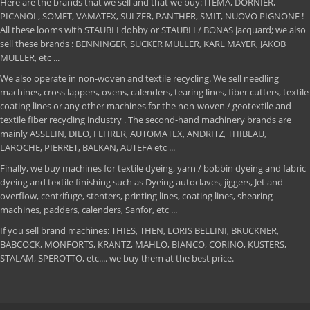
Here are the brands that we sell and that we buy: ITEMA, DORNIER,
PICANOL, SOMET, VAMATEX, SULZER, PANTHER, SMIT, NUOVO PIGNONE !
All these looms with STAUBLI dobby or STAUBLI / BONAS jacquard; we also
sell these brands : BENNINGER, SUCKER MULLER, KARL MAYER, JAKOB
MULLER, etc ...
We also operate in non-woven and textile recycling. We sell needling
machines, cross lappers, ovens, calenders, tearing lines, fiber cutters, textile
coating lines or any other machines for the non-woven / geotextile and
textile fiber recycling industry . The second-hand machinery brands are
mainly ASSELIN, DILO, FEHRER, AUTOMATEX, ANDRITZ, THIBEAU,
LAROCHE, PIERRET, BALKAN, AUTEFA etc ...
Finally, we buy machines for textile dyeing, yarn / bobbin dyeing and fabric
dyeing and textile finishing such as Dyeing autoclaves, jiggers, Jet and
overflow, centrifuge, stenters, printing lines, coating lines, shearing
machines, padders, calenders, Sanfor, etc ...
If you sell brand machines: THIES, THEN, LORIS BELLINI, BRUCKNER,
BABCOCK, MONFORTS, KRANTZ, MAHLO, BIANCO, CORINO, KUSTERS,
STALAM, SPEROTTO, etc.... we buy them at the best price.