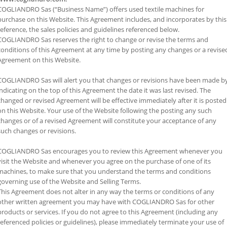
COGLIANDRO Sas (“Business Name”) offers used textile machines for
purchase on this Website. This Agreement includes, and incorporates by this
reference, the sales policies and guidelines referenced below.
COGLIANDRO Sas reserves the right to change or revise the terms and
conditions of this Agreement at any time by posting any changes or a revise
Agreement on this Website.
COGLIANDRO Sas will alert you that changes or revisions have been made b
indicating on the top of this Agreement the date it was last revised. The
changed or revised Agreement will be effective immediately after it is posted
on this Website. Your use of the Website following the posting any such
changes or of a revised Agreement will constitute your acceptance of any
such changes or revisions.
COGLIANDRO Sas encourages you to review this Agreement whenever you
visit the Website and whenever you agree on the purchase of one of its
machines, to make sure that you understand the terms and conditions
governing use of the Website and Selling Terms.
This Agreement does not alter in any way the terms or conditions of any
other written agreement you may have with COGLIANDRO Sas for other
products or services. If you do not agree to this Agreement (including any
referenced policies or guidelines), please immediately terminate your use of