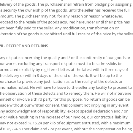
delivery of the goods. The purchaser shall refrain from pledging or assigning
as security the ownership of the goods, until the seller has received the full
amount. The purchaser may not, for any reason or reason whatsoever,
proceed to the resale of the goods acquired hereunder until their price has
not been fully paid to the seller. Any modification, transformation or
alteration of the goods is prohibited until full receipt of the price by the seller
VII - RECEIPT AND RETURNS
Any dispute concerning the quality and / or the conformity of our goods or
our works, excluding any transport dispute, must, to be admissible, be
formulated explicitly by registered letter, at the latest within three days of
the delivery or within 8 days of the end of the work. It will be up to the
purchaser to provide any justification as to the reality of the defects or
anomalies noted. He will have to leave to the seller any facility to proceed to
the observation of these defects and to remedy them. He will not intervene
himself or involve a third party for this purpose. No return of goods can be
made without our written consent, this consent not implying in any event
any acknowledgment of responsibility, except special declaration and / or
prior value resulting in the increase of our invoice, our contractual liability
may not exceed : € 15.24 per kilo of equipment entrusted, with a maximum
of € 76,224.50 per claim and / or per event, without the compensation being