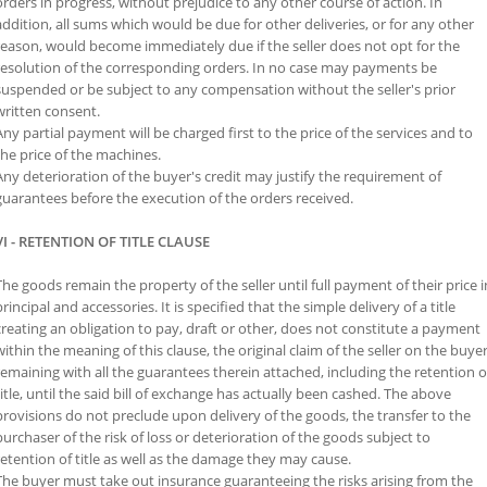
orders in progress, without prejudice to any other course of action. In
addition, all sums which would be due for other deliveries, or for any other
reason, would become immediately due if the seller does not opt ​​for the
resolution of the corresponding orders. In no case may payments be
suspended or be subject to any compensation without the seller's prior
written consent.
Any partial payment will be charged first to the price of the services and to
the price of the machines.
Any deterioration of the buyer's credit may justify the requirement of
guarantees before the execution of the orders received.
VI - RETENTION OF TITLE CLAUSE
The goods remain the property of the seller until full payment of their price i
principal and accessories. It is specified that the simple delivery of a title
creating an obligation to pay, draft or other, does not constitute a payment
within the meaning of this clause, the original claim of the seller on the buye
remaining with all the guarantees therein attached, including the retention o
title, until the said bill of exchange has actually been cashed. The above
provisions do not preclude upon delivery of the goods, the transfer to the
purchaser of the risk of loss or deterioration of the goods subject to
retention of title as well as the damage they may cause.
The buyer must take out insurance guaranteeing the risks arising from the