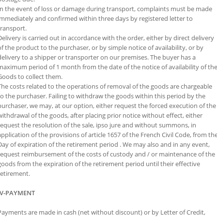
In the event of loss or damage during transport, complaints must be made
immediately and confirmed within three days by registered letter to
transport.
Delivery is carried out in accordance with the order, either by direct delivery
of the product to the purchaser, or by simple notice of availability, or by
delivery to a shipper or transporter on our premises. The buyer has a
maximum period of 1 month from the date of the notice of availability of th
Goods to collect them.
The costs related to the operations of removal of the goods are chargeable
to the purchaser. Failing to withdraw the goods within this period by the
purchaser, we may, at our option, either request the forced execution of the
withdrawal of the goods, after placing prior notice without effect, either
request the resolution of the sale, ipso jure and without summons, in
application of the provisions of article 1657 of the French Civil Code, from th
Day of expiration of the retirement period . We may also and in any event,
request reimbursement of the costs of custody and / or maintenance of the
goods from the expiration of the retirement period until their effective
retirement.
IV-PAYMENT
Payments are made in cash (net without discount) or by Letter of Credit,