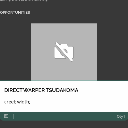
OPPORTUNITIES
DIRECT WARPER TSUDAKOMA
creel; width;
Qty1