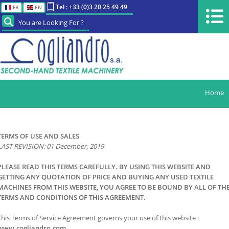
Tel : +33 (0)3 20 25 49 49
FR
EN
You are Looking For ?
Home
TERMS OF USE AND SALES
LAST REVISION: 01 December, 2019
PLEASE READ THIS TERMS CAREFULLY. BY USING THIS WEBSITE AND
GETTING ANY QUOTATION OF PRICE AND BUYING ANY USED TEXTILE
MACHINES FROM THIS WEBSITE
, YOU AGREE TO BE BOUND BY ALL OF TH
TERMS AND CONDITIONS OF THIS AGREEMENT.
This Terms of Service Agreement governs your use of this website :
www.cogliandro.com.