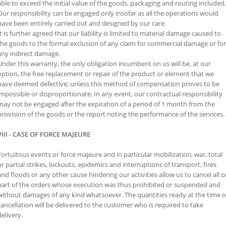
able to exceed the initial value of the goods, packaging and routing included.
Our responsibility can be engaged only insofar as all the operations would
have been entirely carried out and designed by our care.
It is further agreed that our liability is limited to material damage caused to
the goods to the formal exclusion of any claim for commercial damage or for
any indirect damage.
Under this warranty, the only obligation incumbent on us will be, at our
option, the free replacement or repair of the product or element that we
have deemed defective; unless this method of compensation proves to be
impossible or disproportionate. In any event, our contractual responsibility
may not be engaged after the expiration of a period of 1 month from the
provision of the goods or the report noting the performance of the services.
VIII - CASE OF FORCE MAJEURE
Fortuitous events or force majeure and in particular mobilization, war, total
or partial strikes, lockouts, epidemics and interruptions of transport, fires
and floods or any other cause hindering our activities allow us to cancel all o
part of the orders whose execution was thus prohibited or suspended and
without damages of any kind whatsoever. The quantities ready at the time o
cancellation will be delivered to the customer who is required to take
delivery.