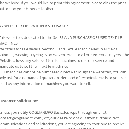
the Website. If you would like to print this Agreement, please click the print
button on your browser toolbar.
A / WEBSITE’s OPERATION AND USAGE :
This website is dedicated to the SALES AND PURCHASE OF USED TEXTILE
MACHINES
We offers for sale several Second Hand Textile Machineries in all fields :
Spinning, weaving, Dyeing, Non Woven, etc … to all our Potential Buyers. The
Website allows any sellers of textile machines to use our service and
mandate us to sell their Textile machines.
Our machines cannot be purchased directly through the websiten, You can
only ask for a demand of quotation, demand of technical details or you can
send us any information of machines you want to sell.
Customer Solicitation:
Unless you notify COGLIANDRO Sas sales reps through email at
contact@cogliandro.com , of your desire to opt out from further direct
communications and solicitations, you are agreeing to continue to receive