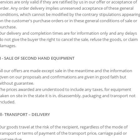
services are only valid if they are ratified by us in our offer or acceptance of
order. Any order delivery implies unreserved acceptance of these general
conditions, which cannot be modified by the contrary stipulations appearin
on the customer's purchase orders or in these general conditions of sale or
purchase.
Our delivery and completion times are for information only and any delays
do not give the buyer the right to cancel the sale, refuse the goods, or claim
damages.
II - SALE OF SECOND HAND EQUIPMENT
All our offers are made except sale in the meantime and the information
given on our proposals and confirmations are given in good faith but
without guarantee.
The prices awarded are understood to include any taxes, for equipment
taken on site in the state it is in, disassembly, packaging and transport not
included.
Ill- TRANSPORT – DELIVERY
Our goods travel at the risk of the recipient, regardless of the mode of
transport or terms of payment of the transport price, carriage paid or
postage due.