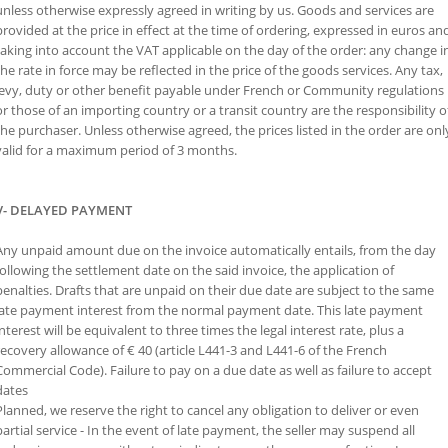
unless otherwise expressly agreed in writing by us. Goods and services are
provided at the price in effect at the time of ordering, expressed in euros an
taking into account the VAT applicable on the day of the order: any change i
the rate in force may be reflected in the price of the goods services. Any tax,
levy, duty or other benefit payable under French or Community regulations
or those of an importing country or a transit country are the responsibility o
the purchaser. Unless otherwise agreed, the prices listed in the order are onl
valid for a maximum period of 3 months.
V- DELAYED PAYMENT
Any unpaid amount due on the invoice automatically entails, from the day
following the settlement date on the said invoice, the application of
penalties. Drafts that are unpaid on their due date are subject to the same
late payment interest from the normal payment date. This late payment
interest will be equivalent to three times the legal interest rate, plus a
recovery allowance of € 40 (article L441-3 and L441-6 of the French
Commercial Code). Failure to pay on a due date as well as failure to accept
dates
Planned, we reserve the right to cancel any obligation to deliver or even
partial service - In the event of late payment, the seller may suspend all