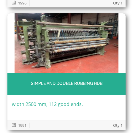
1996
Qty 1
SIMPLE AND DOUBLE RUBBING HDB
width 2500 mm, 112 good ends,
1991
Qty 1