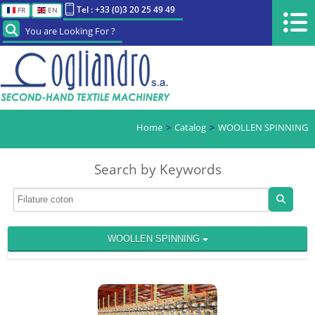
Tel : +33 (0)3 20 25 49 49
FR
EN
You are Looking For ?
Home
Catalog
WOOLLEN SPINNING
Search by Keywords
WOOLLEN SPINNING