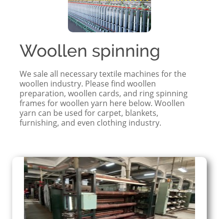
Woollen spinning
We sale all necessary textile machines for the
woollen industry. Please find woollen
preparation, woollen cards, and ring spinning
frames for woollen yarn here below. Woollen
yarn can be used for carpet, blankets,
furnishing, and even clothing industry.