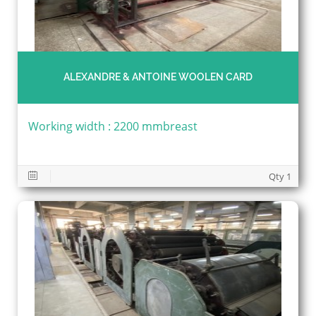
ALEXANDRE & ANTOINE WOOLEN CARD
Working width : 2200 mmbreast
Qty 1