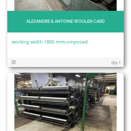
ALEXANDRE & ANTOINE WOOLEN CARD
working width 1800 mmcomposed
Qty 1