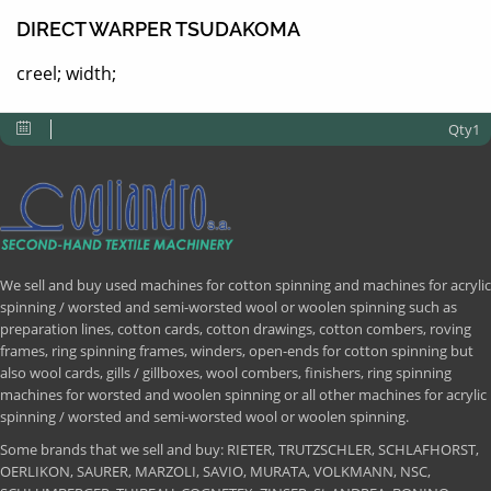
DIRECT WARPER TSUDAKOMA
creel; width;
Qty1
We sell and buy used machines for cotton spinning and machines for acrylic
spinning / worsted and semi-worsted wool or woolen spinning such as
preparation lines, cotton cards, cotton drawings, cotton combers, roving
frames, ring spinning frames, winders, open-ends for cotton spinning but
also wool cards, gills / gillboxes, wool combers, finishers, ring spinning
machines for worsted and woolen spinning or all other machines for acrylic
spinning / worsted and semi-worsted wool or woolen spinning.
Some brands that we sell and buy: RIETER, TRUTZSCHLER, SCHLAFHORST,
OERLIKON, SAURER, MARZOLI, SAVIO, MURATA, VOLKMANN, NSC,