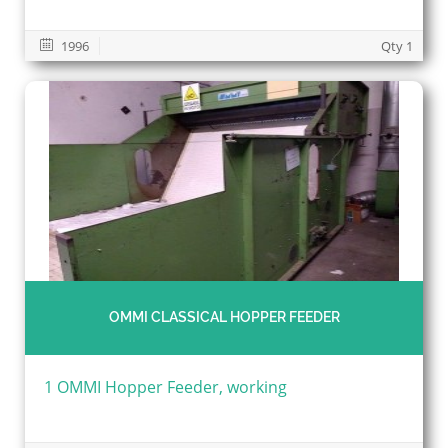
1996
Qty 1
OMMI CLASSICAL HOPPER FEEDER
1 OMMI Hopper Feeder, working