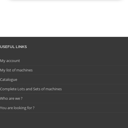
USEFUL LINKS
My account
My list of machines
Catalogue
Complete Lots and Sets of machines
Who are we ?
You are looking for ?