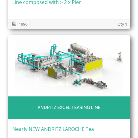
Line composed with :- 2 x Pier
1996
Qty 1
ANDRITZ EXCEL TEARING LINE
Nearly NEW ANDRITZ LAROCHE Tea