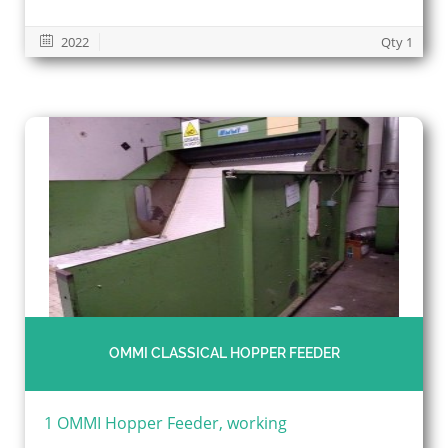
2022
Qty 1
OMMI CLASSICAL HOPPER FEEDER
1 OMMI Hopper Feeder, working