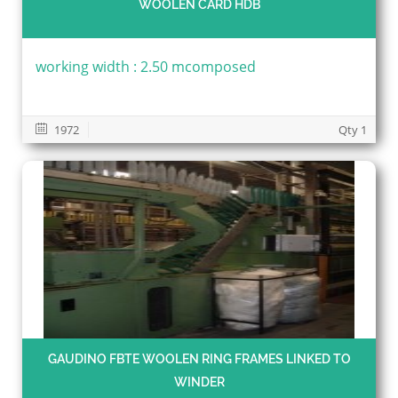
WOOLEN CARD HDB
working width : 2.50 mcomposed
1972
Qty 1
GAUDINO FBTE WOOLEN RING FRAMES LINKED TO
WINDER