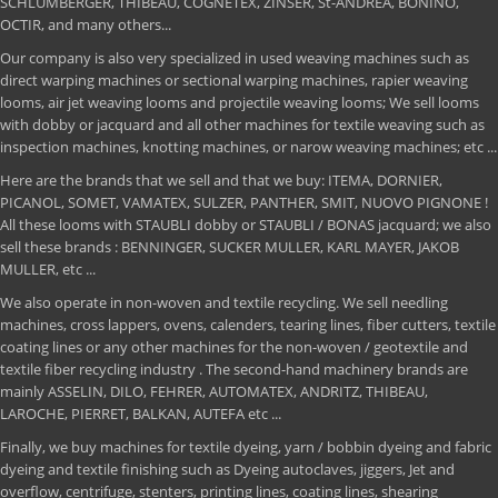
SCHLUMBERGER, THIBEAU, COGNETEX, ZINSER, St-ANDREA, BONINO,
OCTIR, and many others...
Our company is also very specialized in used weaving machines such as
direct warping machines or sectional warping machines, rapier weaving
looms, air jet weaving looms and projectile weaving looms; We sell looms
with dobby or jacquard and all other machines for textile weaving such as
inspection machines, knotting machines, or narow weaving machines; etc ...
Here are the brands that we sell and that we buy: ITEMA, DORNIER,
PICANOL, SOMET, VAMATEX, SULZER, PANTHER, SMIT, NUOVO PIGNONE !
All these looms with STAUBLI dobby or STAUBLI / BONAS jacquard; we also
sell these brands : BENNINGER, SUCKER MULLER, KARL MAYER, JAKOB
MULLER, etc ...
We also operate in non-woven and textile recycling. We sell needling
machines, cross lappers, ovens, calenders, tearing lines, fiber cutters, textile
coating lines or any other machines for the non-woven / geotextile and
textile fiber recycling industry . The second-hand machinery brands are
mainly ASSELIN, DILO, FEHRER, AUTOMATEX, ANDRITZ, THIBEAU,
LAROCHE, PIERRET, BALKAN, AUTEFA etc ...
Finally, we buy machines for textile dyeing, yarn / bobbin dyeing and fabric
dyeing and textile finishing such as Dyeing autoclaves, jiggers, Jet and
overflow, centrifuge, stenters, printing lines, coating lines, shearing