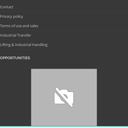
Contact
Privacy policy
Terms of use and sales
Industrial Transfer
Lifting & Industrial Handling
OPPORTUNITIES