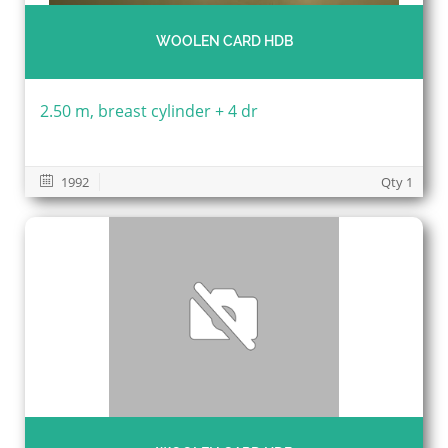
WOOLEN CARD HDB
2.50 m, breast cylinder + 4 dr
1992
Qty 1