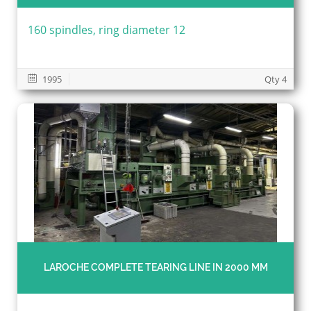
160 spindles, ring diameter 12
1995
Qty 4
LAROCHE COMPLETE TEARING LINE IN 2000 MM