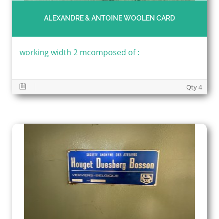
ALEXANDRE & ANTOINE WOOLEN CARD
working width 2 mcomposed of :
Qty 4