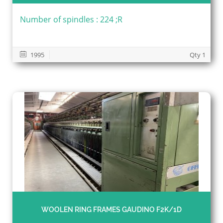
Number of spindles : 224 ;R
1995
Qty 1
WOOLEN RING FRAMES GAUDINO F2K/1D