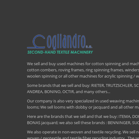
We sell and buy used machines for cotton spinning and machi
cotton combers, roving frames, ring spinning frames, winders,
woolen spinning or all other machines for acrylic spinning 
Some brands that we sell and buy: RIETER, TRUTZSCHLER
ANDREA, BONINO, OCTIR, and many others...
Our company is also very specialized in used weaving machin
looms; We sell looms with dobby or jacquard and all other ma
Here are the brands that we sell and that we buy: ITEMA,
BONAS jacquard; we also sell these brands : BENNINGER, S
We also operate in non-woven and textile recycling. We sell ne
woven / geotextile and textile fiber recycling industry .