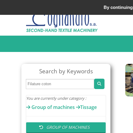
Tel : +33 (0)3 20 25 49 49
By continuing 
Search by Keywords
You are currently under category :
Group of machines
Tissage
GROUP OF MACHINES