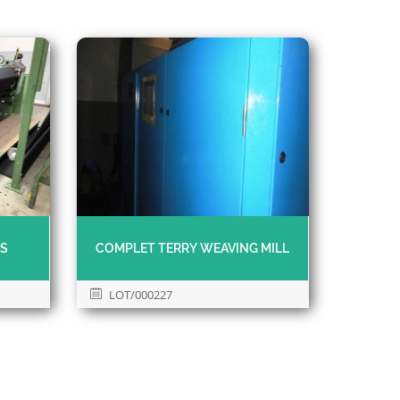
MS
COMPLET TERRY WEAVING MILL
LOT/000227