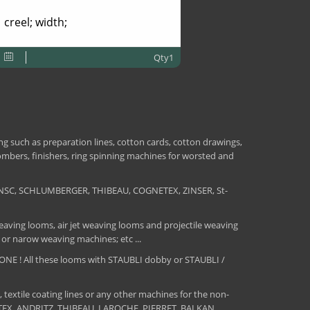
creel; width;
Qty1
 such as preparation lines, cotton cards, cotton drawings,
combers, finishers, ring spinning machines for worsted and
NSC, SCHLUMBERGER, THIBEAU, COGNETEX, ZINSER, St-
aving looms, air jet weaving looms and projectile weaving
 or narow weaving machines; etc ...
E ! All these looms with STAUBLI dobby or STAUBLI /
, textile coating lines or any other machines for the non-
MATEX, ANDRITZ, THIBEAU, LAROCHE, PIERRET, BALKAN,