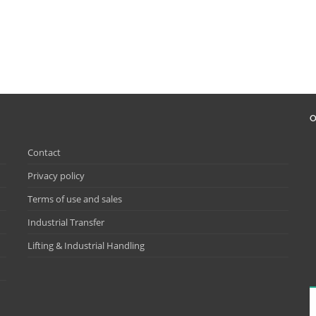
O
Contact
Privacy policy
Terms of use and sales
Industrial Transfer
Lifting & Industrial Handling