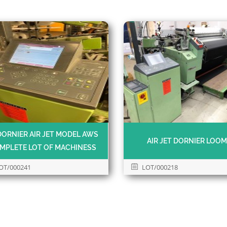
DORNIER AIR JET MODEL AWS
AIR JET DORNIER LOO
MPLETE LOT OF MACHINESS
OT/000241
LOT/000218