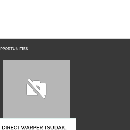
PPORTUNITIES
DIRECT WARPER TSUDAKOMA