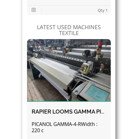
Qty 1
LATEST USED MACHINES
TEXTILE
RAPIER LOOMS GAMMA PICANOL
PICANOL GAMMA-4-RWidth :
220 c