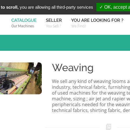
You are Looki
FR
EN
to scroll,
you are allowing all third-party services
✓ OK, accept a
CATALOGUE
SELLER
YOU ARE LOOKING FOR ?
Our Machines
You Sell ?
We Find !
Weaving
We sell any kind of weaving looms 
industry, technical fabric, furnishing
of used machines for the weaving te
machine, sizing ; air jet and rapier
periphericals needed for the weaving i
technical fabrics, shirting fabric, den