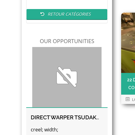
RETOUR CATÉGORIES
OUR OPPORTUNITIES
22 
CO
L
DIRECT WARPER TSUDAKOMA
creel; width;