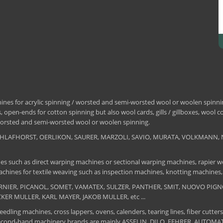
nes for acrylic spinning / worsted and semi-worsted wool or woolen spinning
 open-ends for cotton spinning but also wool cards, gills / gillboxes, wool 
/ worsted and semi-worsted wool or woolen spinning.
, SCHLAFHORST, OERLIKON, SAURER, MARZOLI, SAVIO, MURATA, VOLKMANN, 
es such as direct warping machines or sectional warping machines, rapier we
chines for textile weaving such as inspection machines, knotting machines,
 DORNIER, PICANOL, SOMET, VAMATEX, SULZER, PANTHER, SMIT, NUOVO PIGNON
UCKER MULLER, KARL MAYER, JAKOB MULLER, etc ...
edling machines, cross lappers, ovens, calenders, tearing lines, fiber cutters
 The second-hand machinery brands are mainly ASSELIN, DILO, FEHRER, AUTO