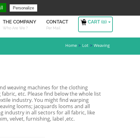
ng For ?
Sign in
ll
Personalize
CART (
0
)
THE COMPANY
CONTACT
Who Are We ?
Per Mail
Home
Lot
Weaving
and weaving machines for the clothing
 fabric, etc. Please find below the whole list
xtile industry. You might find warping
 weaving looms; jacquards looms and all
ndustry in all sectors for all fabric, like
im, velvet, furnishing, label ,etc.