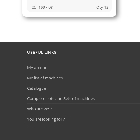
1997-98
Qty 12
USEFUL LINKS
My account
My list of machines
Catalogue
Complete Lots and Sets of machines
Who are we ?
You are looking for ?