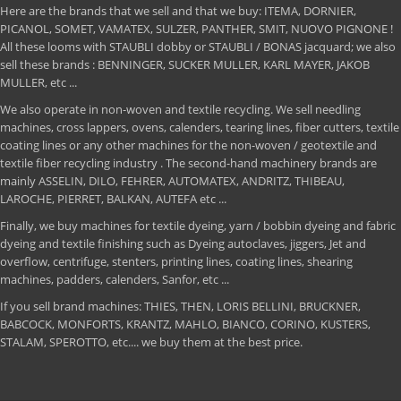
Here are the brands that we sell and that we buy: ITEMA, DORNIER,
PICANOL, SOMET, VAMATEX, SULZER, PANTHER, SMIT, NUOVO PIGNONE !
All these looms with STAUBLI dobby or STAUBLI / BONAS jacquard; we also
sell these brands : BENNINGER, SUCKER MULLER, KARL MAYER, JAKOB
MULLER, etc ...
We also operate in non-woven and textile recycling. We sell needling
machines, cross lappers, ovens, calenders, tearing lines, fiber cutters, textile
coating lines or any other machines for the non-woven / geotextile and
textile fiber recycling industry . The second-hand machinery brands are
mainly ASSELIN, DILO, FEHRER, AUTOMATEX, ANDRITZ, THIBEAU,
LAROCHE, PIERRET, BALKAN, AUTEFA etc ...
Finally, we buy machines for textile dyeing, yarn / bobbin dyeing and fabric
dyeing and textile finishing such as Dyeing autoclaves, jiggers, Jet and
overflow, centrifuge, stenters, printing lines, coating lines, shearing
machines, padders, calenders, Sanfor, etc ...
If you sell brand machines: THIES, THEN, LORIS BELLINI, BRUCKNER,
BABCOCK, MONFORTS, KRANTZ, MAHLO, BIANCO, CORINO, KUSTERS,
STALAM, SPEROTTO, etc.... we buy them at the best price.