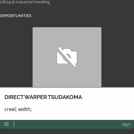
Lifting & Industrial Handling
OPPORTUNITIES
DIRECT WARPER TSUDAKOMA
creel; width;
Qty1