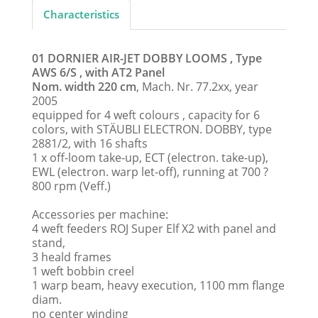
Characteristics
01 DORNIER AIR-JET DOBBY LOOMS , Type
AWS 6/S , with AT2 Panel
Nom. width 220 cm
, Mach. Nr. 77.2xx, year
2005
equipped for 4 weft colours , capacity for 6
colors, with STÄUBLI ELECTRON. DOBBY, type
2881/2, with 16 shafts
1 x off-loom take-up, ECT (electron. take-up),
EWL (electron. warp let-off), running at 700 ?
800 rpm (Veff.)
Accessories per machine:
4 weft feeders ROJ Super Elf X2 with panel and
stand,
3 heald frames
1 weft bobbin creel
1 warp beam, heavy execution, 1100 mm flange
diam.
no center winding