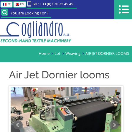
Tel : +33 (0)3 20 25 49 49
FR
EN
You are Looking For ?
Home
Lot
Weaving
AIR JET DORNIER LOOMS
Air Jet Dornier looms