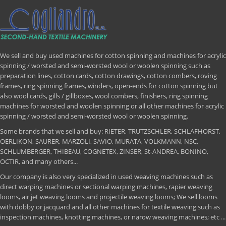
We sell and buy used machines for cotton spinning and machines for acrylic
spinning / worsted and semi-worsted wool or woolen spinning such as
preparation lines, cotton cards, cotton drawings, cotton combers, roving
frames, ring spinning frames, winders, open-ends for cotton spinning but
also wool cards, gills / gillboxes, wool combers, finishers, ring spinning
machines for worsted and woolen spinning or all other machines for acrylic
spinning / worsted and semi-worsted wool or woolen spinning.
Some brands that we sell and buy: RIETER, TRUTZSCHLER, SCHLAFHORST,
OERLIKON, SAURER, MARZOLI, SAVIO, MURATA, VOLKMANN, NSC,
SCHLUMBERGER, THIBEAU, COGNETEX, ZINSER, St-ANDREA, BONINO,
OCTIR, and many others...
Our company is also very specialized in used weaving machines such as
direct warping machines or sectional warping machines, rapier weaving
looms, air jet weaving looms and projectile weaving looms; We sell looms
with dobby or jacquard and all other machines for textile weaving such as
inspection machines, knotting machines, or narow weaving machines; etc ...