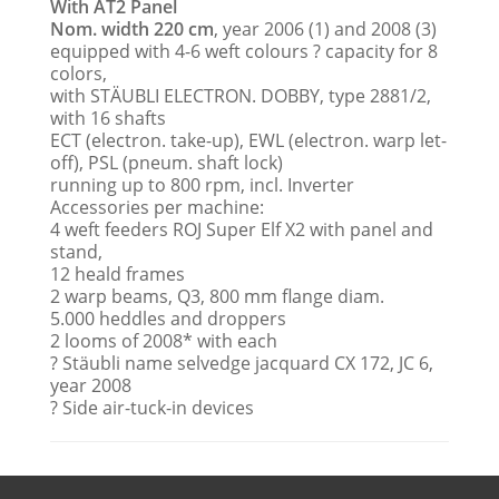
With AT2 Panel
Nom. width 220 cm
, year 2006 (1) and 2008 (3)
equipped with 4-6 weft colours ? capacity for 8
colors,
with STÄUBLI ELECTRON. DOBBY, type 2881/2,
with 16 shafts
ECT (electron. take-up), EWL (electron. warp let-
off), PSL (pneum. shaft lock)
running up to 800 rpm, incl. Inverter
Accessories per machine:
4 weft feeders ROJ Super Elf X2 with panel and
stand,
12 heald frames
2 warp beams, Q3, 800 mm flange diam.
5.000 heddles and droppers
2 looms of 2008* with each
? Stäubli name selvedge jacquard CX 172, JC 6,
year 2008
? Side air-tuck-in devices