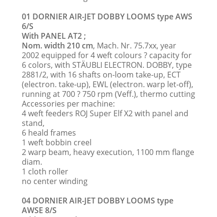
01 DORNIER AIR-JET DOBBY LOOMS type AWS
6/S
With PANEL AT2 ;
Nom. width 210 cm
, Mach. Nr. 75.7xx, year
2002 equipped for 4 weft colours ? capacity for
6 colors, with STÄUBLI ELECTRON. DOBBY, type
2881/2, with 16 shafts on-loom take-up, ECT
(electron. take-up), EWL (electron. warp let-off),
running at 700 ? 750 rpm (Veff.), thermo cutting
Accessories per machine:
4 weft feeders ROJ Super Elf X2 with panel and
stand,
6 heald frames
1 weft bobbin creel
2 warp beam, heavy execution, 1100 mm flange
diam.
1 cloth roller
no center winding
04 DORNIER AIR-JET DOBBY LOOMS type
AWSE 8/S