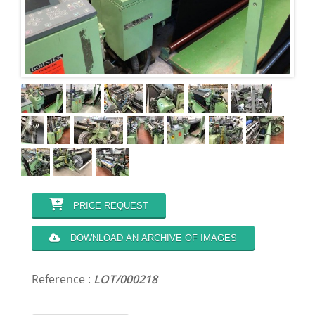
PRICE REQUEST
DOWNLOAD AN ARCHIVE OF IMAGES
Reference :
LOT/000218