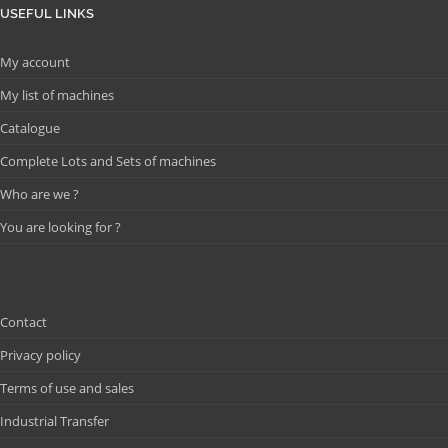
USEFUL LINKS
My account
My list of machines
Catalogue
Complete Lots and Sets of machines
Who are we ?
You are looking for ?
Contact
Privacy policy
Terms of use and sales
Industrial Transfer