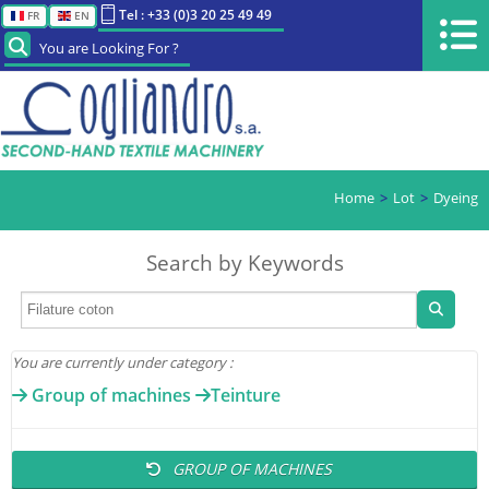
Tel : +33 (0)3 20 25 49 49
FR
EN
You are Looking For ?
Home
Lot
Dyeing
Search by Keywords
You are currently under category :
Group of machines
Teinture
GROUP OF MACHINES