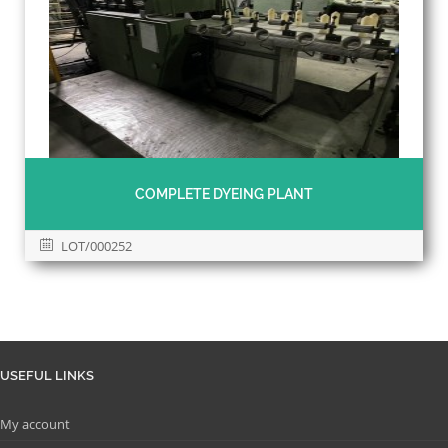
COMPLETE DYEING PLANT
LOT/000252
USEFUL LINKS
My account