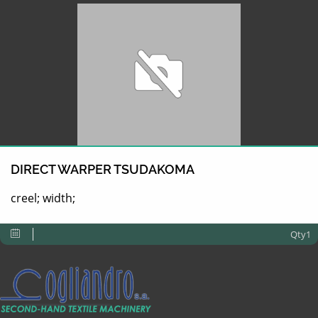
DIRECT WARPER TSUDAKOMA
creel; width;
Qty1