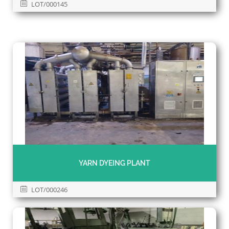
LOT/000145
YARN DYEING PLANT
LOT/000246