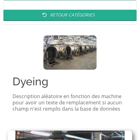
RETOUR CATÉGORIES
Dyeing
Description aléatoire en fonction des machine
pour avoir un texte de remplacement si aucun
champ n'est remplis dans la base de données