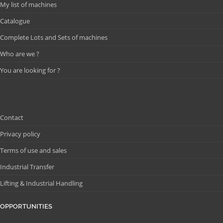
My list of machines
Catalogue
Complete Lots and Sets of machines
Who are we ?
You are looking for ?
Contact
Privacy policy
Terms of use and sales
Industrial Transfer
Lifting & Industrial Handling
OPPORTUNITIES