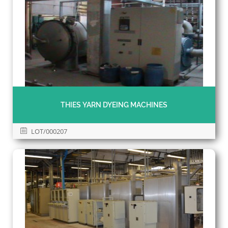
THIES YARN DYEING MACHINES
LOT/000207