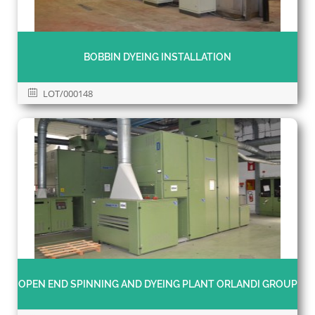
BOBBIN DYEING INSTALLATION
LOT/000148
OPEN END SPINNING AND DYEING PLANT ORLANDI GROUP