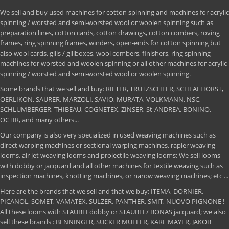
We sell and buy used machines for cotton spinning and machines for acrylic
spinning / worsted and semi-worsted wool or woolen spinning such as
preparation lines, cotton cards, cotton drawings, cotton combers, roving
frames, ring spinning frames, winders, open-ends for cotton spinning but
also wool cards, gills / gillboxes, wool combers, finishers, ring spinning
machines for worsted and woolen spinning or all other machines for acrylic
spinning / worsted and semi-worsted wool or woolen spinning.
Some brands that we sell and buy: RIETER, TRUTZSCHLER, SCHLAFHORST,
OERLIKON, SAURER, MARZOLI, SAVIO, MURATA, VOLKMANN, NSC,
SCHLUMBERGER, THIBEAU, COGNETEX, ZINSER, St-ANDREA, BONINO,
OCTIR, and many others...
Our company is also very specialized in used weaving machines such as
direct warping machines or sectional warping machines, rapier weaving
looms, air jet weaving looms and projectile weaving looms; We sell looms
with dobby or jacquard and all other machines for textile weaving such as
inspection machines, knotting machines, or narow weaving machines; etc ...
Here are the brands that we sell and that we buy: ITEMA, DORNIER,
PICANOL, SOMET, VAMATEX, SULZER, PANTHER, SMIT, NUOVO PIGNONE !
All these looms with STAUBLI dobby or STAUBLI / BONAS jacquard; we also
sell these brands : BENNINGER, SUCKER MULLER, KARL MAYER, JAKOB