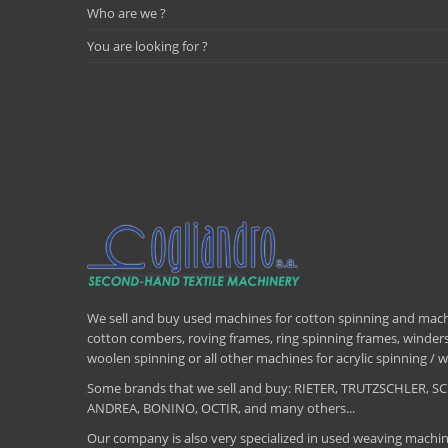
Who are we ?
You are looking for ?
We sell and buy used machines for cotton spinning and machi
cotton combers, roving frames, ring spinning frames, winders,
woolen spinning or all other machines for acrylic spinning 
Some brands that we sell and buy: RIETER, TRUTZSCHLER
ANDREA, BONINO, OCTIR, and many others...
Our company is also very specialized in used weaving machin