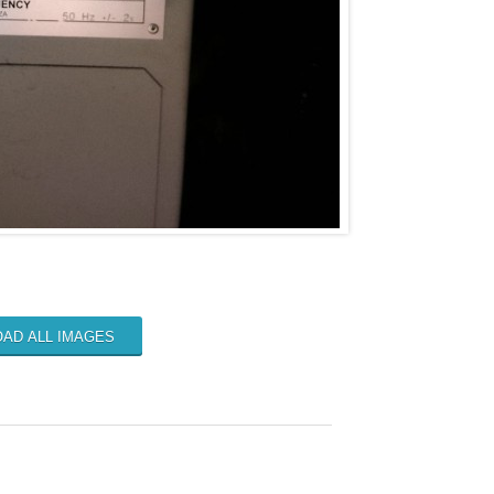
AD ALL IMAGES