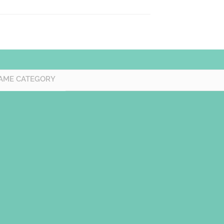
AME CATEGORY