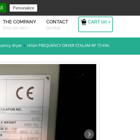
ng For ?
Sign in
ll
Personalize
CART (
0
)
THE COMPANY
CONTACT
Who Are We ?
Per Mail
quency dryer
HIGH FREQUENCY DRYER STALAM RF 75 KW.