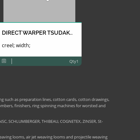
DIRECT WARPER TSUDAKOMA
creel; width;
Qty1
 such as preparation lines, cotton cards, cotton drawings,
combers, finishers, ring spinning machines for worsted and
NSC, SCHLUMBERGER, THIBEAU, COGNETEX, ZINSER, St-
aving looms, air jet weaving looms and projectile weaving