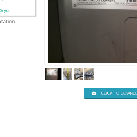
Dryer
otation.
CLICK TO DOWNLO