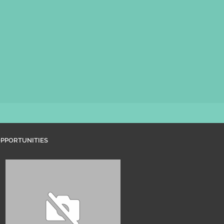
PPORTUNITIES