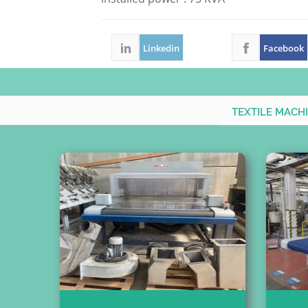
Linkedin
Facebook
TEXTILE MACH