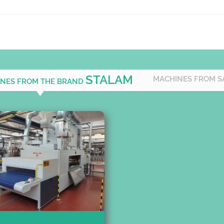
STALAM
MACHINES FROM S
INES FROM THE BRAND