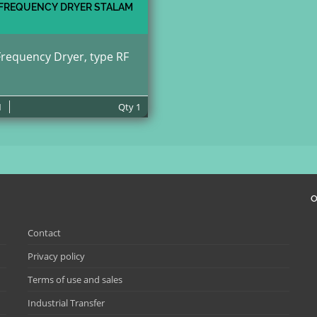
 FREQUENCY DRYER STALAM
Frequency Dryer, type RF
1
Qty
1
O
Contact
Privacy policy
Terms of use and sales
Industrial Transfer