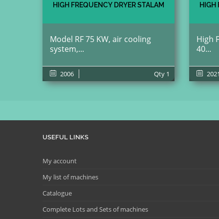
HIGH FREQUENCY DRYER STALAM
HIGH
Model RF 75 KW, air cooling
High 
system,...
40...
2006
Qty
1
202
USEFUL LINKS
My account
My list of machines
Catalogue
Complete Lots and Sets of machines