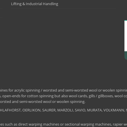
Lifting & Industrial Handling
nes for acrylic spinning / worsted and semi-worsted wool or woolen spinning
 open-ends for cotton spinning but also wool cards, gills / gillboxes, wool 
/ worsted and semi-worsted wool or woolen spinning.
, SCHLAFHORST, OERLIKON, SAURER, MARZOLI, SAVIO, MURATA, VOLKMANN, 
es such as direct warping machines or sectional warping machines, rapier we