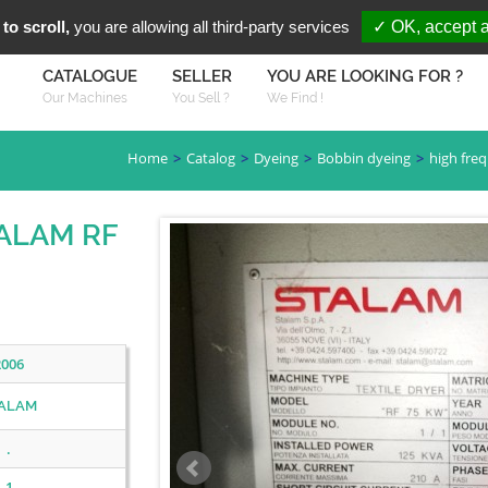
You are Looki
FR
EN
to scroll,
you are allowing all third-party services
✓ OK, accept a
CATALOGUE
SELLER
YOU ARE LOOKING FOR ?
Our Machines
You Sell ?
We Find !
Home
Catalog
Dyeing
Bobbin dyeing
high fre
TALAM RF
2006
ALAM
.
1