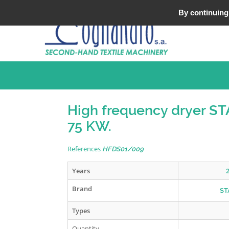
Tel : +33 (0)3 20 25 49 49
By continuing 
High frequency dryer S
75 KW.
References
HFDS01/009
Years
Brand
ST
Types
Quantity