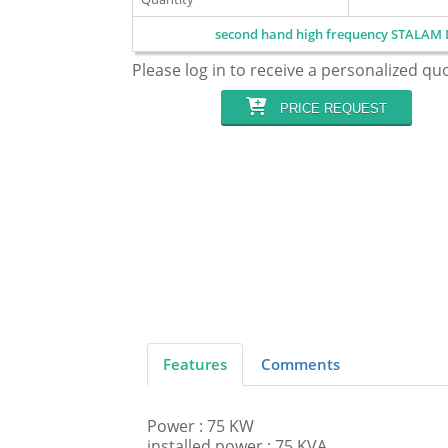
second hand high frequency STALAM 
Please log in to receive a personalized qu
PRICE REQUEST
Features
Comments
Power : 75 KW
installed power : 75 KVA