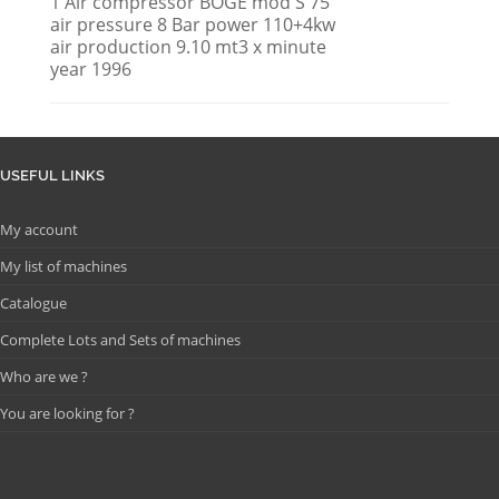
1 Air compressor BOGE mod S 75
air pressure 8 Bar power 110+4kw
air production 9.10 mt3 x minute
year 1996
USEFUL LINKS
My account
My list of machines
Catalogue
Complete Lots and Sets of machines
Who are we ?
You are looking for ?