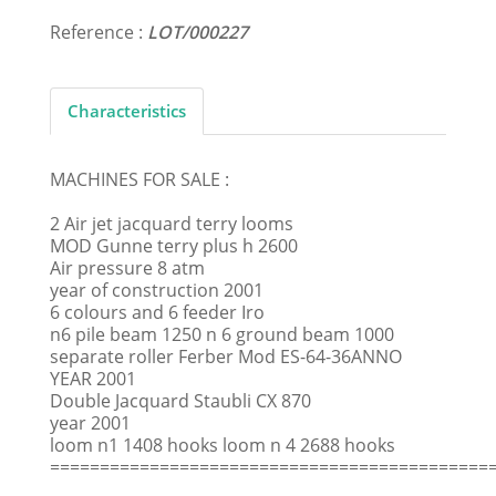
Reference :
LOT/000227
Characteristics
MACHINES FOR SALE :
2 Air jet jacquard terry looms
MOD Gunne terry plus h 2600
Air pressure 8 atm
year of construction 2001
6 colours and 6 feeder Iro
n6 pile beam 1250 n 6 ground beam 1000
separate roller Ferber Mod ES-64-36ANNO
YEAR 2001
Double Jacquard Staubli CX 870
year 2001
loom n1 1408 hooks loom n 4 2688 hooks
============================================