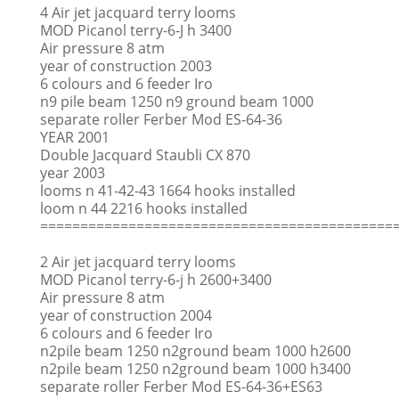
4 Air jet jacquard terry looms
MOD Picanol terry-6-J h 3400
Air pressure 8 atm
year of construction 2003
6 colours and 6 feeder Iro
n9 pile beam 1250 n9 ground beam 1000
separate roller Ferber Mod ES-64-36
YEAR 2001
Double Jacquard Staubli CX 870
year 2003
looms n 41-42-43 1664 hooks installed
loom n 44 2216 hooks installed
============================================
2 Air jet jacquard terry looms
MOD Picanol terry-6-j h 2600+3400
Air pressure 8 atm
year of construction 2004
6 colours and 6 feeder Iro
n2pile beam 1250 n2ground beam 1000 h2600
n2pile beam 1250 n2ground beam 1000 h3400
separate roller Ferber Mod ES-64-36+ES63