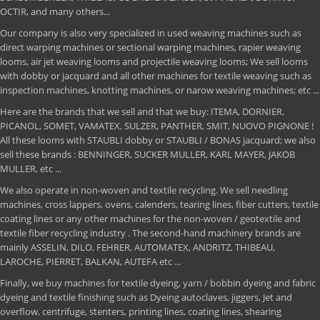
OCTIR, and many others...
Our company is also very specialized in used weaving machines such as
direct warping machines or sectional warping machines, rapier weaving
looms, air jet weaving looms and projectile weaving looms; We sell looms
with dobby or jacquard and all other machines for textile weaving such as
inspection machines, knotting machines, or narow weaving machines; etc ...
Here are the brands that we sell and that we buy: ITEMA, DORNIER,
PICANOL, SOMET, VAMATEX, SULZER, PANTHER, SMIT, NUOVO PIGNONE !
All these looms with STAUBLI dobby or STAUBLI / BONAS jacquard; we also
sell these brands : BENNINGER, SUCKER MULLER, KARL MAYER, JAKOB
MULLER, etc ...
We also operate in non-woven and textile recycling. We sell needling
machines, cross lappers, ovens, calenders, tearing lines, fiber cutters, textile
coating lines or any other machines for the non-woven / geotextile and
textile fiber recycling industry . The second-hand machinery brands are
mainly ASSELIN, DILO, FEHRER, AUTOMATEX, ANDRITZ, THIBEAU,
LAROCHE, PIERRET, BALKAN, AUTEFA etc ...
Finally, we buy machines for textile dyeing, yarn / bobbin dyeing and fabric
dyeing and textile finishing such as Dyeing autoclaves, jiggers, Jet and
overflow, centrifuge, stenters, printing lines, coating lines, shearing