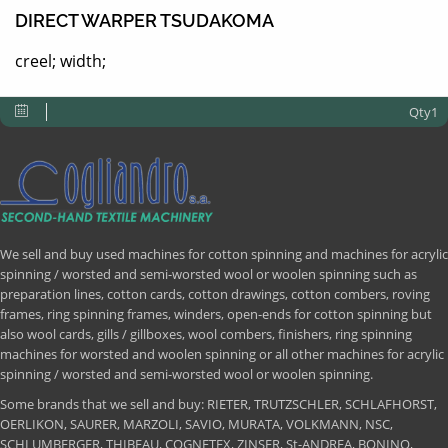
DIRECT WARPER TSUDAKOMA
creel; width;
Qty1
We sell and buy used machines for cotton spinning and machines for acrylic
spinning / worsted and semi-worsted wool or woolen spinning such as
preparation lines, cotton cards, cotton drawings, cotton combers, roving
frames, ring spinning frames, winders, open-ends for cotton spinning but
also wool cards, gills / gillboxes, wool combers, finishers, ring spinning
machines for worsted and woolen spinning or all other machines for acrylic
spinning / worsted and semi-worsted wool or woolen spinning.
Some brands that we sell and buy: RIETER, TRUTZSCHLER, SCHLAFHORST,
OERLIKON, SAURER, MARZOLI, SAVIO, MURATA, VOLKMANN, NSC,
SCHLUMBERGER, THIBEAU, COGNETEX, ZINSER, St-ANDREA, BONINO,