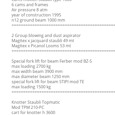
6 cams and frames
Air pressure 8 atm
year of construction 1995
n12 ground beam 1000 mm
============================================
2 Group blowing and dust aspirator
Magitex x jacquard staubli 49 mt
Magitex x Picanol Looms 53 mt
============================================
Special fork lift for beam Ferber mod BZ-S
max loading 2700 kg
max width beam 3900 mm
max diameter beam 1250 mm
special fork lift for beam STIPI mod TE
max loading 1500 kg
============================================
Knotter Staubli Topmatic
Mod TPM 210-PC
cart for knotter h 3600