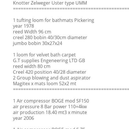
Knotter Zelweger Uster type UMM
============================================
1 tufting loom for bathmats Pickering
year 1978
reed Width 96 cm
creel 280 bobin 40/30cm diameter
jumbo bobin 30x27x24
1 loom for velvet bath carpet
G.T supplies Engeneering LTD GB
reed width 80 cm
Creel 420 position 40/28 diameter
2 Group blowing and dust aspirator
Magitex x mats loom 52x2 mt
============================================
1 Air compressor BOGE mod SF150
air pressure 8 Bar power 110+4kw
air production 18.40 mt3 x minute
year 2006