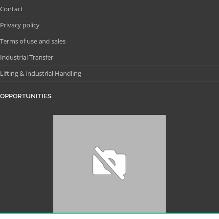
Contact
Privacy policy
Terms of use and sales
Industrial Transfer
Lifting & Industrial Handling
OPPORTUNITIES