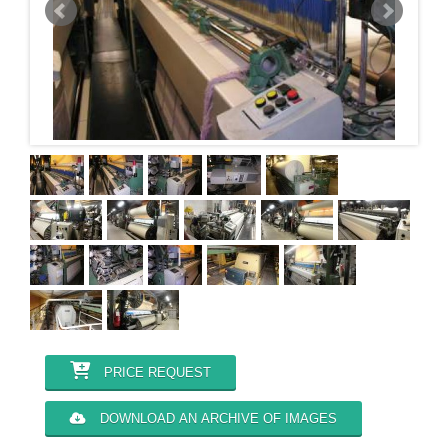
PRICE REQUEST
DOWNLOAD AN ARCHIVE OF IMAGES