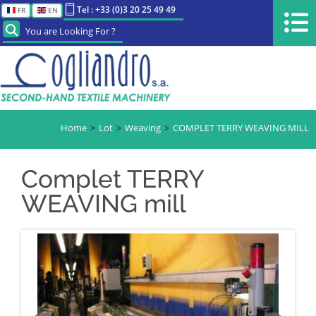
Tel : +33 (0)3 20 25 49 49
FR
EN
You are Looking For ?
Home
Lot
Weaving
COMPLET TERRY WEAVING MILL
Complet TERRY
WEAVING mill