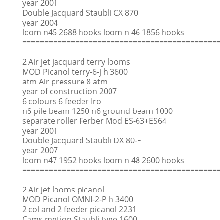
year 2001
Double Jacquard Staubli CX 870
year 2004
loom n45 2688 hooks loom n 46 1856 hooks
============================================
2 Air jet jacquard terry looms
MOD Picanol terry-6-j h 3600
atm Air pressure 8 atm
year of construction 2007
6 colours 6 feeder Iro
n6 pile beam 1250 n6 ground beam 1000
separate roller Ferber Mod ES-63+ES64
year 2001
Double Jacquard Staubli DX 80-F
year 2007
loom n47 1952 hooks loom n 48 2600 hooks
============================================
2 Air jet looms picanol
MOD Picanol OMNI-2-P h 3400
2 col and 2 feeder picanol 2231
Cams motion Staubli type 1600