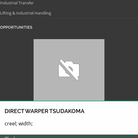
Industrial Transfer
Lifting & Industrial Handling
OPPORTUNITIES
DIRECT WARPER TSUDAKOMA
creel; width;