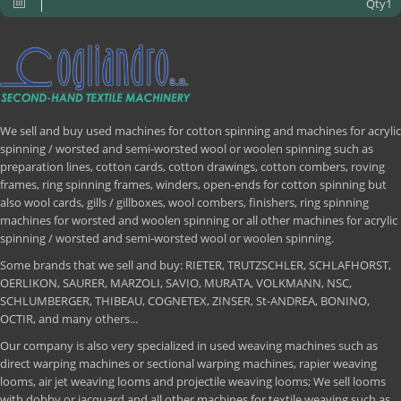
Qty1
We sell and buy used machines for cotton spinning and machines for acrylic
spinning / worsted and semi-worsted wool or woolen spinning such as
preparation lines, cotton cards, cotton drawings, cotton combers, roving
frames, ring spinning frames, winders, open-ends for cotton spinning but
also wool cards, gills / gillboxes, wool combers, finishers, ring spinning
machines for worsted and woolen spinning or all other machines for acrylic
spinning / worsted and semi-worsted wool or woolen spinning.
Some brands that we sell and buy: RIETER, TRUTZSCHLER, SCHLAFHORST,
OERLIKON, SAURER, MARZOLI, SAVIO, MURATA, VOLKMANN, NSC,
SCHLUMBERGER, THIBEAU, COGNETEX, ZINSER, St-ANDREA, BONINO,
OCTIR, and many others...
Our company is also very specialized in used weaving machines such as
direct warping machines or sectional warping machines, rapier weaving
looms, air jet weaving looms and projectile weaving looms; We sell looms
with dobby or jacquard and all other machines for textile weaving such as