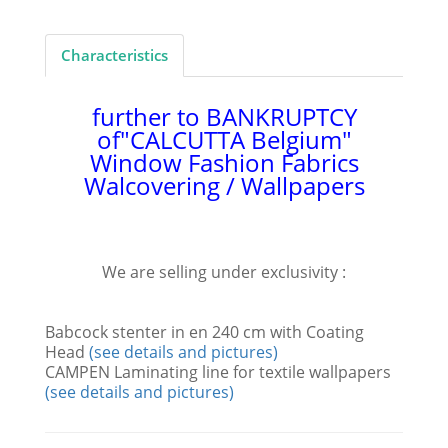
Characteristics
further to BANKRUPTCY
of
"CALCUTTA Belgium"
Window Fashion Fabrics
Walcovering / Wallpapers
We are selling under exclusivity :
Babcock stenter in en 240 cm with Coating
Head
(see details and pictures)
CAMPEN Laminating line for textile wallpapers
(see details and pictures)