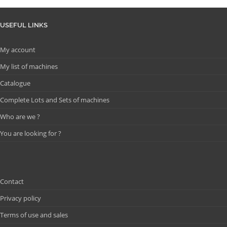
USEFUL LINKS
My account
My list of machines
Catalogue
Complete Lots and Sets of machines
Who are we ?
You are looking for ?
Contact
Privacy policy
Terms of use and sales