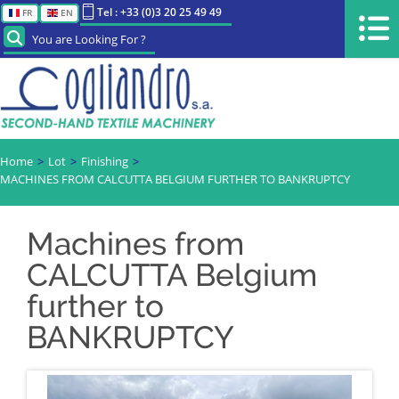
Tel : +33 (0)3 20 25 49 49
FR
EN
You are Looking For ?
Home
Lot
Finishing
MACHINES FROM CALCUTTA BELGIUM FURTHER TO BANKRUPTCY
Machines from
CALCUTTA Belgium
further to
BANKRUPTCY