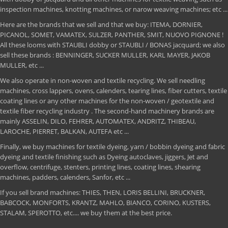
inspection machines, knotting machines, or narow weaving machines; etc ...
Here are the brands that we sell and that we buy: ITEMA, DORNIER,
PICANOL, SOMET, VAMATEX, SULZER, PANTHER, SMIT, NUOVO PIGNONE !
All these looms with STAUBLI dobby or STAUBLI / BONAS jacquard; we also
sell these brands : BENNINGER, SUCKER MULLER, KARL MAYER, JAKOB
MULLER, etc ...
We also operate in non-woven and textile recycling. We sell needling
machines, cross lappers, ovens, calenders, tearing lines, fiber cutters, textile
coating lines or any other machines for the non-woven / geotextile and
textile fiber recycling industry . The second-hand machinery brands are
mainly ASSELIN, DILO, FEHRER, AUTOMATEX, ANDRITZ, THIBEAU,
LAROCHE, PIERRET, BALKAN, AUTEFA etc ...
Finally, we buy machines for textile dyeing, yarn / bobbin dyeing and fabric
dyeing and textile finishing such as Dyeing autoclaves, jiggers, Jet and
overflow, centrifuge, stenters, printing lines, coating lines, shearing
machines, padders, calenders, Sanfor, etc ...
If you sell brand machines: THIES, THEN, LORIS BELLINI, BRUCKNER,
BABCOCK, MONFORTS, KRANTZ, MAHLO, BIANCO, CORINO, KUSTERS,
STALAM, SPEROTTO, etc.... we buy them at the best price.