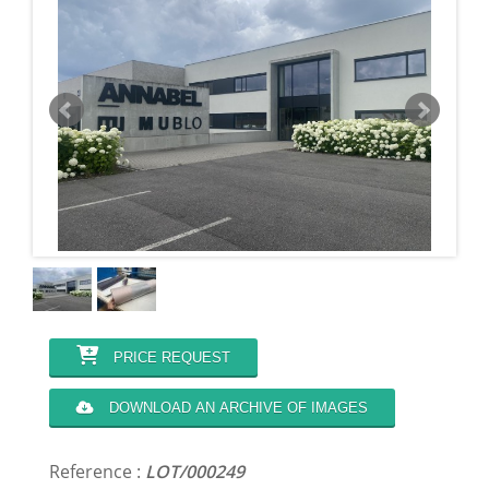
PRICE REQUEST
DOWNLOAD AN ARCHIVE OF IMAGES
Reference :
LOT/000249