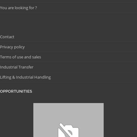
You are looking for ?
Contact
Privacy policy
Terms of use and sales
Industrial Transfer
Lifting & Industrial Handling
OPPORTUNITIES