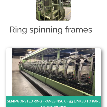
Ring spinning frames
SEMI-WORSTED RING FRAMES NSC CF 53 LINKED TO KARL