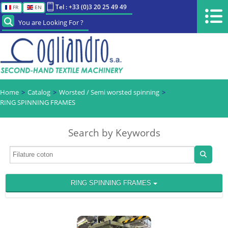
Tel : +33 (0)3 20 25 49 49
FR
EN
You are Looking For ?
Home
Catalog
Worsted / Semi worsted spinning
RING SPINNING FRAMES
Search by Keywords
RING SPINNING FRAMES