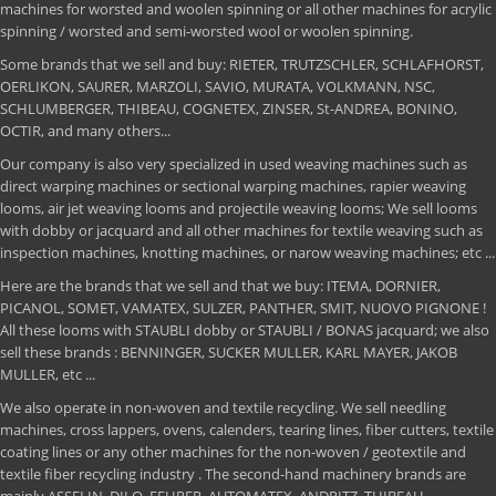
machines for worsted and woolen spinning or all other machines for acrylic
spinning / worsted and semi-worsted wool or woolen spinning.
Some brands that we sell and buy: RIETER, TRUTZSCHLER, SCHLAFHORST,
OERLIKON, SAURER, MARZOLI, SAVIO, MURATA, VOLKMANN, NSC,
SCHLUMBERGER, THIBEAU, COGNETEX, ZINSER, St-ANDREA, BONINO,
OCTIR, and many others...
Our company is also very specialized in used weaving machines such as
direct warping machines or sectional warping machines, rapier weaving
looms, air jet weaving looms and projectile weaving looms; We sell looms
with dobby or jacquard and all other machines for textile weaving such as
inspection machines, knotting machines, or narow weaving machines; etc ...
Here are the brands that we sell and that we buy: ITEMA, DORNIER,
PICANOL, SOMET, VAMATEX, SULZER, PANTHER, SMIT, NUOVO PIGNONE !
All these looms with STAUBLI dobby or STAUBLI / BONAS jacquard; we also
sell these brands : BENNINGER, SUCKER MULLER, KARL MAYER, JAKOB
MULLER, etc ...
We also operate in non-woven and textile recycling. We sell needling
machines, cross lappers, ovens, calenders, tearing lines, fiber cutters, textile
coating lines or any other machines for the non-woven / geotextile and
textile fiber recycling industry . The second-hand machinery brands are
mainly ASSELIN, DILO, FEHRER, AUTOMATEX, ANDRITZ, THIBEAU,