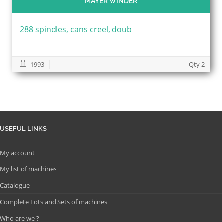
MAYER WINDER
288 spindles, cans creel, doub
1993
Qty 2
USEFUL LINKS
My account
My list of machines
Catalogue
Complete Lots and Sets of machines
Who are we ?