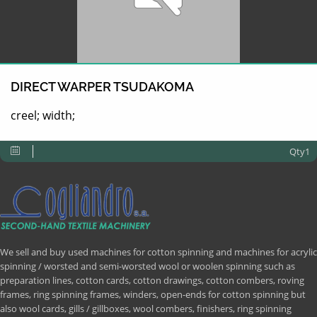
DIRECT WARPER TSUDAKOMA
creel; width;
Qty1
We sell and buy used machines for cotton spinning and machines for acrylic
spinning / worsted and semi-worsted wool or woolen spinning such as
preparation lines, cotton cards, cotton drawings, cotton combers, roving
frames, ring spinning frames, winders, open-ends for cotton spinning but
also wool cards, gills / gillboxes, wool combers, finishers, ring spinning