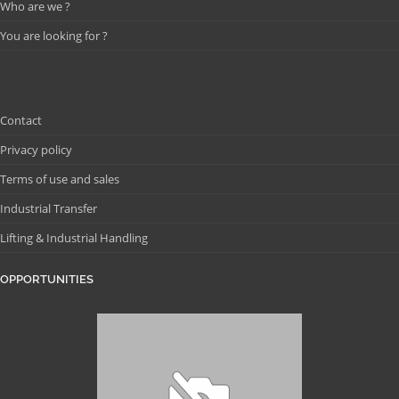
Who are we ?
You are looking for ?
Contact
Privacy policy
Terms of use and sales
Industrial Transfer
Lifting & Industrial Handling
OPPORTUNITIES