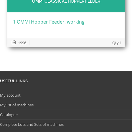
OMMI CLASSICAL HOPPER FEEDER
1 OMMI Hopper Feeder, working
1996
Qty 1
USEFUL LINKS
My account
My list of machines
Catalogue
Complete Lots and Sets of machines