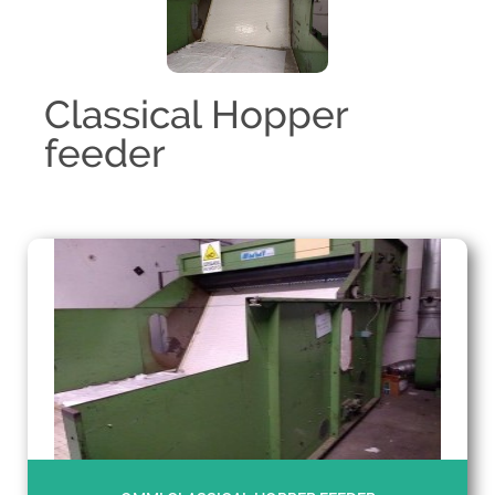
Classical Hopper
feeder