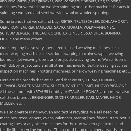
also wool cards, gills / gillboxes, wool combers, finishers, ring spinning
machines for worsted and woolen spinning or all other machines for acrylic
spinning / worsted and semi-worsted wool or woolen spinning.
Some brands that we sell and buy: RIETER, TRUTZSCHLER, SCHLAFHORST,
OERLIKON, SAURER, MARZOLI, SAVIO, MURATA, VOLKMANN, NSC,
SCHLUMBERGER, THIBEAU, COGNETEX, ZINSER, St-ANDREA, BONINO,
OCTIR, and many others...
Our company is also very specialized in used weaving machines such as
direct warping machines or sectional warping machines, rapier weaving
looms, air jet weaving looms and projectile weaving looms; We sell looms
with dobby or jacquard and all other machines for textile weaving such as
inspection machines, knotting machines, or narow weaving machines; etc ...
Here are the brands that we sell and that we buy: ITEMA, DORNIER,
PICANOL, SOMET, VAMATEX, SULZER, PANTHER, SMIT, NUOVO PIGNONE !
All these looms with STAUBLI dobby or STAUBLI / BONAS jacquard; we also
sell these brands : BENNINGER, SUCKER MULLER, KARL MAYER, JAKOB
MULLER, etc ...
We also operate in non-woven and textile recycling. We sell needling
machines, cross lappers, ovens, calenders, tearing lines, fiber cutters, textile
coating lines or any other machines for the non-woven / geotextile and
textile fiber recycling industry . The second-hand machinery brands are