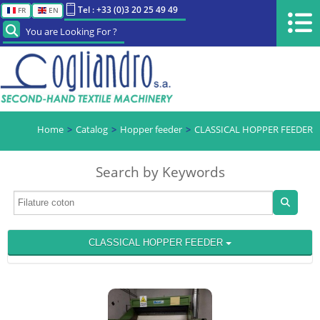
Tel : +33 (0)3 20 25 49 49
FR
EN
You are Looking For ?
Home
Catalog
Hopper feeder
CLASSICAL HOPPER FEEDER
Search by Keywords
CLASSICAL HOPPER FEEDER