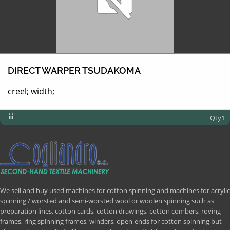
DIRECT WARPER TSUDAKOMA
creel; width;
Qty1
We sell and buy used machines for cotton spinning and machines for acrylic
spinning / worsted and semi-worsted wool or woolen spinning such as
preparation lines, cotton cards, cotton drawings, cotton combers, roving
frames, ring spinning frames, winders, open-ends for cotton spinning but