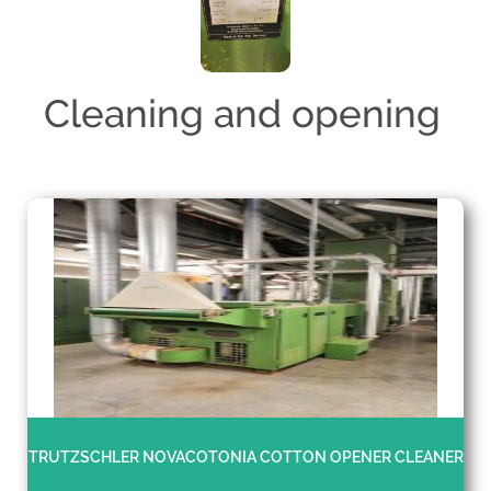
Cleaning and opening
TRUTZSCHLER NOVACOTONIA COTTON OPENER CLEANER