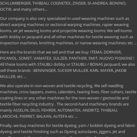
SCHLUMBERGER, THIBEAU, COGNETEX, ZINSER, St-ANDREA, BONINO,
OCTIR, and many others...
Our company is also very specialized in used weaving machines such as
direct warping machines or sectional warping machines, rapier weaving
looms, air jet weaving looms and projectile weaving looms; We sell looms
with dobby or jacquard and all other machines for textile weaving such as
inspection machines, knotting machines, or narow weaving machines; etc ...
Here are the brands that we sell and that we buy: ITEMA, DORNIER,
PICANOL, SOMET, VAMATEX, SULZER, PANTHER, SMIT, NUOVO PIGNONE !
All these looms with STAUBLI dobby or STAUBLI / BONAS jacquard; we also
sell these brands : BENNINGER, SUCKER MULLER, KARL MAYER, JAKOB
MULLER, etc ...
We also operate in non-woven and textile recycling. We sell needling
machines, cross lappers, ovens, calenders, tearing lines, fiber cutters, textile
coating lines or any other machines for the non-woven / geotextile and
textile fiber recycling industry . The second-hand machinery brands are
mainly ASSELIN, DILO, FEHRER, AUTOMATEX, ANDRITZ, THIBEAU,
LAROCHE, PIERRET, BALKAN, AUTEFA etc ...
Finally, we buy machines for textile dyeing, yarn / bobbin dyeing and fabric
dyeing and textile finishing such as Dyeing autoclaves, jiggers, Jet and