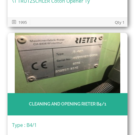
\1 TRUTZSCHLER Coton Opener Ty
1995
Qty 1
CLEANING AND OPENING RIETER B4/1
Type : B4/1