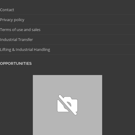
Contact
Privacy policy
Terms of use and sales
Industrial Transfer
Lifting & Industrial Handling
OPPORTUNITIES