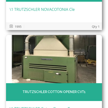
\1 TRUTZSCHLER NOVACOTONIA Cle
1995
Qty 1
TRUTZSCHLER COTTON OPENER CVT1