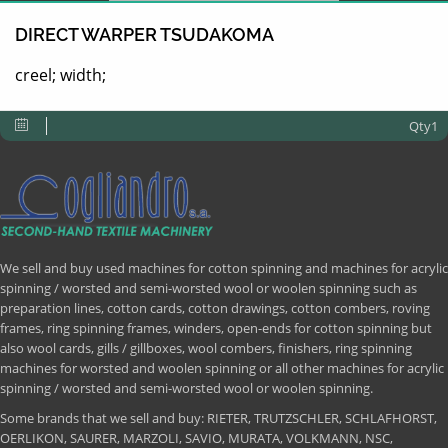
DIRECT WARPER TSUDAKOMA
creel; width;
Qty1
We sell and buy used machines for cotton spinning and machines for acrylic
spinning / worsted and semi-worsted wool or woolen spinning such as
preparation lines, cotton cards, cotton drawings, cotton combers, roving
frames, ring spinning frames, winders, open-ends for cotton spinning but
also wool cards, gills / gillboxes, wool combers, finishers, ring spinning
machines for worsted and woolen spinning or all other machines for acrylic
spinning / worsted and semi-worsted wool or woolen spinning.
Some brands that we sell and buy: RIETER, TRUTZSCHLER, SCHLAFHORST,
OERLIKON, SAURER, MARZOLI, SAVIO, MURATA, VOLKMANN, NSC,