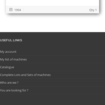
1994
Qty 1
USEFUL LINKS
My account
My list of machines
Catalogue
Complete Lots and Sets of machines
Who are we ?
You are looking for ?