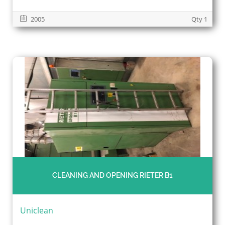
2005
Qty 1
CLEANING AND OPENING RIETER B1
Uniclean