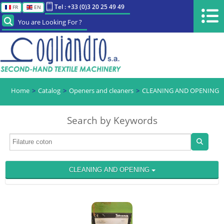
Tel : +33 (0)3 20 25 49 49
FR
EN
You are Looking For ?
Home
Catalog
Openers and cleaners
CLEANING AND OPENING
Search by Keywords
CLEANING AND OPENING