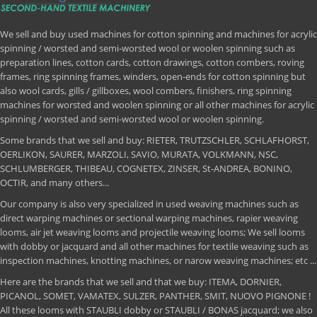
We sell and buy used machines for cotton spinning and machines for acrylic
spinning / worsted and semi-worsted wool or woolen spinning such as
preparation lines, cotton cards, cotton drawings, cotton combers, roving
frames, ring spinning frames, winders, open-ends for cotton spinning but
also wool cards, gills / gillboxes, wool combers, finishers, ring spinning
machines for worsted and woolen spinning or all other machines for acrylic
spinning / worsted and semi-worsted wool or woolen spinning.
Some brands that we sell and buy: RIETER, TRUTZSCHLER, SCHLAFHORST,
OERLIKON, SAURER, MARZOLI, SAVIO, MURATA, VOLKMANN, NSC,
SCHLUMBERGER, THIBEAU, COGNETEX, ZINSER, St-ANDREA, BONINO,
OCTIR, and many others...
Our company is also very specialized in used weaving machines such as
direct warping machines or sectional warping machines, rapier weaving
looms, air jet weaving looms and projectile weaving looms; We sell looms
with dobby or jacquard and all other machines for textile weaving such as
inspection machines, knotting machines, or narow weaving machines; etc ...
Here are the brands that we sell and that we buy: ITEMA, DORNIER,
PICANOL, SOMET, VAMATEX, SULZER, PANTHER, SMIT, NUOVO PIGNONE !
All these looms with STAUBLI dobby or STAUBLI / BONAS jacquard; we also