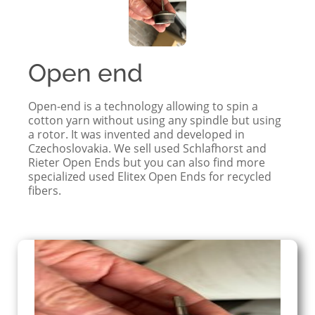
Open end
Open-end is a technology allowing to spin a
cotton yarn without using any spindle but using
a rotor. It was invented and developed in
Czechoslovakia. We sell used Schlafhorst and
Rieter Open Ends but you can also find more
specialized used Elitex Open Ends for recycled
fibers.