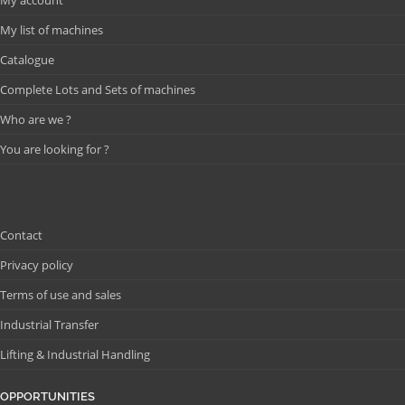
My list of machines
Catalogue
Complete Lots and Sets of machines
Who are we ?
You are looking for ?
Contact
Privacy policy
Terms of use and sales
Industrial Transfer
Lifting & Industrial Handling
OPPORTUNITIES