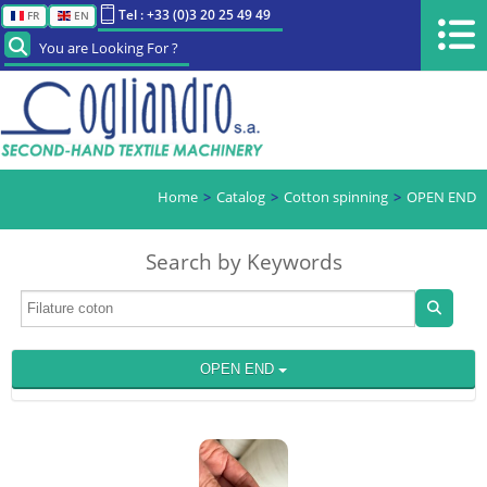
Tel : +33 (0)3 20 25 49 49
FR
EN
You are Looking For ?
Home
Catalog
Cotton spinning
OPEN END
Search by Keywords
OPEN END