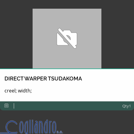
DIRECT WARPER TSUDAKOMA
creel; width;
Qty1