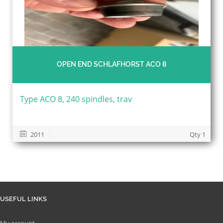
OPEN END SCHLAFHORST ACO 8
Type ACO 8, 240 spindles, trav
2011
Qty 1
USEFUL LINKS
My account