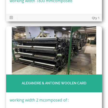
working width 1800 mmcomposed
Qty 1
ALEXANDRE & ANTOINE WOOLEN CARD
working width 2 mcomposed of :