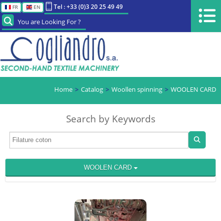
Tel : +33 (0)3 20 25 49 49
FR
EN
You are Looking For ?
Home
Catalog
Woollen spinning
WOOLEN CARD
Search by Keywords
WOOLEN CARD