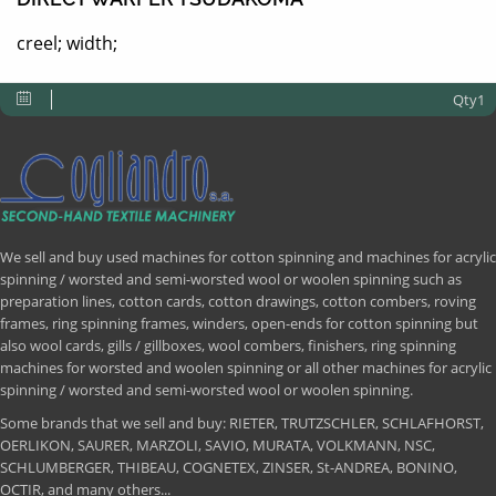
creel; width;
Qty1
We sell and buy used machines for cotton spinning and machines for acrylic
spinning / worsted and semi-worsted wool or woolen spinning such as
preparation lines, cotton cards, cotton drawings, cotton combers, roving
frames, ring spinning frames, winders, open-ends for cotton spinning but
also wool cards, gills / gillboxes, wool combers, finishers, ring spinning
machines for worsted and woolen spinning or all other machines for acrylic
spinning / worsted and semi-worsted wool or woolen spinning.
Some brands that we sell and buy: RIETER, TRUTZSCHLER, SCHLAFHORST,
OERLIKON, SAURER, MARZOLI, SAVIO, MURATA, VOLKMANN, NSC,
SCHLUMBERGER, THIBEAU, COGNETEX, ZINSER, St-ANDREA, BONINO,
OCTIR, and many others...