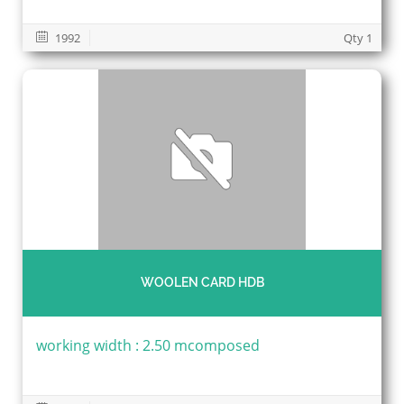
1992
Qty 1
WOOLEN CARD HDB
working width : 2.50 mcomposed