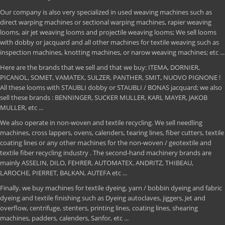
Our company is also very specialized in used weaving machines such as
direct warping machines or sectional warping machines, rapier weaving
looms, air jet weaving looms and projectile weaving looms; We sell looms
with dobby or jacquard and all other machines for textile weaving such as
inspection machines, knotting machines, or narow weaving machines; etc ...
Here are the brands that we sell and that we buy: ITEMA, DORNIER,
PICANOL, SOMET, VAMATEX, SULZER, PANTHER, SMIT, NUOVO PIGNONE !
All these looms with STAUBLI dobby or STAUBLI / BONAS jacquard; we also
sell these brands : BENNINGER, SUCKER MULLER, KARL MAYER, JAKOB
MULLER, etc ...
We also operate in non-woven and textile recycling. We sell needling
machines, cross lappers, ovens, calenders, tearing lines, fiber cutters, textile
coating lines or any other machines for the non-woven / geotextile and
textile fiber recycling industry . The second-hand machinery brands are
mainly ASSELIN, DILO, FEHRER, AUTOMATEX, ANDRITZ, THIBEAU,
LAROCHE, PIERRET, BALKAN, AUTEFA etc ...
Finally, we buy machines for textile dyeing, yarn / bobbin dyeing and fabric
dyeing and textile finishing such as Dyeing autoclaves, jiggers, Jet and
overflow, centrifuge, stenters, printing lines, coating lines, shearing
machines, padders, calenders, Sanfor, etc ...