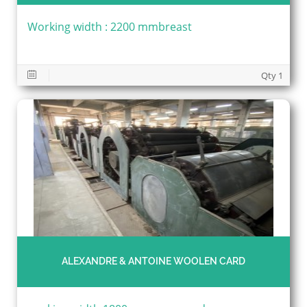
Working width : 2200 mmbreast
Qty 1
ALEXANDRE & ANTOINE WOOLEN CARD