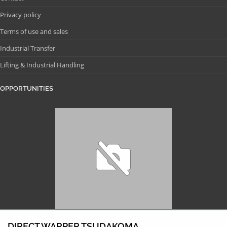
Privacy policy
Terms of use and sales
Industrial Transfer
Lifting & Industrial Handling
OPPORTUNITIES
DIRECT WARPER TSUDAKOMA