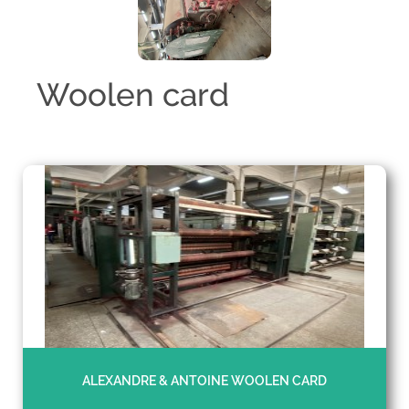
Woolen card
ALEXANDRE & ANTOINE WOOLEN CARD