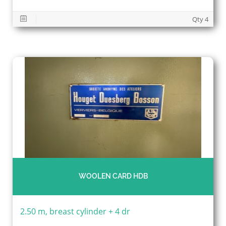
Qty 4
WOOLEN CARD HDB
2.50 m, breast cylinder + 4 dr