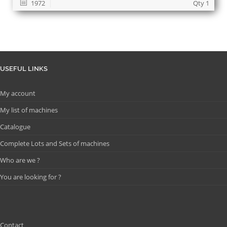
1972
Qty 1
USEFUL LINKS
My account
My list of machines
Catalogue
Complete Lots and Sets of machines
Who are we ?
You are looking for ?
Contact