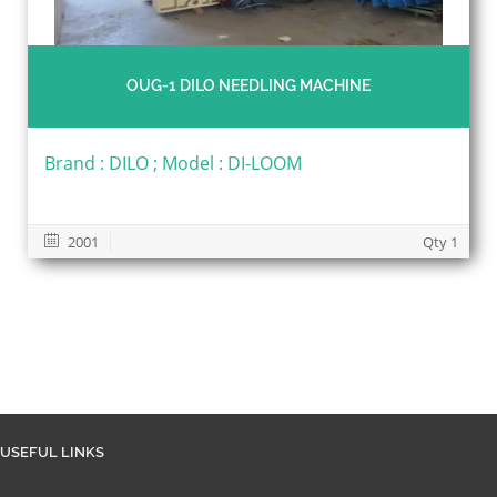
OUG-1 DILO NEEDLING MACHINE
Brand : DILO ; Model : DI-LOOM
2001
Qty 1
USEFUL LINKS