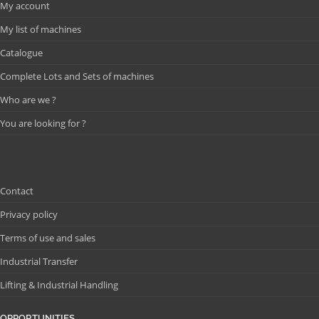
My account
My list of machines
Catalogue
Complete Lots and Sets of machines
Who are we ?
You are looking for ?
Contact
Privacy policy
Terms of use and sales
Industrial Transfer
Lifting & Industrial Handling
OPPORTUNITIES