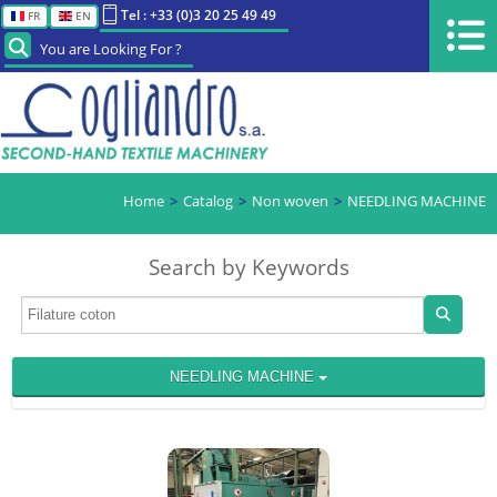
Tel : +33 (0)3 20 25 49 49
FR
EN
You are Looking For ?
Home
Catalog
Non woven
NEEDLING MACHINE
Search by Keywords
NEEDLING MACHINE