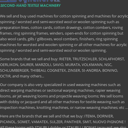
We sell and buy used machines for cotton spinning and machines for acrylic
spinning / worsted and semi-worsted wool or woolen spinning such as
preparation lines, cotton cards, cotton drawings, cotton combers, roving
frames, ring spinning frames, winders, open-ends for cotton spinning but
also wool cards, gills / gillboxes, wool combers, finishers, ring spinning
machines for worsted and woolen spinning or all other machines for acrylic
spinning / worsted and semi-worsted wool or woolen spinning.
Some brands that we sell and buy: RIETER, TRUTZSCHLER, SCHLAFHORST,
OERLIKON, SAURER, MARZOLI, SAVIO, MURATA, VOLKMANN, NSC,
SCHLUMBERGER, THIBEAU, COGNETEX, ZINSER, St-ANDREA, BONINO,
OCTIR, and many others...
Our company is also very specialized in used weaving machines such as
direct warping machines or sectional warping machines, rapier weaving
looms, air jet weaving looms and projectile weaving looms; We sell looms
with dobby or jacquard and all other machines for textile weaving such as
inspection machines, knotting machines, or narow weaving machines; etc ...
Here are the brands that we sell and that we buy: ITEMA, DORNIER,
PICANOL, SOMET, VAMATEX, SULZER, PANTHER, SMIT, NUOVO PIGNONE !
All these looms with STAUBLI dobby or STAUBLI / BONAS jacquard; we also