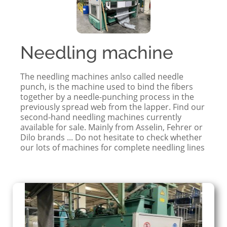
Needling machine
The needling machines anlso called needle
punch, is the machine used to bind the fibers
together by a needle-punching process in the
previously spread web from the lapper. Find our
second-hand needling machines currently
available for sale. Mainly from Asselin, Fehrer or
Dilo brands ... Do not hesitate to check whether
our lots of machines for complete needling lines