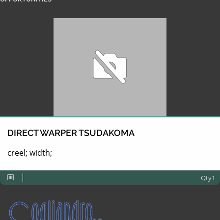
DIRECT WARPER TSUDAKOMA
creel; width;
Qty1