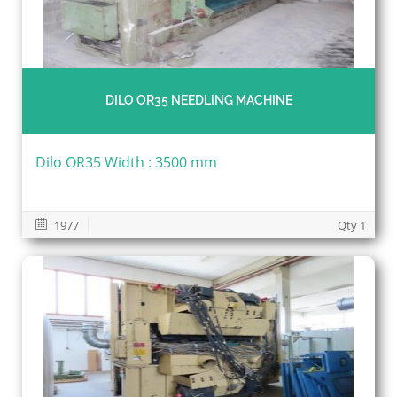
DILO OR35 NEEDLING MACHINE
Dilo OR35 Width : 3500 mm
1977
Qty 1