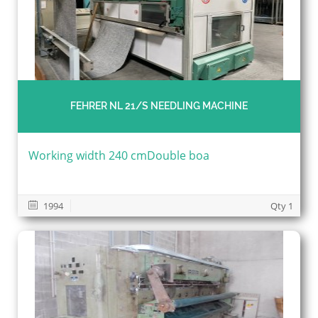
FEHRER NL 21/S NEEDLING MACHINE
Working width 240 cmDouble boa
1994
Qty 1