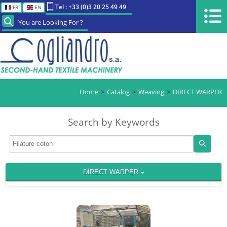
Tel : +33 (0)3 20 25 49 49
FR
EN
You are Looking For ?
Home
Catalog
Weaving
DIRECT WARPER
Search by Keywords
DIRECT WARPER