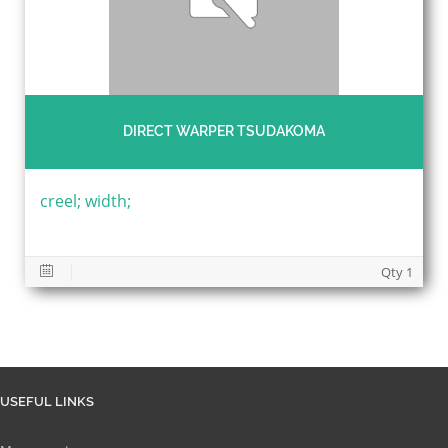
DIRECT WARPER TSUDAKOMA
creel; width;
Qty 1
USEFUL LINKS