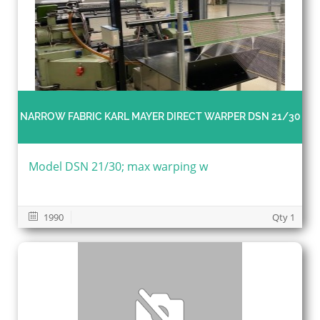
NARROW FABRIC KARL MAYER DIRECT WARPER DSN 21/30
Model DSN 21/30; max warping w
1990
Qty 1