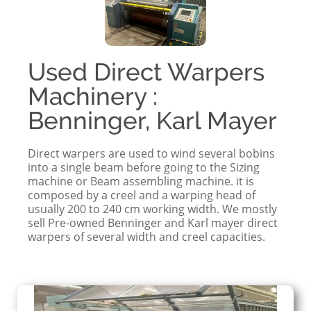
Used Direct Warpers
Machinery :
Benninger, Karl Mayer
Direct warpers are used to wind several bobins
into a single beam before going to the Sizing
machine or Beam assembling machine. it is
composed by a creel and a warping head of
usually 200 to 240 cm working width. We mostly
sell Pre-owned Benninger and Karl mayer direct
warpers of several width and creel capacities.