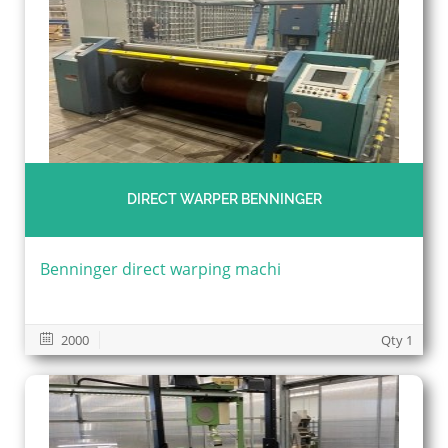
DIRECT WARPER BENNINGER
Benninger direct warping machi
2000
Qty 1