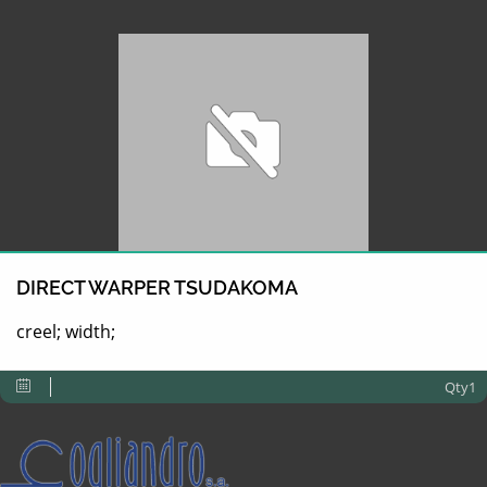
DIRECT WARPER TSUDAKOMA
creel; width;
Qty1