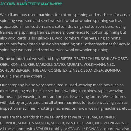
We sell and buy used machines for cotton spinning and machines for acrylic
spinning / worsted and semi-worsted wool or woolen spinning such as
preparation lines, cotton cards, cotton drawings, cotton combers, roving
frames, ring spinning frames, winders, open-ends for cotton spinning but
also wool cards, gills / gillboxes, wool combers, finishers, ring spinning
machines for worsted and woolen spinning or all other machines for acrylic
spinning / worsted and semi-worsted wool or woolen spinning.
Some brands that we sell and buy: RIETER, TRUTZSCHLER, SCHLAFHORST,
OERLIKON, SAURER, MARZOLI, SAVIO, MURATA, VOLKMANN, NSC,
SCHLUMBERGER, THIBEAU, COGNETEX, ZINSER, St-ANDREA, BONINO,
OCTIR, and many others...
Our company is also very specialized in used weaving machines such as
direct warping machines or sectional warping machines, rapier weaving
looms, air jet weaving looms and projectile weaving looms; We sell looms
with dobby or jacquard and all other machines for textile weaving such as
inspection machines, knotting machines, or narow weaving machines; etc ...
Here are the brands that we sell and that we buy: ITEMA, DORNIER,
PICANOL, SOMET, VAMATEX, SULZER, PANTHER, SMIT, NUOVO PIGNONE !
All these looms with STAUBLI dobby or STAUBLI / BONAS jacquard; we also