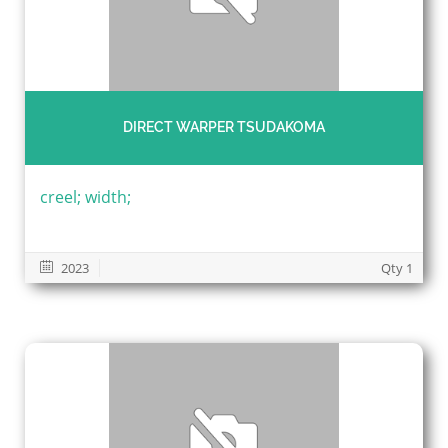
DIRECT WARPER TSUDAKOMA
creel; width;
2023
Qty 1