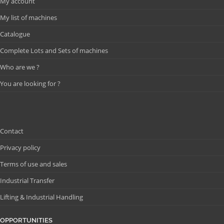
My account
My list of machines
Catalogue
Complete Lots and Sets of machines
Who are we ?
You are looking for ?
Contact
Privacy policy
Terms of use and sales
Industrial Transfer
Lifting & Industrial Handling
OPPORTUNITIES