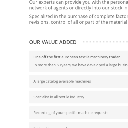
Our experts can provide you with the persona
network of agents or directly into our stock 
Specialized in the purchase of complete factori
revisions, control of all or part of the material
OUR VALUE ADDED
One off the first european textile machinery trader
In more than 50 years, we have developed a large busine
A large catalog available machines
Specialist in all textile industry
Recording of your specific machine requests