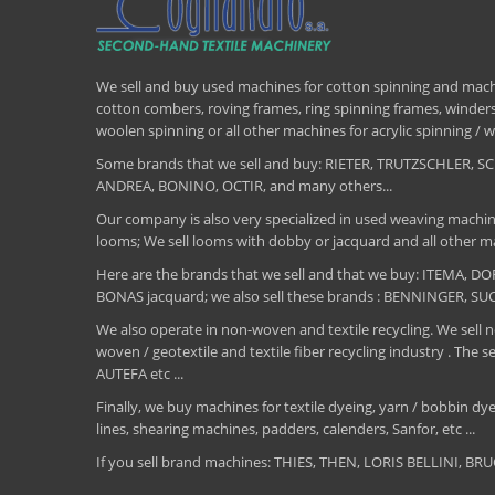
We sell and buy used machines for cotton spinning and machi
cotton combers, roving frames, ring spinning frames, winders,
woolen spinning or all other machines for acrylic spinning 
Some brands that we sell and buy: RIETER, TRUTZSCHLER
ANDREA, BONINO, OCTIR, and many others...
Our company is also very specialized in used weaving machin
looms; We sell looms with dobby or jacquard and all other ma
Here are the brands that we sell and that we buy: ITEMA,
BONAS jacquard; we also sell these brands : BENNINGER, S
We also operate in non-woven and textile recycling. We sell ne
woven / geotextile and textile fiber recycling industry .
AUTEFA etc ...
Finally, we buy machines for textile dyeing, yarn / bobbin dyei
lines, shearing machines, padders, calenders, Sanfor, etc ...
If you sell brand machines: THIES, THEN, LORIS BELLINI, 