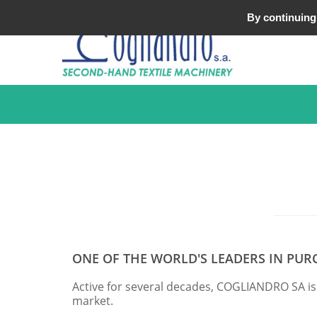
Tel : +33 (0)3 20 25 49 49
By continuing 
ONE OF THE WORLD'S LEADERS IN PUR
Active for several decades, COGLIANDRO SA is
market.