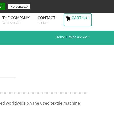
ng For ?
Sign in
ll
Personalize
CART (
0
)
THE COMPANY
CONTACT
Who Are We ?
Per Mail
Home
Who are we ?
zed worldwide on the used textile machine