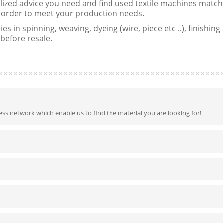
lized advice you need and find used textile machines matchi
in order to meet your production needs.
es in spinning, weaving, dyeing (wire, piece etc ..), finishin
 before resale.
ss network which enable us to find the material you are looking for!