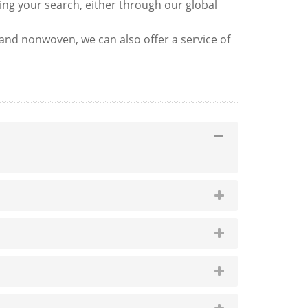
ng your search, either through our global
g and nonwoven, we can also offer a service of