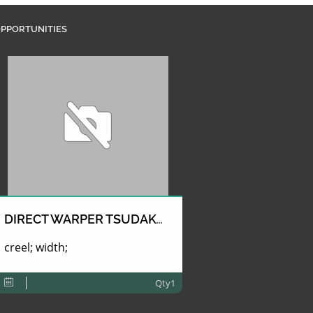
PPORTUNITIES
DIRECT WARPER TSUDAKOMA
creel; width;
Qty1