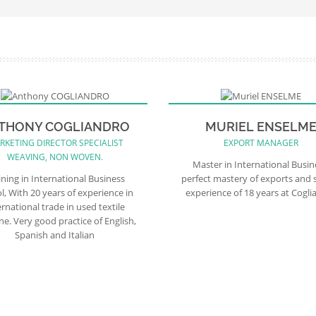
THONY COGLIANDRO
MURIEL ENSELM
RKETING DIRECTOR SPECIALIST
EXPORT MANAGER
WEAVING, NON WOVEN.
Master in International Busin
ining in International Business
perfect mastery of exports and 
l, With 20 years of experience in
experience of 18 years at Cogli
ernational trade in used textile
e. Very good practice of English,
Spanish and Italian