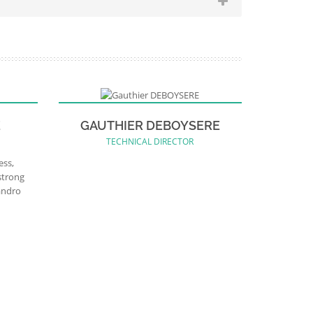
E
GAUTHIER DEBOYSERE
TECHNICAL DIRECTOR
ess,
strong
andro