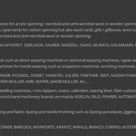
nes for acrylic spinning / worsted and semi-worsted wool or woolen spinning
 open-ends for cotton spinning but also wool cards, gills / gillboxes, wool 
/ worsted and semi-worsted wool or woolen spinning.
, SCHLAFHORST, OERLIKON, SAURER, MARZOLI, SAVIO, MURATA, VOLKMANN, 
es such as direct warping machines or sectional warping machines, rapier we
chines for textile weaving such as inspection machines, knotting machines,
 DORNIER, PICANOL, SOMET, VAMATEX, SULZER, PANTHER, SMIT, NUOVO PIGNON
UCKER MULLER, KARL MAYER, JAKOB MULLER, etc ...
edling machines, cross lappers, ovens, calenders, tearing lines, fiber cutters
 The second-hand machinery brands are mainly ASSELIN, DILO, FEHRER, AUTO
ng and fabric dyeing and textile finishing such as Dyeing autoclaves, jiggers, 
BRUCKNER, BABCOCK, MONFORTS, KRANTZ, MAHLO, BIANCO, CORINO, KUSTERS, S