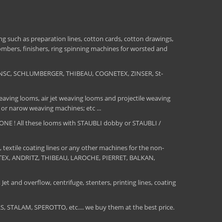
 such as preparation lines, cotton cards, cotton drawings,
combers, finishers, ring spinning machines for worsted and
NSC, SCHLUMBERGER, THIBEAU, COGNETEX, ZINSER, St-
aving looms, air jet weaving looms and projectile weaving
 or narow weaving machines; etc ...
E ! All these looms with STAUBLI dobby or STAUBLI /
, textile coating lines or any other machines for the non-
MATEX, ANDRITZ, THIBEAU, LAROCHE, PIERRET, BALKAN,
Jet and overflow, centrifuge, stenters, printing lines, coating
TALAM, SPEROTTO, etc.... we buy them at the best price.