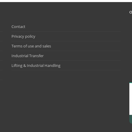
O
Contact
Privacy policy
Terms of use and sales
Industrial Transfer
Lifting & Industrial Handling