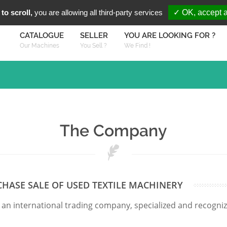
You are Looki
FR
EN
to scroll,
you are allowing all third-party services
✓ OK, accept a
CATALOGUE
SELLER
YOU ARE LOOKING FOR ?
Our Machines
You Sell ?
We Find !
The Company
CHASE SALE OF USED TEXTILE MACHINERY
 an international trading company, specialized and recogni