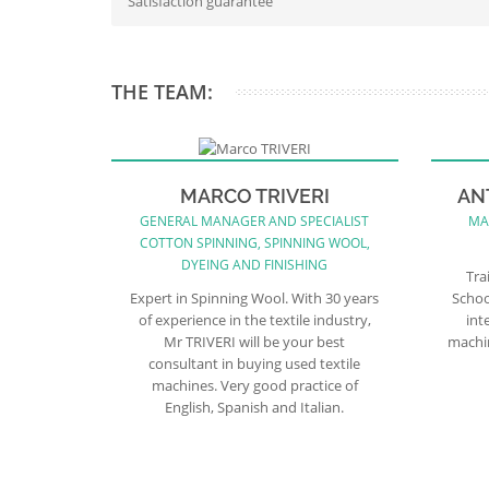
Satisfaction guarantee
THE TEAM:
MARCO TRIVERI
AN
GENERAL MANAGER AND SPECIALIST
MA
COTTON SPINNING, SPINNING WOOL,
DYEING AND FINISHING
Tra
Expert in Spinning Wool. With 30 years
Schoo
of experience in the textile industry,
int
Mr TRIVERI will be your best
machin
consultant in buying used textile
machines. Very good practice of
English, Spanish and Italian.