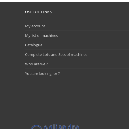
USEFUL LINKS
My account
My list of machines
Catalogue
Complete Lots and Sets of machines
Who are we ?
You are looking for ?