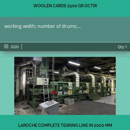
WOOLEN CARDS 2500 GR OCTIR
working width; number of drums;...
2020
Qty
1
LAROCHE COMPLETE TEARING LINE IN 2000 MM