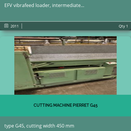
EFV vibrafeed loader, intermediate...
2011
Qty
1
CUTTING MACHINE PIERRET G45
type G45, cutting width 450 mm