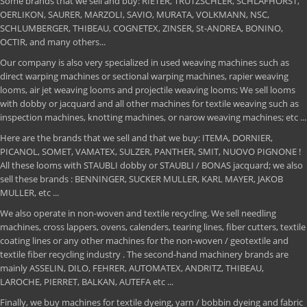
Some brands that we sell and buy: RIETER, TRUTZSCHLER, SCHLAFHORST,
OERLIKON, SAURER, MARZOLI, SAVIO, MURATA, VOLKMANN, NSC,
SCHLUMBERGER, THIBEAU, COGNETEX, ZINSER, St-ANDREA, BONINO,
OCTIR, and many others...
Our company is also very specialized in used weaving machines such as
direct warping machines or sectional warping machines, rapier weaving
looms, air jet weaving looms and projectile weaving looms; We sell looms
with dobby or jacquard and all other machines for textile weaving such as
inspection machines, knotting machines, or narow weaving machines; etc ...
Here are the brands that we sell and that we buy: ITEMA, DORNIER,
PICANOL, SOMET, VAMATEX, SULZER, PANTHER, SMIT, NUOVO PIGNONE !
All these looms with STAUBLI dobby or STAUBLI / BONAS jacquard; we also
sell these brands : BENNINGER, SUCKER MULLER, KARL MAYER, JAKOB
MULLER, etc ...
We also operate in non-woven and textile recycling. We sell needling
machines, cross lappers, ovens, calenders, tearing lines, fiber cutters, textile
coating lines or any other machines for the non-woven / geotextile and
textile fiber recycling industry . The second-hand machinery brands are
mainly ASSELIN, DILO, FEHRER, AUTOMATEX, ANDRITZ, THIBEAU,
LAROCHE, PIERRET, BALKAN, AUTEFA etc ...
Finally, we buy machines for textile dyeing, yarn / bobbin dyeing and fabric