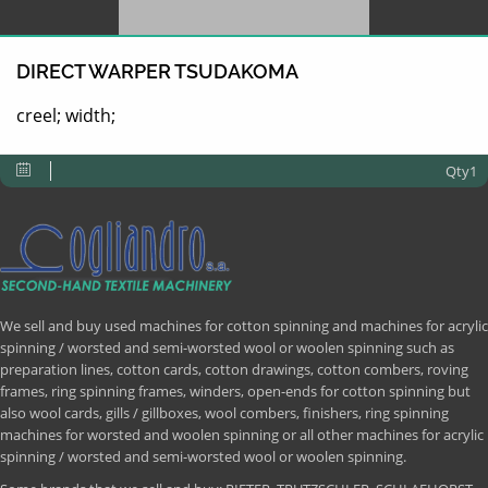
DIRECT WARPER TSUDAKOMA
creel; width;
Qty1
We sell and buy used machines for cotton spinning and machines for acrylic
spinning / worsted and semi-worsted wool or woolen spinning such as
preparation lines, cotton cards, cotton drawings, cotton combers, roving
frames, ring spinning frames, winders, open-ends for cotton spinning but
also wool cards, gills / gillboxes, wool combers, finishers, ring spinning
machines for worsted and woolen spinning or all other machines for acrylic
spinning / worsted and semi-worsted wool or woolen spinning.