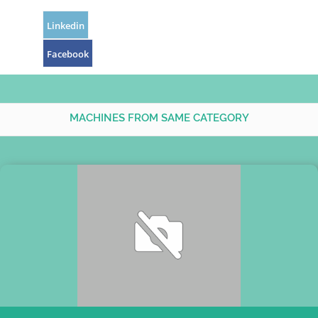
Linkedin
Facebook
MACHINES FROM SAME CATEGORY