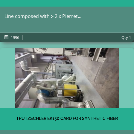
Line composed with :- 2 x Pierret...
1996
Qty
1
TRUTZSCHLER EK150 CARD FOR SYNTHETIC FIBER