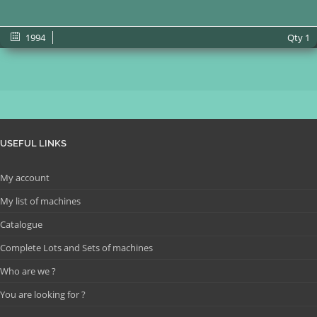
1994
Qty
1
USEFUL LINKS
My account
My list of machines
Catalogue
Complete Lots and Sets of machines
Who are we ?
You are looking for ?