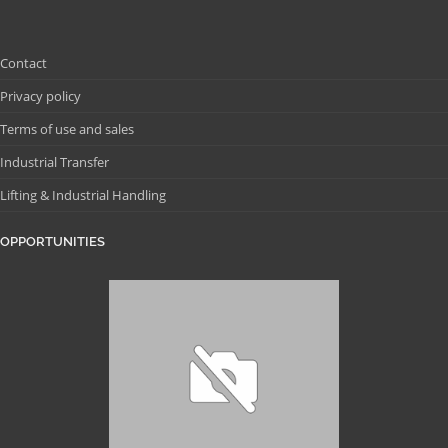
Contact
Privacy policy
Terms of use and sales
Industrial Transfer
Lifting & Industrial Handling
OPPORTUNITIES