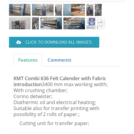
CLICK TO DOWNLOAD ALL IMAGES
Features
Comments
KMT Combi 636 Felt Calender with Fabric
introduction
3400 mm max working width;
With crushing chamber;
Corino detwister;
Diathermic oil and electrical heating;
Suitable also for transfer printing with
possibility of 2 rolls of paper.;
Cutting unit for transfer paper;