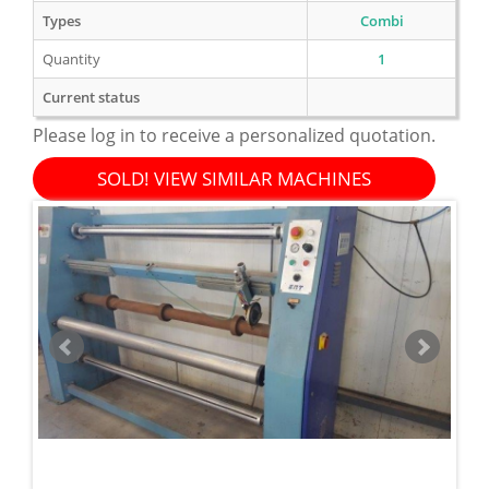
Types
Combi
Quantity
1
Current status
Please log in to receive a personalized quotation.
SOLD! VIEW SIMILAR MACHINES