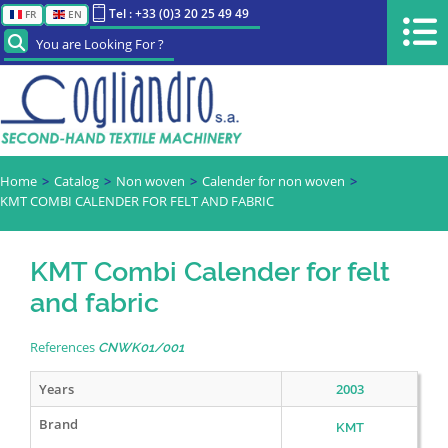
Tel : +33 (0)3 20 25 49 49
FR
EN
You are Looking For ?
Home
Catalog
Non woven
Calender for non woven
KMT COMBI CALENDER FOR FELT AND FABRIC
KMT Combi Calender for felt
and fabric
References
CNWK01/001
Years
2003
Brand
KMT