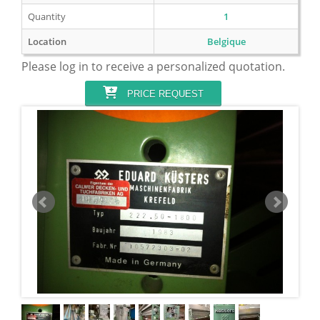
Quantity
1
Location
Belgique
Please log in to receive a personalized quotation.
PRICE REQUEST