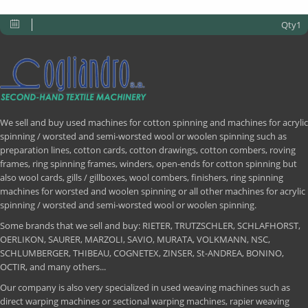
Qty1
We sell and buy used machines for cotton spinning and machines for acrylic
spinning / worsted and semi-worsted wool or woolen spinning such as
preparation lines, cotton cards, cotton drawings, cotton combers, roving
frames, ring spinning frames, winders, open-ends for cotton spinning but
also wool cards, gills / gillboxes, wool combers, finishers, ring spinning
machines for worsted and woolen spinning or all other machines for acrylic
spinning / worsted and semi-worsted wool or woolen spinning.
Some brands that we sell and buy: RIETER, TRUTZSCHLER, SCHLAFHORST,
OERLIKON, SAURER, MARZOLI, SAVIO, MURATA, VOLKMANN, NSC,
SCHLUMBERGER, THIBEAU, COGNETEX, ZINSER, St-ANDREA, BONINO,
OCTIR, and many others...
Our company is also very specialized in used weaving machines such as
direct warping machines or sectional warping machines, rapier weaving