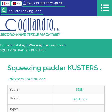
Tel : +33 (0)3 20 25 49 49
FR
EN
You are Looking For ?
Home
Catalog
Weaving
Accessories
SQUEEZING PADDER KUSTERS .
Squeezing padder KUSTERS .
References
FOUK01/002
Years
1983
Brand
KUSTERS
Types
.