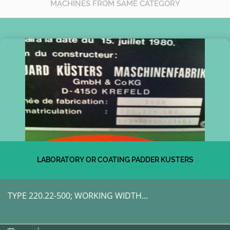
MACHINES FROM SAME CATEGORY
LABORATORY OR COATING PADDER KUSTERS
TYPE 220.22-500; WORKING WIDTH...