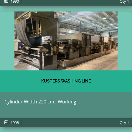
1990
Qty
1
KUSTERS WASHING LINE
Cylinder Width 220 cm ; Working...
1998
Qty
1