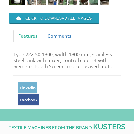
CLICK TO DOWNLOAD ALL IMAGES
Features
Comments
Type 222-50-1800, width 1800 mm, stainless
steel tank with mixer, control cabinet with
Siemens Touch Screen, motor revised motor
Linkedin
Facebook
KUSTERS
TEXTILE MACHINES FROM THE BRAND