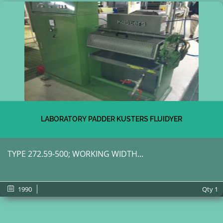
LABORATORY PADDER KUSTERS FLUIDYER
TYPE 272.59-500; WORKING WIDTH...
1990
Qty
1