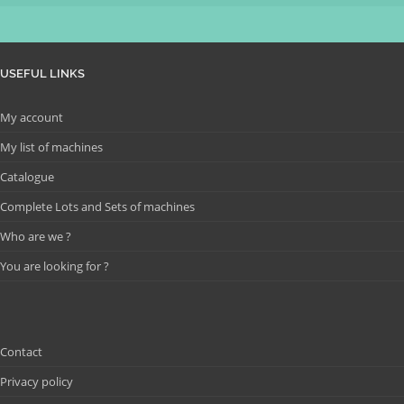
USEFUL LINKS
My account
My list of machines
Catalogue
Complete Lots and Sets of machines
Who are we ?
You are looking for ?
Contact
Privacy policy