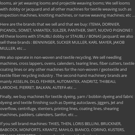
looms, air jet weaving looms and projectile weaving looms; We sell looms
with dobby or jacquard and all other machines for textile weaving such as
inspection machines, knotting machines, or narow weaving machines; etc ...
Here are the brands that we sell and that we buy: ITEMA, DORNIER,
PICANOL, SOMET, VAMATEX, SULZER, PANTHER, SMIT, NUOVO PIGNONE !
All these looms with STAUBLI dobby or STAUBLI / BONAS jacquard; we also
sell these brands : BENNINGER, SUCKER MULLER, KARL MAYER, JAKOB
MULLER, etc ...
We also operate in non-woven and textile recycling. We sell needling
machines, cross lappers, ovens, calenders, tearing lines, fiber cutters, textile
coating lines or any other machines for the non-woven / geotextile and
textile fiber recycling industry . The second-hand machinery brands are
mainly ASSELIN, DILO, FEHRER, AUTOMATEX, ANDRITZ, THIBEAU,
LAROCHE, PIERRET, BALKAN, AUTEFA etc ...
Finally, we buy machines for textile dyeing, yarn / bobbin dyeing and fabric
dyeing and textile finishing such as Dyeing autoclaves, jiggers, Jet and
overflow, centrifuge, stenters, printing lines, coating lines, shearing
machines, padders, calenders, Sanfor, etc ...
If you sell brand machines: THIES, THEN, LORIS BELLINI, BRUCKNER,
BABCOCK, MONFORTS, KRANTZ, MAHLO, BIANCO, CORINO, KUSTERS,