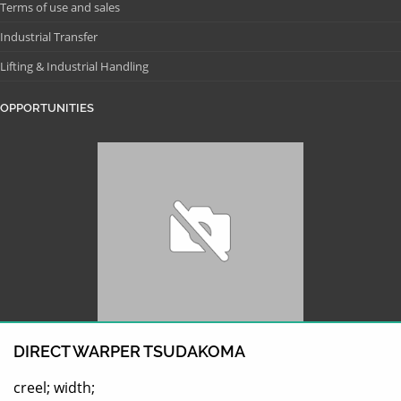
Terms of use and sales
Industrial Transfer
Lifting & Industrial Handling
OPPORTUNITIES
DIRECT WARPER TSUDAKOMA
creel; width;