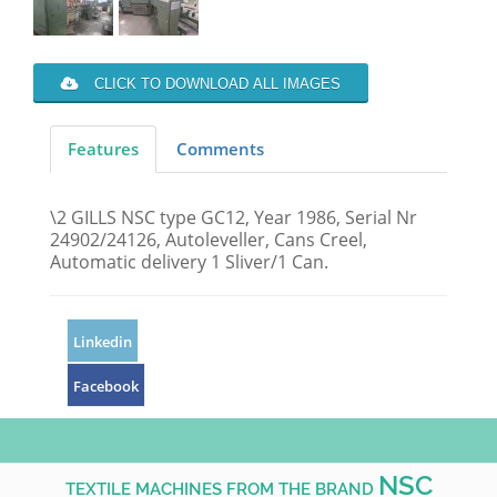
CLICK TO DOWNLOAD ALL IMAGES
Features
Comments
\2 GILLS NSC type GC12, Year 1986, Serial Nr
24902/24126, Autoleveller, Cans Creel,
Automatic delivery 1 Sliver/1 Can.
Linkedin
Facebook
NSC
TEXTILE MACHINES FROM THE BRAND