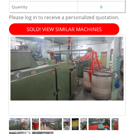
Quantity
0
Please log in to receive a personalized quotation.
SOLD! VIEW SIMILAR MACHINES