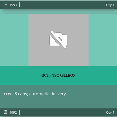
1993
Qty
1
GC13 NSC GILLBOX
creel 8 cans; automatic delivery...
1992
Qty
1