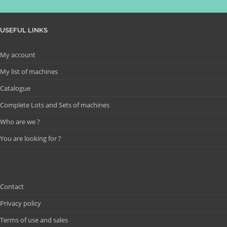
USEFUL LINKS
My account
My list of machines
Catalogue
Complete Lots and Sets of machines
Who are we ?
You are looking for ?
Contact
Privacy policy
Terms of use and sales