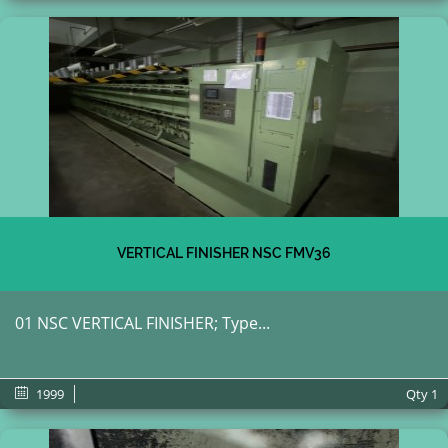
VERTICAL FINISHER NSC FMV36
01 NSC VERTICAL FINISHER; Type...
1999
Qty
1