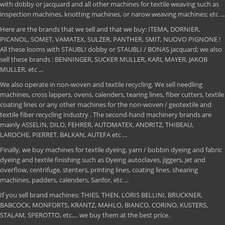
with dobby or jacquard and all other machines for textile weaving such as
inspection machines, knotting machines, or narow weaving machines; etc ...
Here are the brands that we sell and that we buy: ITEMA, DORNIER,
PICANOL, SOMET, VAMATEX, SULZER, PANTHER, SMIT, NUOVO PIGNONE !
All these looms with STAUBLI dobby or STAUBLI / BONAS jacquard; we also
sell these brands : BENNINGER, SUCKER MULLER, KARL MAYER, JAKOB
MULLER, etc ...
We also operate in non-woven and textile recycling. We sell needling
machines, cross lappers, ovens, calenders, tearing lines, fiber cutters, textile
coating lines or any other machines for the non-woven / geotextile and
textile fiber recycling industry . The second-hand machinery brands are
mainly ASSELIN, DILO, FEHRER, AUTOMATEX, ANDRITZ, THIBEAU,
LAROCHE, PIERRET, BALKAN, AUTEFA etc ...
Finally, we buy machines for textile dyeing, yarn / bobbin dyeing and fabric
dyeing and textile finishing such as Dyeing autoclaves, jiggers, Jet and
overflow, centrifuge, stenters, printing lines, coating lines, shearing
machines, padders, calenders, Sanfor, etc ...
If you sell brand machines: THIES, THEN, LORIS BELLINI, BRUCKNER,
BABCOCK, MONFORTS, KRANTZ, MAHLO, BIANCO, CORINO, KUSTERS,
STALAM, SPEROTTO, etc.... we buy them at the best price.