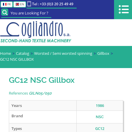
Tel : +33 (0)3 20 25 49 49
FR
EN
You are Looking For ?
Home
Catalog
Worsted / Semi worsted spinning
Gillbox
GC12 NSC GILLBOX
GC12 NSC Gillbox
References
GILN05/050
Years
1986
Brand
NSC
Types
GC12