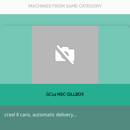
MACHINES FROM SAME CATEGORY
GC14 NSC GILLBOX
creel 8 cans, automatic delivery...