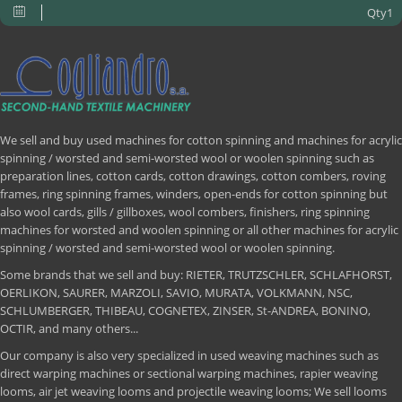
Qty1
We sell and buy used machines for cotton spinning and machines for acrylic
spinning / worsted and semi-worsted wool or woolen spinning such as
preparation lines, cotton cards, cotton drawings, cotton combers, roving
frames, ring spinning frames, winders, open-ends for cotton spinning but
also wool cards, gills / gillboxes, wool combers, finishers, ring spinning
machines for worsted and woolen spinning or all other machines for acrylic
spinning / worsted and semi-worsted wool or woolen spinning.
Some brands that we sell and buy: RIETER, TRUTZSCHLER, SCHLAFHORST,
OERLIKON, SAURER, MARZOLI, SAVIO, MURATA, VOLKMANN, NSC,
SCHLUMBERGER, THIBEAU, COGNETEX, ZINSER, St-ANDREA, BONINO,
OCTIR, and many others...
Our company is also very specialized in used weaving machines such as
direct warping machines or sectional warping machines, rapier weaving
looms, air jet weaving looms and projectile weaving looms; We sell looms