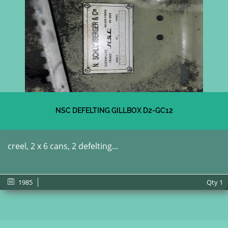
NSC DEFELTING GILLBOX D2-GC12
creel, 2 x 6 cans, 2 defelting...
1985
Qty
1