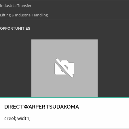
Industrial Transfer
Lifting & Industrial Handling
OPPORTUNITIES
DIRECT WARPER TSUDAKOMA
creel; width;