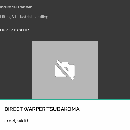
Industrial Transfer
Lifting & Industrial Handling
OPPORTUNITIES
DIRECT WARPER TSUDAKOMA
creel; width;