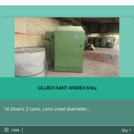
GILLBOX SANT ANDREA SH24
\4 slivers 2 cans, cans creel diameter...
1999
Qty
1