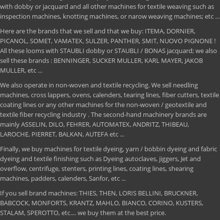
with dobby or jacquard and all other machines for textile weaving such as
inspection machines, knotting machines, or narow weaving machines; etc ...
Here are the brands that we sell and that we buy: ITEMA, DORNIER,
PICANOL, SOMET, VAMATEX, SULZER, PANTHER, SMIT, NUOVO PIGNONE !
All these looms with STAUBLI dobby or STAUBLI / BONAS jacquard; we also
sell these brands : BENNINGER, SUCKER MULLER, KARL MAYER, JAKOB
MULLER, etc ...
We also operate in non-woven and textile recycling. We sell needling
machines, cross lappers, ovens, calenders, tearing lines, fiber cutters, textile
coating lines or any other machines for the non-woven / geotextile and
textile fiber recycling industry . The second-hand machinery brands are
mainly ASSELIN, DILO, FEHRER, AUTOMATEX, ANDRITZ, THIBEAU,
LAROCHE, PIERRET, BALKAN, AUTEFA etc ...
Finally, we buy machines for textile dyeing, yarn / bobbin dyeing and fabric
dyeing and textile finishing such as Dyeing autoclaves, jiggers, Jet and
overflow, centrifuge, stenters, printing lines, coating lines, shearing
machines, padders, calenders, Sanfor, etc ...
If you sell brand machines: THIES, THEN, LORIS BELLINI, BRUCKNER,
BABCOCK, MONFORTS, KRANTZ, MAHLO, BIANCO, CORINO, KUSTERS,
STALAM, SPEROTTO, etc.... we buy them at the best price.