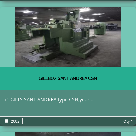
GILLBOX SANT ANDREA CSN
\1 GILLS SANT ANDREA type CSN;year...
2002
Qty
1