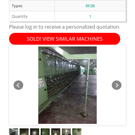
Types
RF2B
Quantity
1
Please log in to receive a personalized quotation.
SOLD! VIEW SIMILAR MACHINES