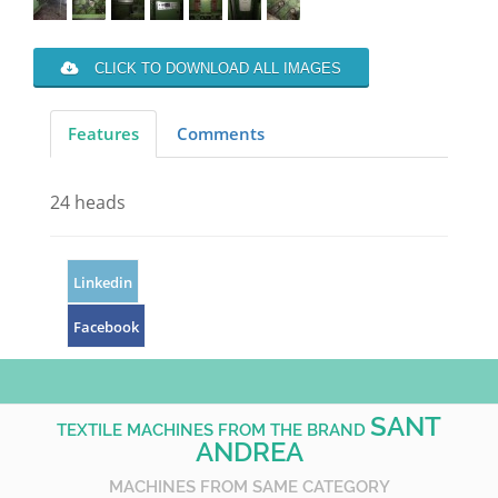
CLICK TO DOWNLOAD ALL IMAGES
Features
Comments
24 heads
Linkedin
Facebook
SANT
TEXTILE MACHINES FROM THE BRAND
ANDREA
MACHINES FROM SAME CATEGORY