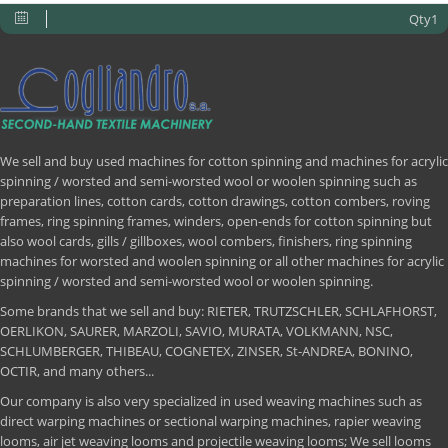
Qty1
We sell and buy used machines for cotton spinning and machines for acrylic
spinning / worsted and semi-worsted wool or woolen spinning such as
preparation lines, cotton cards, cotton drawings, cotton combers, roving
frames, ring spinning frames, winders, open-ends for cotton spinning but
also wool cards, gills / gillboxes, wool combers, finishers, ring spinning
machines for worsted and woolen spinning or all other machines for acrylic
spinning / worsted and semi-worsted wool or woolen spinning.
Some brands that we sell and buy: RIETER, TRUTZSCHLER, SCHLAFHORST,
OERLIKON, SAURER, MARZOLI, SAVIO, MURATA, VOLKMANN, NSC,
SCHLUMBERGER, THIBEAU, COGNETEX, ZINSER, St-ANDREA, BONINO,
OCTIR, and many others...
Our company is also very specialized in used weaving machines such as
direct warping machines or sectional warping machines, rapier weaving
looms, air jet weaving looms and projectile weaving looms; We sell looms