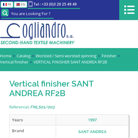
Tel : +33 (0)3 20 25 49 49
FR
EN
You are Looking For ?
Home
Catalog
Worsted / Semi worsted spinning
Finisher
Vertical finisher
VERTICAL FINISHER SANT ANDREA RF2B
Vertical finisher SANT
ANDREA RF2B
References
FNLS01/003
Years
1997
Brand
SANT ANDREA