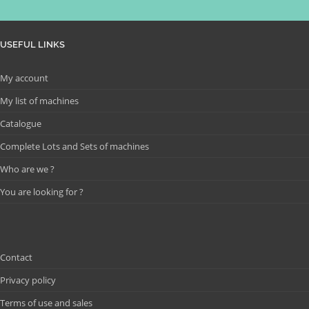
USEFUL LINKS
My account
My list of machines
Catalogue
Complete Lots and Sets of machines
Who are we ?
You are looking for ?
Contact
Privacy policy
Terms of use and sales