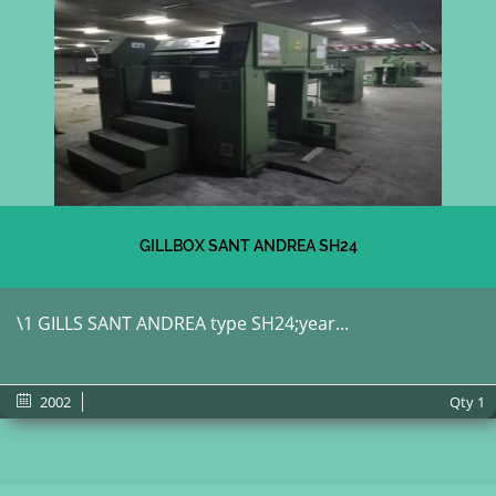
GILLBOX SANT ANDREA SH24
\1 GILLS SANT ANDREA type SH24;year...
2002
Qty
1