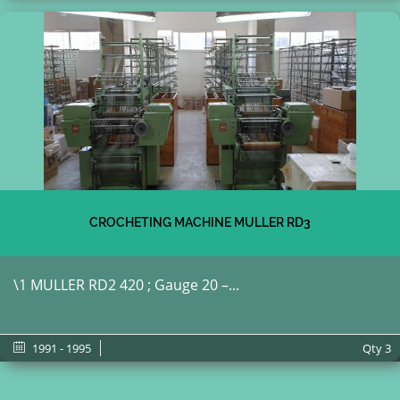
CROCHETING MACHINE MULLER RD3
\1 MULLER RD2 420 ; Gauge 20 –...
1991 - 1995
Qty
3