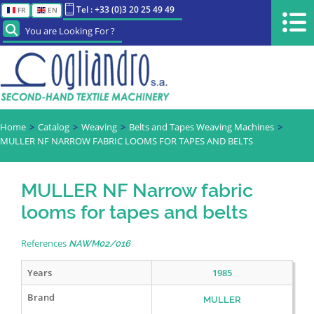
Tel : +33 (0)3 20 25 49 49
FR
EN
You are Looking For ?
Home
Catalog
Weaving
Belts and Tapes Weaving Machines
MULLER NF NARROW FABRIC LOOMS FOR TAPES AND BELTS
MULLER NF Narrow fabric
looms for tapes and belts
References
NAWM02/016
Years
1985
Brand
MULLER