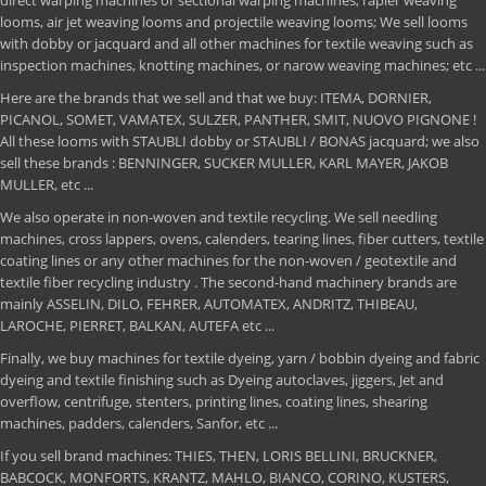
direct warping machines or sectional warping machines, rapier weaving
looms, air jet weaving looms and projectile weaving looms; We sell looms
with dobby or jacquard and all other machines for textile weaving such as
inspection machines, knotting machines, or narow weaving machines; etc ...
Here are the brands that we sell and that we buy: ITEMA, DORNIER,
PICANOL, SOMET, VAMATEX, SULZER, PANTHER, SMIT, NUOVO PIGNONE !
All these looms with STAUBLI dobby or STAUBLI / BONAS jacquard; we also
sell these brands : BENNINGER, SUCKER MULLER, KARL MAYER, JAKOB
MULLER, etc ...
We also operate in non-woven and textile recycling. We sell needling
machines, cross lappers, ovens, calenders, tearing lines, fiber cutters, textile
coating lines or any other machines for the non-woven / geotextile and
textile fiber recycling industry . The second-hand machinery brands are
mainly ASSELIN, DILO, FEHRER, AUTOMATEX, ANDRITZ, THIBEAU,
LAROCHE, PIERRET, BALKAN, AUTEFA etc ...
Finally, we buy machines for textile dyeing, yarn / bobbin dyeing and fabric
dyeing and textile finishing such as Dyeing autoclaves, jiggers, Jet and
overflow, centrifuge, stenters, printing lines, coating lines, shearing
machines, padders, calenders, Sanfor, etc ...
If you sell brand machines: THIES, THEN, LORIS BELLINI, BRUCKNER,
BABCOCK, MONFORTS, KRANTZ, MAHLO, BIANCO, CORINO, KUSTERS,