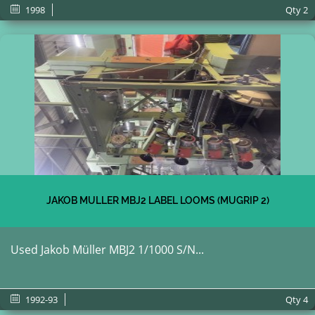
1998
Qty
2
JAKOB MULLER MBJ2 LABEL LOOMS (MUGRIP 2)
Used Jakob Müller MBJ2 1/1000 S/N...
1992-93
Qty
4