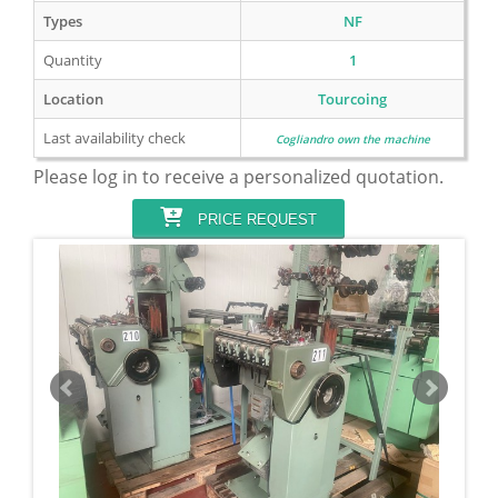
Types
NF
Quantity
1
Location
Tourcoing
Last availability check
Cogliandro own the machine
Please log in to receive a personalized quotation.
PRICE REQUEST