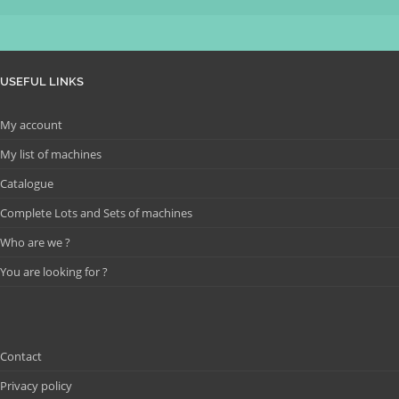
USEFUL LINKS
My account
My list of machines
Catalogue
Complete Lots and Sets of machines
Who are we ?
You are looking for ?
Contact
Privacy policy