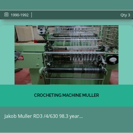
1990-1992
Qty
3
CROCHETING MACHINE MULLER
Jakob Muller RD3 /4/630 98.3 year...