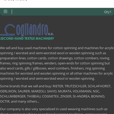
Qty1
We sell and buy used machines for cotton spinning and machines for acrylic
spinning / worsted and semi-worsted wool or woolen spinning such as
preparation lines, cotton cards, cotton drawings, cotton combers, roving
frames, ring spinning frames, winders, open-ends for cotton spinning but
also wool cards, gills / gillboxes, wool combers, finishers, ring spinning
machines for worsted and woolen spinning or all other machines for acrylic
spinning / worsted and semi-worsted wool or woolen spinning.
Some brands that we sell and buy: RIETER, TRUTZSCHLER, SCHLAFHORST,
OERLIKON, SAURER, MARZOLI, SAVIO, MURATA, VOLKMANN, NSC,
SCHLUMBERGER, THIBEAU, COGNETEX, ZINSER, St-ANDREA, BONINO,
OCTIR, and many others...
Our company is also very specialized in used weaving machines such as