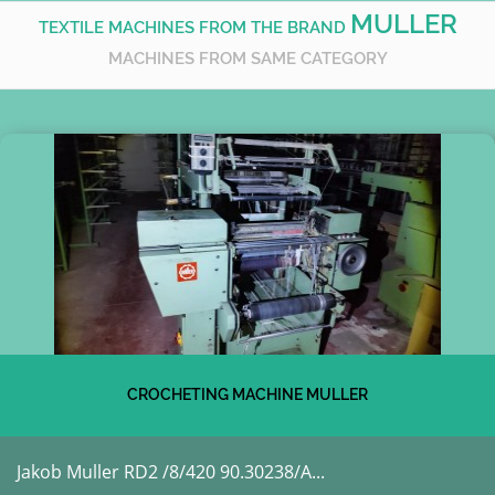
MULLER
TEXTILE MACHINES FROM THE BRAND
MACHINES FROM SAME CATEGORY
CROCHETING MACHINE MULLER
Jakob Muller RD2 /8/420 90.30238/A...