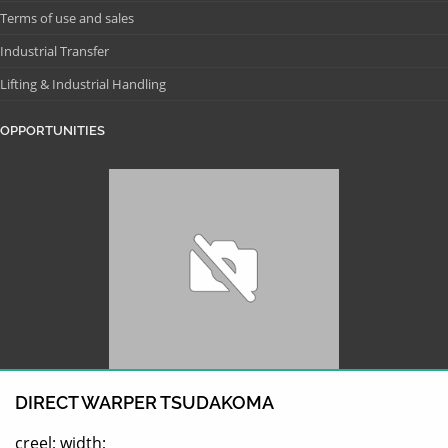
Terms of use and sales
Industrial Transfer
Lifting & Industrial Handling
OPPORTUNITIES
DIRECT WARPER TSUDAKOMA
creel; width;