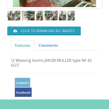
CLICK TO DOWNLOAD ALL IMAGES
Features
Comments
\2 Weaving looms JAKOB MULLER type NF 42
6/27
Linkedin
Facebook