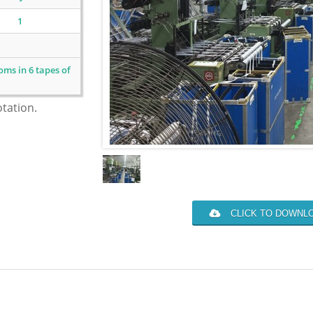
1
ms in 6 tapes of
otation.
CLICK TO DOWNLO