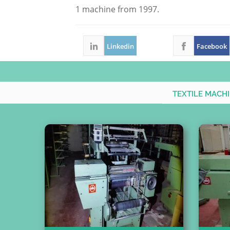
1 machine from 1997.
Linkedin
Facebook
TEXTILE MACH