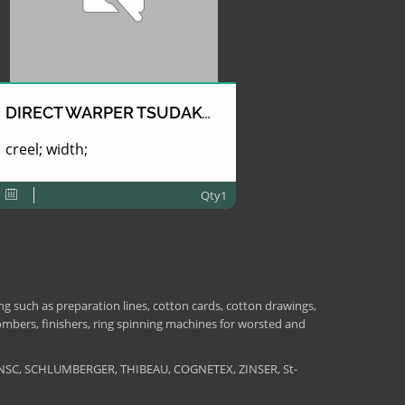
DIRECT WARPER TSUDAKOMA
creel; width;
Qty1
 such as preparation lines, cotton cards, cotton drawings,
combers, finishers, ring spinning machines for worsted and
NSC, SCHLUMBERGER, THIBEAU, COGNETEX, ZINSER, St-