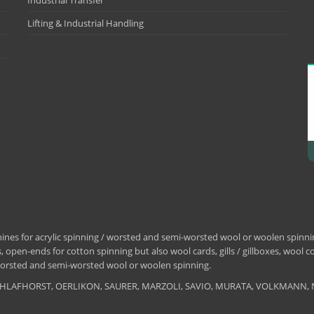
Industrial Transfer
Lifting & Industrial Handling
nes for acrylic spinning / worsted and semi-worsted wool or woolen spinning
 open-ends for cotton spinning but also wool cards, gills / gillboxes, wool 
/ worsted and semi-worsted wool or woolen spinning.
, SCHLAFHORST, OERLIKON, SAURER, MARZOLI, SAVIO, MURATA, VOLKMANN, 