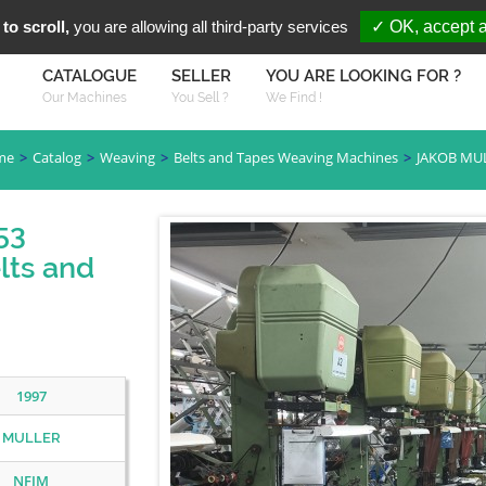
You are Looki
FR
EN
to scroll,
you are allowing all third-party services
✓ OK, accept a
CATALOGUE
SELLER
YOU ARE LOOKING FOR ?
Our Machines
You Sell ?
We Find !
me
Catalog
Weaving
Belts and Tapes Weaving Machines
JAKOB MU
53
lts and
1997
MULLER
NFJM