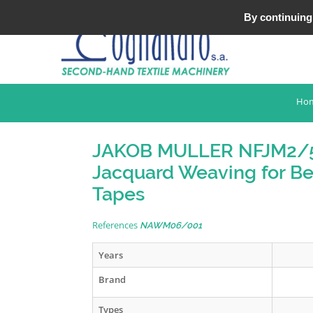
Tel : +33 (0)3 20 25 49 49
By continuing 
Ho
JAKOB MULLER NFJM2/
Jacquard Weaving for Be
Tapes
References
NAWM06/001
Years
Brand
Types