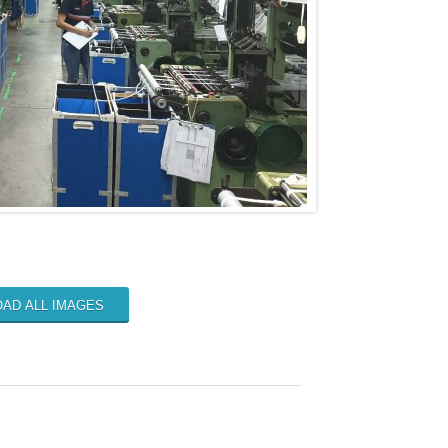
AD ALL IMAGES