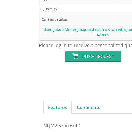
Quantity
Current status
Used Jakob Muller Jacquard narrrow weaving loo
42 mm
Please log in to receive a personalized qu
PRICE REQUEST
Features
Comments
NFJM2 53 in 6/42