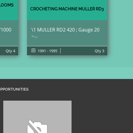
 LOOMS
CROCHETING MACHINE MULLER RD3
/1000
\1 MULLER RD2 420 ; Gauge 20
–...
Qty
4
1991 - 1995
Qty
3
PPORTUNITIES