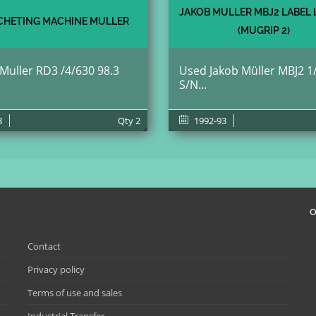
JAKOB MULLER MBJ2 LABEL
HETING MACHINE MULLER
(MUGRIP 2)
 Muller RD3 /4/630 98.3
Used Jakob Müller MBJ2 1
S/N...
8
Qty
2
1992-93
O
Contact
Privacy policy
Terms of use and sales