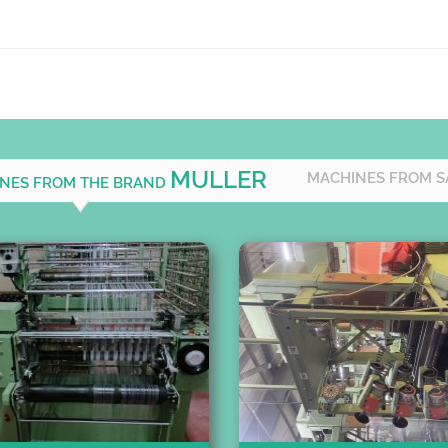
MULLER
MACHINES FROM S
INES FROM THE BRAND