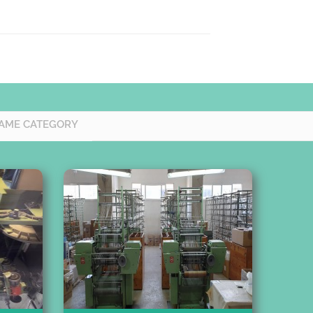
AME CATEGORY