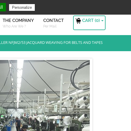
ng For ?
Sign in
ll
Personalize
CART (
0
)
THE COMPANY
CONTACT
Who Are We ?
Per Mail
LLER NFJM2/53 JACQUARD WEAVING FOR BELTS AND TAPES