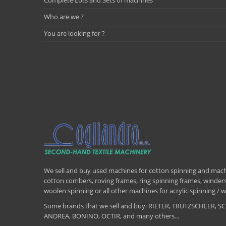
Complete Lots and Sets of machines
Who are we ?
You are looking for ?
We sell and buy used machines for cotton spinning and machi
cotton combers, roving frames, ring spinning frames, winders,
woolen spinning or all other machines for acrylic spinning 
Some brands that we sell and buy: RIETER, TRUTZSCHLER
ANDREA, BONINO, OCTIR, and many others...