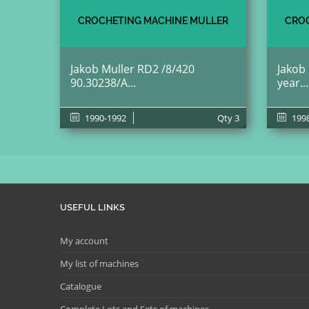
CROCHETING MACHINE MULLER
CROC
Jakob Muller RD2 /8/420
Jakob
90.30238/A...
year...
1990-1992
Qty
3
199
USEFUL LINKS
My account
My list of machines
Catalogue