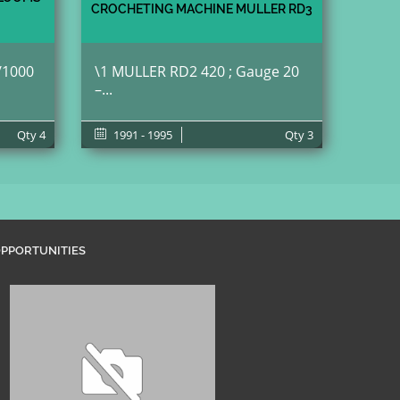
CROCHETING MACHINE MULLER RD3
/1000
\1 MULLER RD2 420 ; Gauge 20
–...
Qty
4
1991 - 1995
Qty
3
PPORTUNITIES