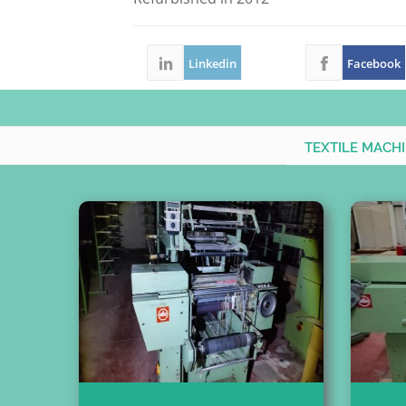
Linkedin
Facebook
TEXTILE MACH