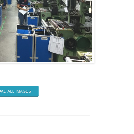
AD ALL IMAGES