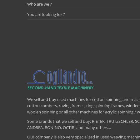
Who are we ?
You are looking for ?
We sell and buy used machines for cotton spinning and machi
cotton combers, roving frames, ring spinning frames, winders,
woolen spinning or all other machines for acrylic spinning 
Some brands that we sell and buy: RIETER, TRUTZSCHLER
ANDREA, BONINO, OCTIR, and many others...
Our company is also very specialized in used weaving machin