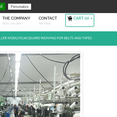
ng For ?
Sign in
ll
Personalize
CART (
0
)
THE COMPANY
CONTACT
Who Are We ?
Per Mail
LLER NFJM2/53 JACQUARD WEAVING FOR BELTS AND TAPES