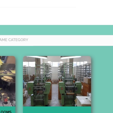
AME CATEGORY
 LOOMS