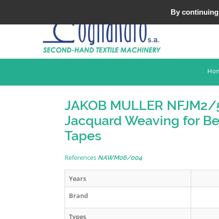
Tel : +33 (0)3 20 25 49 49
By continuing 
Ho
JAKOB MULLER NFJM2/
Jacquard Weaving for Be
Tapes
References
NAWM06/004
Years
Brand
Types