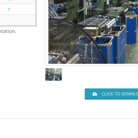
1
otation.
CLICK TO DOWNLO