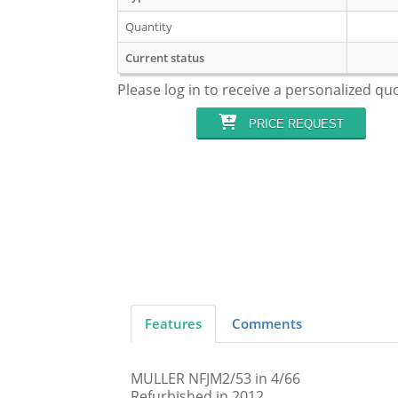
Quantity
Current status
Please log in to receive a personalized qu
PRICE REQUEST
Features
Comments
MULLER NFJM2/53 in 4/66
Refurbished in 2012