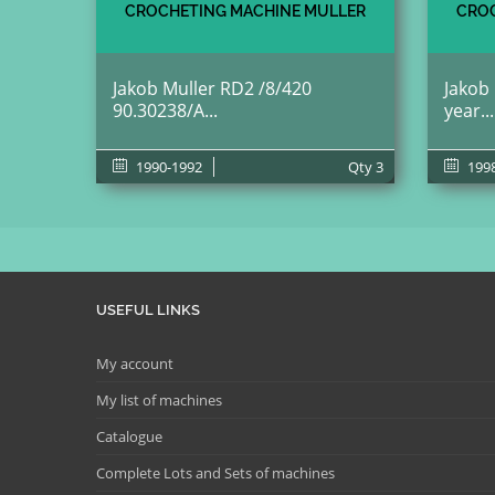
CROCHETING MACHINE MULLER
CROC
Jakob Muller RD2 /8/420
Jakob
90.30238/A...
year...
1990-1992
Qty
3
199
USEFUL LINKS
My account
My list of machines
Catalogue
Complete Lots and Sets of machines