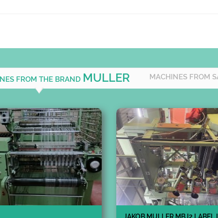
MULLER
MACHINES FROM S
INES FROM THE BRAND
JAKOB MULLER MBJ2 LABEL