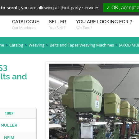
You are Looki
FR
EN
to scroll,
you are allowing all third-party services
✓ OK, accept a
CATALOGUE
SELLER
YOU ARE LOOKING FOR ?
Our Machines
You Sell ?
We Find !
me
Catalog
Weaving
Belts and Tapes Weaving Machines
JAKOB MU
53
lts and
1997
MULLER
NFJM