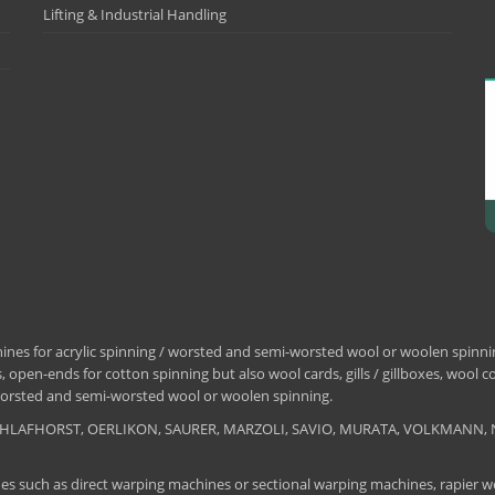
Lifting & Industrial Handling
nes for acrylic spinning / worsted and semi-worsted wool or woolen spinning
 open-ends for cotton spinning but also wool cards, gills / gillboxes, wool 
/ worsted and semi-worsted wool or woolen spinning.
, SCHLAFHORST, OERLIKON, SAURER, MARZOLI, SAVIO, MURATA, VOLKMANN, 
es such as direct warping machines or sectional warping machines, rapier we