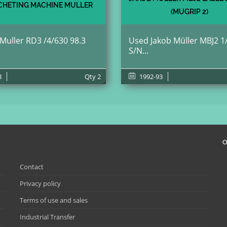
HETING MACHINE MULLER
(MUGRIP 2)
 Muller RD3 /4/630 98.3
Used Jakob Müller MBJ2 1
S/N...
8
Qty
2
1992-93
O
Contact
Privacy policy
Terms of use and sales
Industrial Transfer