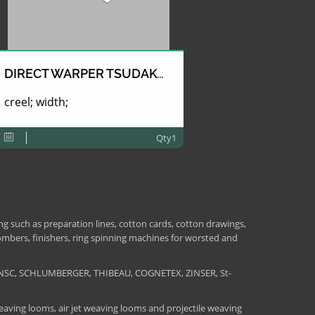
DIRECT WARPER TSUDAKOMA
creel; width;
Qty1
 such as preparation lines, cotton cards, cotton drawings,
combers, finishers, ring spinning machines for worsted and
NSC, SCHLUMBERGER, THIBEAU, COGNETEX, ZINSER, St-
aving looms, air jet weaving looms and projectile weaving