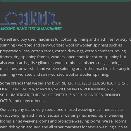
We sell and buy used machines for cotton spinning and machines for acrylic
spinning / worsted and semi-worsted wool or woolen spinning such as
preparation lines, cotton cards, cotton drawings, cotton combers, roving
frames, ring spinning frames, winders, open-ends for cotton spinning but
also wool cards, gills / gillboxes, wool combers, finishers, ring spinning
machines for worsted and woolen spinning or all other machines for acrylic
spinning / worsted and semi-worsted wool or woolen spinning.
Some brands that we sell and buy: RIETER, TRUTZSCHLER, SCHLAFHORST,
OERLIKON, SAURER, MARZOLI, SAVIO, MURATA, VOLKMANN, NSC,
SCHLUMBERGER, THIBEAU, COGNETEX, ZINSER, St-ANDREA, BONINO,
OCTIR, and many others...
Our company is also very specialized in used weaving machines such as
direct warping machines or sectional warping machines, rapier weaving
looms, air jet weaving looms and projectile weaving looms; We sell looms
with dobby or jacquard and all other machines for textile weaving such as