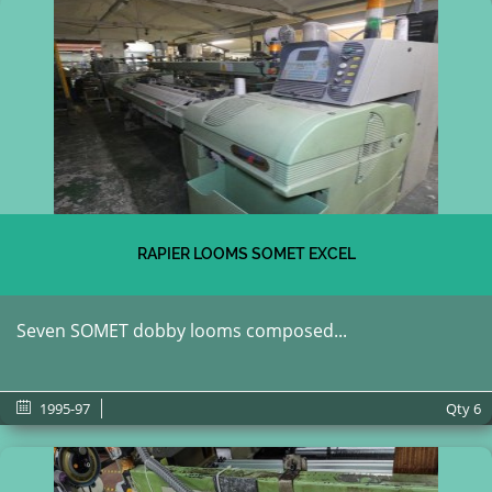
RAPIER LOOMS SOMET EXCEL
Seven SOMET dobby looms composed...
1995-97
Qty
6