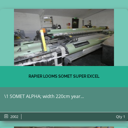
RAPIER LOOMS SOMET SUPER EXCEL
\1 SOMET ALPHA; width 220cm year...
2002
Qty
1