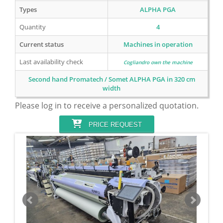
Types
ALPHA PGA
Quantity
4
Current status
Machines in operation
Last availability check
Cogliandro own the machine
Second hand Promatech / Somet ALPHA PGA in 320 cm
width
Please log in to receive a personalized quotation.
PRICE REQUEST