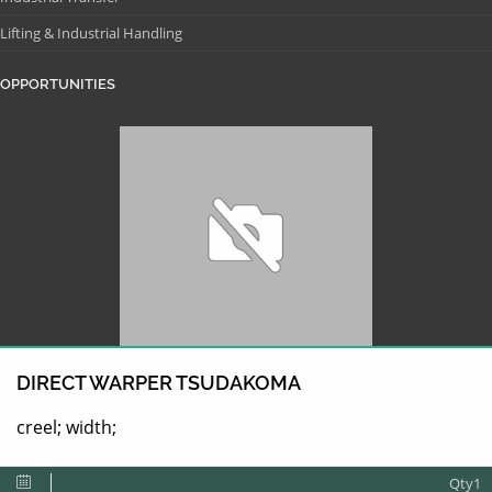
Lifting & Industrial Handling
OPPORTUNITIES
DIRECT WARPER TSUDAKOMA
creel; width;
Qty1