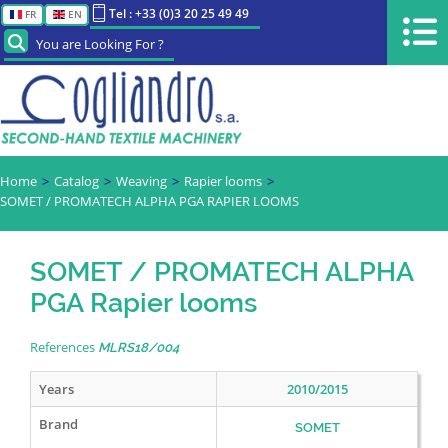
Tel : +33 (0)3 20 25 49 49
FR
EN
You are Looking For ?
Home
Catalog
Weaving
Rapier looms
SOMET / PROMATECH ALPHA PGA RAPIER LOOMS
SOMET / PROMATECH ALPHA
PGA Rapier looms
References
MLRS18/004
Years
2010/2015
Brand
SOMET