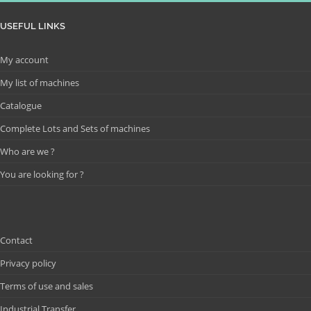
USEFUL LINKS
My account
My list of machines
Catalogue
Complete Lots and Sets of machines
Who are we ?
You are looking for ?
Contact
Privacy policy
Terms of use and sales
Industrial Transfer