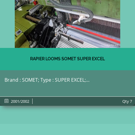
RAPIER LOOMS SOMET SUPER EXCEL
Brand : SOMET; Type : SUPER EXCEL;...
2001/2002
Qty
7