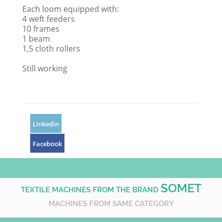
Each loom equipped with:
4 weft feeders
10 frames
1 beam
1,5 cloth rollers
Still working
Linkedin
Facebook
SOMET
TEXTILE MACHINES FROM THE BRAND
MACHINES FROM SAME CATEGORY