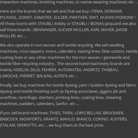
inspection machines, knotting machines, or narow weaving machines; etc ...
Here are the brands that we sell and that we buy: ITEMA, DORNIER,
PICANOL, SOMET, VAMATEX, SULZER, PANTHER, SMIT, NUOVO PIGNONE !
All these looms with STAUBLI dobby or STAUBLI / BONAS jacquard; we also
sell these brands : BENNINGER, SUCKER MULLER, KARL MAYER, JAKOB
MULLER, etc ...
We also operate in non-woven and textile recycling. We sell needling
machines, cross lappers, ovens, calenders, tearing lines, fiber cutters, textile
coating lines or any other machines for the non-woven / geotextile and
textile fiber recycling industry . The second-hand machinery brands are
mainly ASSELIN, DILO, FEHRER, AUTOMATEX, ANDRITZ, THIBEAU,
LAROCHE, PIERRET, BALKAN, AUTEFA etc ...
Finally, we buy machines for textile dyeing, yarn / bobbin dyeing and fabric
dyeing and textile finishing such as Dyeing autoclaves, jiggers, Jet and
overflow, centrifuge, stenters, printing lines, coating lines, shearing
machines, padders, calenders, Sanfor, etc ...
If you sell brand machines: THIES, THEN, LORIS BELLINI, BRUCKNER,
BABCOCK, MONFORTS, KRANTZ, MAHLO, BIANCO, CORINO, KUSTERS,
STALAM, SPEROTTO, etc.... we buy them at the best price.