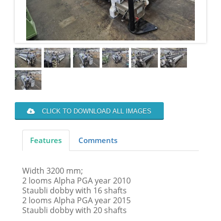
CLICK TO DOWNLOAD ALL IMAGES
Features
Comments
Width 3200 mm;
2 looms Alpha PGA year 2010
Staubli dobby with 16 shafts
2 looms Alpha PGA year 2015
Staubli dobby with 20 shafts