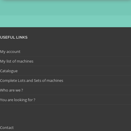
USEFUL LINKS
My account
My list of machines
Catalogue
Complete Lots and Sets of machines
Who are we ?
You are looking for ?
Contact