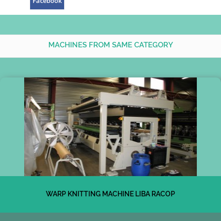
Facebook
MACHINES FROM SAME CATEGORY
WARP KNITTING MACHINE LIBA RACOP