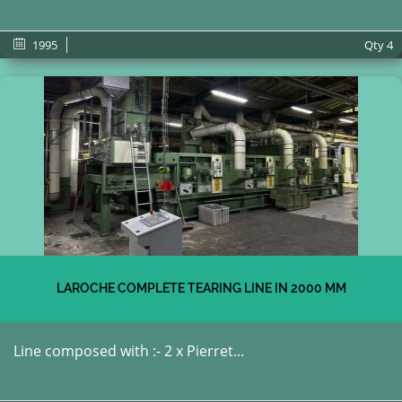
1995
Qty
4
LAROCHE COMPLETE TEARING LINE IN 2000 MM
Line composed with :- 2 x Pierret...