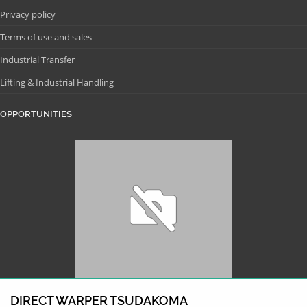
Privacy policy
Terms of use and sales
Industrial Transfer
Lifting & Industrial Handling
OPPORTUNITIES
DIRECT WARPER TSUDAKOMA