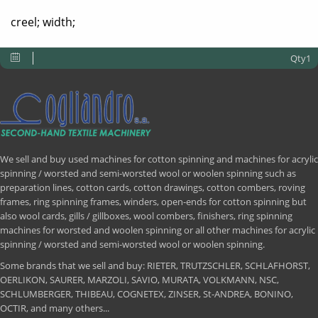
creel; width;
Qty1
We sell and buy used machines for cotton spinning and machines for acrylic
spinning / worsted and semi-worsted wool or woolen spinning such as
preparation lines, cotton cards, cotton drawings, cotton combers, roving
frames, ring spinning frames, winders, open-ends for cotton spinning but
also wool cards, gills / gillboxes, wool combers, finishers, ring spinning
machines for worsted and woolen spinning or all other machines for acrylic
spinning / worsted and semi-worsted wool or woolen spinning.
Some brands that we sell and buy: RIETER, TRUTZSCHLER, SCHLAFHORST,
OERLIKON, SAURER, MARZOLI, SAVIO, MURATA, VOLKMANN, NSC,
SCHLUMBERGER, THIBEAU, COGNETEX, ZINSER, St-ANDREA, BONINO,
OCTIR, and many others...