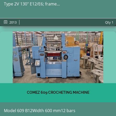
Type 2V 130" E12/E6; frame...
2013
Qty
1
COMEZ 609 CROCHETING MACHINE
Model 609 B12Width 600 mm12 bars