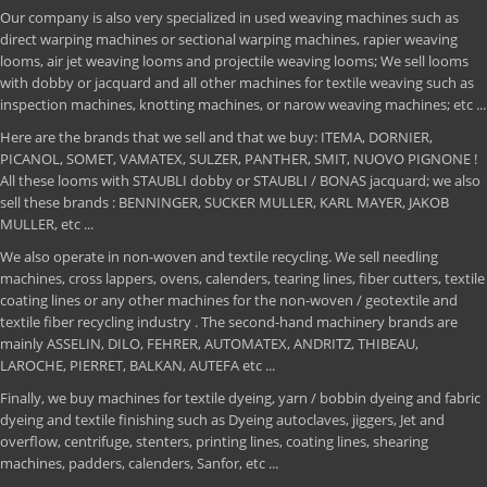
Our company is also very specialized in used weaving machines such as
direct warping machines or sectional warping machines, rapier weaving
looms, air jet weaving looms and projectile weaving looms; We sell looms
with dobby or jacquard and all other machines for textile weaving such as
inspection machines, knotting machines, or narow weaving machines; etc ...
Here are the brands that we sell and that we buy: ITEMA, DORNIER,
PICANOL, SOMET, VAMATEX, SULZER, PANTHER, SMIT, NUOVO PIGNONE !
All these looms with STAUBLI dobby or STAUBLI / BONAS jacquard; we also
sell these brands : BENNINGER, SUCKER MULLER, KARL MAYER, JAKOB
MULLER, etc ...
We also operate in non-woven and textile recycling. We sell needling
machines, cross lappers, ovens, calenders, tearing lines, fiber cutters, textile
coating lines or any other machines for the non-woven / geotextile and
textile fiber recycling industry . The second-hand machinery brands are
mainly ASSELIN, DILO, FEHRER, AUTOMATEX, ANDRITZ, THIBEAU,
LAROCHE, PIERRET, BALKAN, AUTEFA etc ...
Finally, we buy machines for textile dyeing, yarn / bobbin dyeing and fabric
dyeing and textile finishing such as Dyeing autoclaves, jiggers, Jet and
overflow, centrifuge, stenters, printing lines, coating lines, shearing
machines, padders, calenders, Sanfor, etc ...