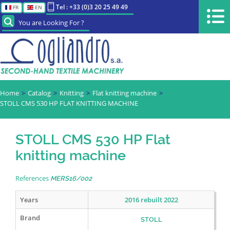
Tel : +33 (0)3 20 25 49 49
FR
EN
You are Looking For ?
Home
Catalog
Knitting
Flat knitting machine
STOLL CMS 530 HP FLAT KNITTING MACHINE
STOLL CMS 530 HP Flat
knitting machine
References
MERS16/002
Years
2016 rebuilt 2022
Brand
STOLL