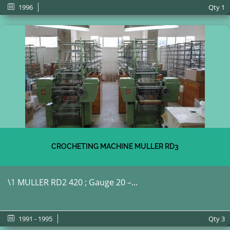
1996
Qty
1
CROCHETING MACHINE MULLER RD3
\1 MULLER RD2 420 ; Gauge 20 –...
1991 - 1995
Qty
3