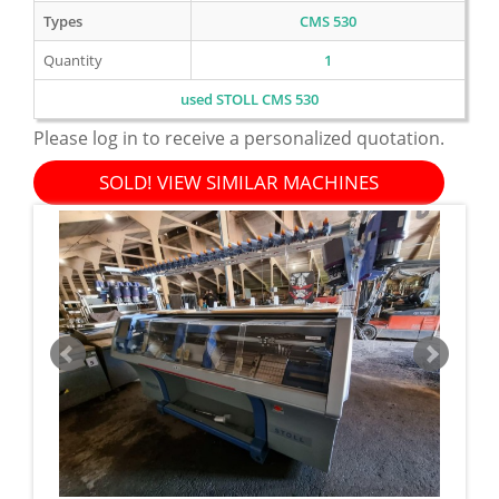
Types
CMS 530
Quantity
1
used STOLL CMS 530
Please log in to receive a personalized quotation.
SOLD! VIEW SIMILAR MACHINES