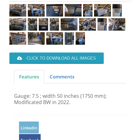
CLICK TO DOWNLOAD ALL IMAGES
Features
Comments
Gauge: 7.5 ; width 50 inches (1750 mm);
Modificated BW in 2022.
Linkedin