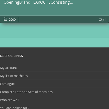
OpeningBrand : LAROCHEConsisting...
2000
Qty
1
USEFUL LINKS
My account
My list of machines
Catalogue
Complete Lots and Sets of machines
Who are we ?
You are looking for ?