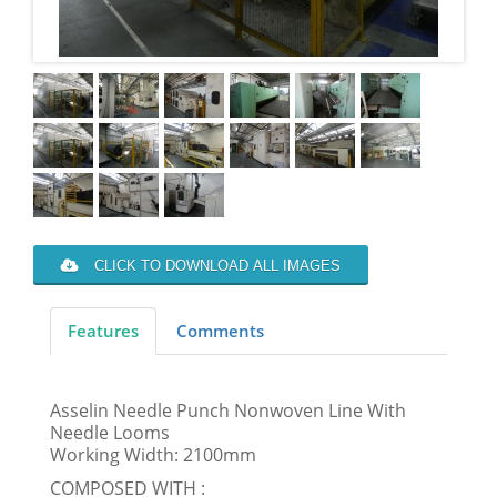
CLICK TO DOWNLOAD ALL IMAGES
Features
Comments
Asselin Needle Punch Nonwoven Line With
Needle Looms
Working Width: 2100mm
COMPOSED WITH :