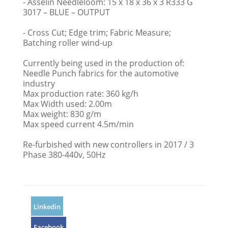
- Asselin Needleloom: 15 x 18 x 36 x 3 R333 G
3017 – BLUE – OUTPUT
- Cross Cut; Edge trim; Fabric Measure;
Batching roller wind-up
Currently being used in the production of:
Needle Punch fabrics for the automotive
industry
Max production rate: 360 kg/h
Max Width used: 2.00m
Max weight: 830 g/m
Max speed current 4.5m/min
Re-furbished with new controllers in 2017 / 3
Phase 380-440v, 50Hz
Linkedin
Facebook