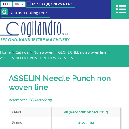
Tel : +33 (0)3 20 25 49 49
FR
EN
You are Looking For ?
Home
Catalog
Non woven
GEOTEXTILE non woven line
ASSELIN NEEDLE PUNCH NON WOVEN LINE
ASSELIN Needle Punch non
woven line
References
GEOA01/003
Years
90 (Reconditionned 2017)
Brand
ASSELIN