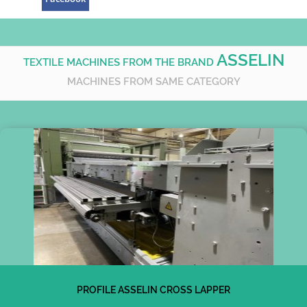
ASSELIN
TEXTILE MACHINES FROM THE BRAND
MACHINES FROM SAME CATEGORY
PROFILE ASSELIN CROSS LAPPER