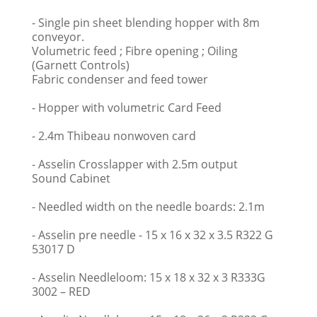
- Single pin sheet blending hopper with 8m
conveyor.
Volumetric feed ; Fibre opening ; Oiling
(Garnett Controls)
Fabric condenser and feed tower
- Hopper with volumetric Card Feed
- 2.4m Thibeau nonwoven card
- Asselin Crosslapper with 2.5m output
Sound Cabinet
- Needled width on the needle boards: 2.1m
- Asselin pre needle - 15 x 16 x 32 x 3.5 R322 G
53017 D
- Asselin Needleloom: 15 x 18 x 32 x 3 R333G
3002 – RED