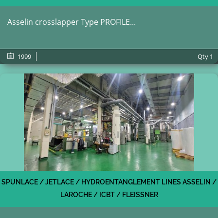
Asselin crosslapper Type PROFILE...
1999
Qty
1
SPUNLACE / JETLACE / HYDROENTANGLEMENT LINES ASSELIN /
LAROCHE / ICBT / FLEISSNER