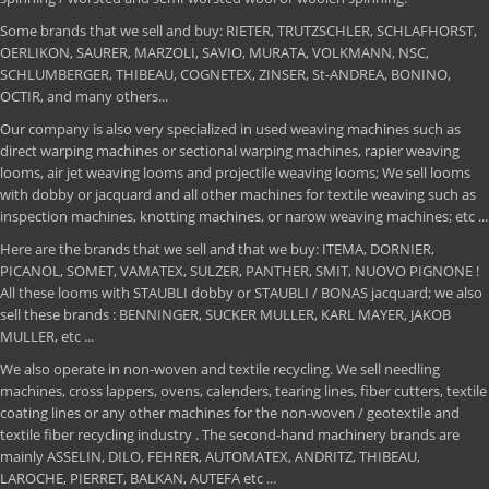
Some brands that we sell and buy: RIETER, TRUTZSCHLER, SCHLAFHORST,
OERLIKON, SAURER, MARZOLI, SAVIO, MURATA, VOLKMANN, NSC,
SCHLUMBERGER, THIBEAU, COGNETEX, ZINSER, St-ANDREA, BONINO,
OCTIR, and many others...
Our company is also very specialized in used weaving machines such as
direct warping machines or sectional warping machines, rapier weaving
looms, air jet weaving looms and projectile weaving looms; We sell looms
with dobby or jacquard and all other machines for textile weaving such as
inspection machines, knotting machines, or narow weaving machines; etc ...
Here are the brands that we sell and that we buy: ITEMA, DORNIER,
PICANOL, SOMET, VAMATEX, SULZER, PANTHER, SMIT, NUOVO PIGNONE !
All these looms with STAUBLI dobby or STAUBLI / BONAS jacquard; we also
sell these brands : BENNINGER, SUCKER MULLER, KARL MAYER, JAKOB
MULLER, etc ...
We also operate in non-woven and textile recycling. We sell needling
machines, cross lappers, ovens, calenders, tearing lines, fiber cutters, textile
coating lines or any other machines for the non-woven / geotextile and
textile fiber recycling industry . The second-hand machinery brands are
mainly ASSELIN, DILO, FEHRER, AUTOMATEX, ANDRITZ, THIBEAU,
LAROCHE, PIERRET, BALKAN, AUTEFA etc ...