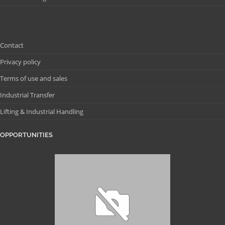
Contact
Privacy policy
Terms of use and sales
Industrial Transfer
Lifting & Industrial Handling
OPPORTUNITIES