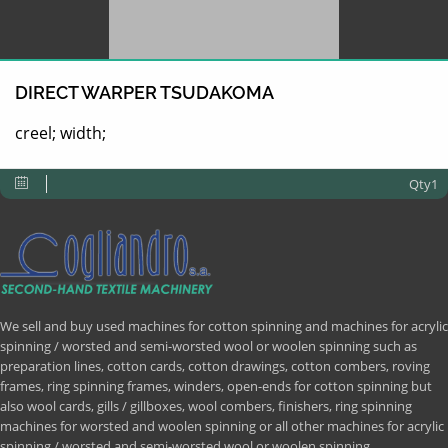
DIRECT WARPER TSUDAKOMA
creel; width;
Qty1
We sell and buy used machines for cotton spinning and machines for acrylic
spinning / worsted and semi-worsted wool or woolen spinning such as
preparation lines, cotton cards, cotton drawings, cotton combers, roving
frames, ring spinning frames, winders, open-ends for cotton spinning but
also wool cards, gills / gillboxes, wool combers, finishers, ring spinning
machines for worsted and woolen spinning or all other machines for acrylic
spinning / worsted and semi-worsted wool or woolen spinning.