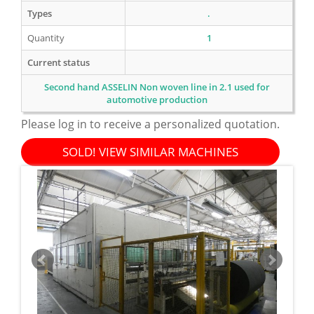
Types
.
Quantity
1
Current status
Second hand ASSELIN Non woven line in 2.1 used for
automotive production
Please log in to receive a personalized quotation.
SOLD! VIEW SIMILAR MACHINES