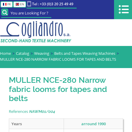
Tel : +33 (0)3 20 25 49 49
FR
EN
You are Looking For ?
Home
Catalog
Weaving
Belts and Tapes Weaving Machines
MULLER NCE-280 NARROW FABRIC LOOMS FOR TAPES AND BELTS
MULLER NCE-280 Narrow
fabric looms for tapes and
belts
References
NAWM01/004
Years
arround 1990