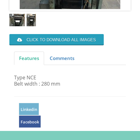
CLICK TO DOWNLOAD ALL IMAGES
Features
Comments
Type NCE
Belt width : 280 mm
Linkedin
Facebook