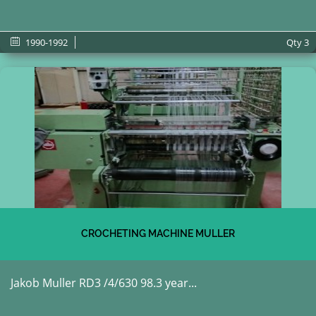
1990-1992
Qty
3
CROCHETING MACHINE MULLER
Jakob Muller RD3 /4/630 98.3 year...