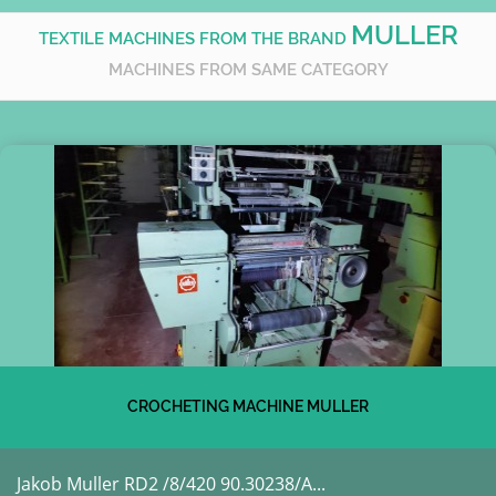
MULLER
TEXTILE MACHINES FROM THE BRAND
MACHINES FROM SAME CATEGORY
CROCHETING MACHINE MULLER
Jakob Muller RD2 /8/420 90.30238/A...