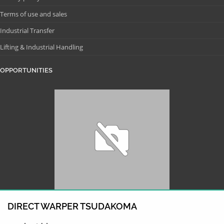
Terms of use and sales
Industrial Transfer
Lifting & Industrial Handling
OPPORTUNITIES
DIRECT WARPER TSUDAKOMA