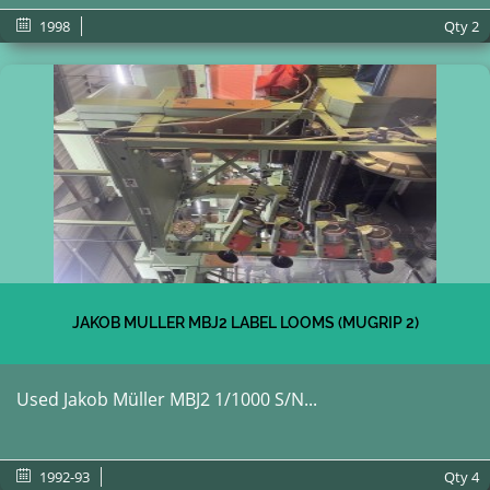
1998
Qty
2
JAKOB MULLER MBJ2 LABEL LOOMS (MUGRIP 2)
Used Jakob Müller MBJ2 1/1000 S/N...
1992-93
Qty
4