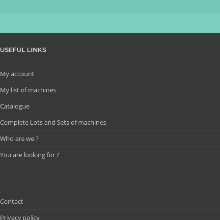
USEFUL LINKS
My account
My list of machines
Catalogue
Complete Lots and Sets of machines
Who are we ?
You are looking for ?
Contact
Privacy policy