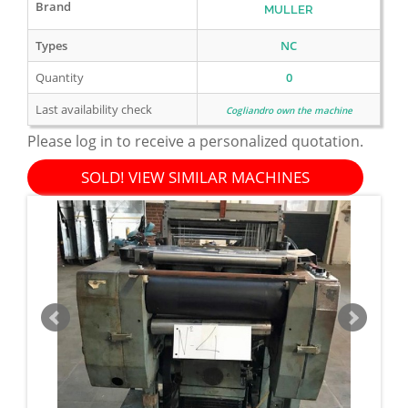
Brand
MULLER
Types
NC
Quantity
0
Last availability check
Cogliandro own the machine
Please log in to receive a personalized quotation.
SOLD! VIEW SIMILAR MACHINES