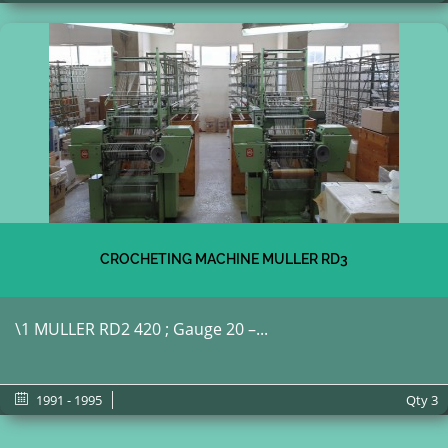
CROCHETING MACHINE MULLER RD3
\1 MULLER RD2 420 ; Gauge 20 –...
1991 - 1995
Qty
3