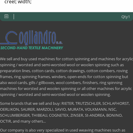
creel; width;
Qty1
We sell and buy used machines for cotton spinning and machines for acrylic
spinning / worsted and semi-worsted wool or woolen spinning such as
preparation lines, cotton cards, cotton drawings, cotton combers, roving
frames, ring spinning frames, winders, open-ends for cotton spinning but
also wool cards, gills / gillboxes, wool combers, finishers, ring spinning
machines for worsted and woolen spinning or all other machines for acrylic
spinning / worsted and semi-worsted wool or woolen spinning.
Some brands that we sell and buy: RIETER, TRUTZSCHLER, SCHLAFHORST,
OERLIKON, SAURER, MARZOLI, SAVIO, MURATA, VOLKMANN, NSC,
SCHLUMBERGER, THIBEAU, COGNETEX, ZINSER, St-ANDREA, BONINO,
OCTIR, and many others...
Our company is also very specialized in used weaving machines such as