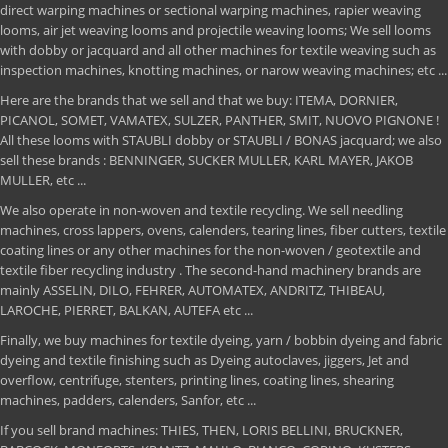
direct warping machines or sectional warping machines, rapier weaving
looms, air jet weaving looms and projectile weaving looms; We sell looms
with dobby or jacquard and all other machines for textile weaving such as
inspection machines, knotting machines, or narow weaving machines; etc ...
Here are the brands that we sell and that we buy: ITEMA, DORNIER,
PICANOL, SOMET, VAMATEX, SULZER, PANTHER, SMIT, NUOVO PIGNONE !
All these looms with STAUBLI dobby or STAUBLI / BONAS jacquard; we also
sell these brands : BENNINGER, SUCKER MULLER, KARL MAYER, JAKOB
MULLER, etc ...
We also operate in non-woven and textile recycling. We sell needling
machines, cross lappers, ovens, calenders, tearing lines, fiber cutters, textile
coating lines or any other machines for the non-woven / geotextile and
textile fiber recycling industry . The second-hand machinery brands are
mainly ASSELIN, DILO, FEHRER, AUTOMATEX, ANDRITZ, THIBEAU,
LAROCHE, PIERRET, BALKAN, AUTEFA etc ...
Finally, we buy machines for textile dyeing, yarn / bobbin dyeing and fabric
dyeing and textile finishing such as Dyeing autoclaves, jiggers, Jet and
overflow, centrifuge, stenters, printing lines, coating lines, shearing
machines, padders, calenders, Sanfor, etc ...
If you sell brand machines: THIES, THEN, LORIS BELLINI, BRUCKNER,