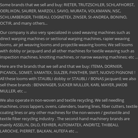
Some brands that we sell and buy: RIETER, TRUTZSCHLER, SCHLAFHORST,
OERLIKON, SAURER, MARZOLI, SAVIO, MURATA, VOLKMANN, NSC,
SCHLUMBERGER, THIBEAU, COGNETEX, ZINSER, St-ANDREA, BONINO,
OCTIR, and many others...
Our company is also very specialized in used weaving machines such as
direct warping machines or sectional warping machines, rapier weaving
looms, air jet weaving looms and projectile weaving looms; We sell looms
with dobby or jacquard and all other machines for textile weaving such as
inspection machines, knotting machines, or narow weaving machines; etc ...
Here are the brands that we sell and that we buy: ITEMA, DORNIER,
PICANOL, SOMET, VAMATEX, SULZER, PANTHER, SMIT, NUOVO PIGNONE !
All these looms with STAUBLI dobby or STAUBLI / BONAS jacquard; we also
sell these brands : BENNINGER, SUCKER MULLER, KARL MAYER, JAKOB
MULLER, etc ...
We also operate in non-woven and textile recycling. We sell needling
machines, cross lappers, ovens, calenders, tearing lines, fiber cutters, textile
coating lines or any other machines for the non-woven / geotextile and
textile fiber recycling industry . The second-hand machinery brands are
mainly ASSELIN, DILO, FEHRER, AUTOMATEX, ANDRITZ, THIBEAU,
LAROCHE, PIERRET, BALKAN, AUTEFA etc ...