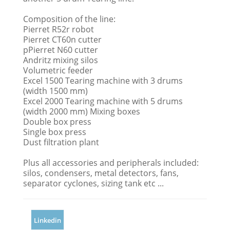
Composition of the line:
Pierret R52r robot
Pierret CT60n cutter
pPierret N60 cutter
Andritz mixing silos
Volumetric feeder
Excel 1500 Tearing machine with 3 drums
(width 1500 mm)
Excel 2000 Tearing machine with 5 drums
(width 2000 mm) Mixing boxes
Double box press
Single box press
Dust filtration plant
Plus all accessories and peripherals included:
silos, condensers, metal detectors, fans,
separator cyclones, sizing tank etc ...
Linkedin