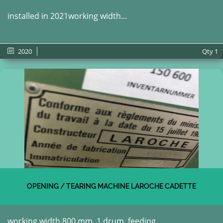
installed in 2021working width...
2020
Qty
1
OPENING / TEARING MACHINE LAROCHE CADETTE
working width 800 mm, 1 drum, feeding...