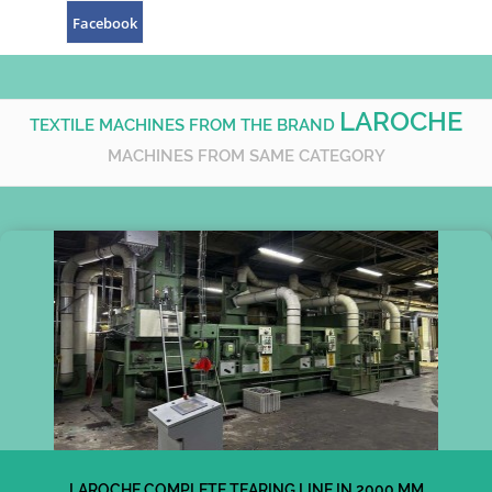
Facebook
LAROCHE
TEXTILE MACHINES FROM THE BRAND
MACHINES FROM SAME CATEGORY
LAROCHE COMPLETE TEARING LINE IN 2000 MM