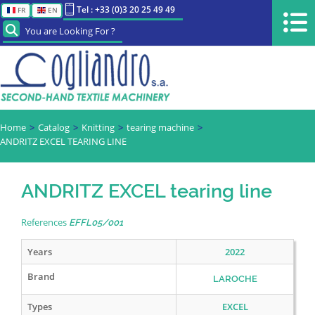
Tel : +33 (0)3 20 25 49 49
FR
EN
You are Looking For ?
Home
Catalog
Knitting
tearing machine
ANDRITZ EXCEL TEARING LINE
ANDRITZ EXCEL tearing line
References
EFFL05/001
Years
2022
Brand
LAROCHE
Types
EXCEL