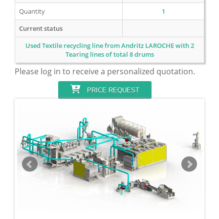
Quantity
1
Current status
Used Textile recycling line from Andritz LAROCHE with 2
Tearing lines of total 8 drums
Please log in to receive a personalized quotation.
PRICE REQUEST