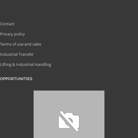
Contact
Privacy policy
Terms of use and sales
Industrial Transfer
Lifting & Industrial Handling
OPPORTUNITIES