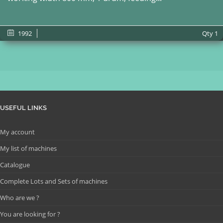
1992
Qty
1
USEFUL LINKS
My account
My list of machines
Catalogue
Complete Lots and Sets of machines
Who are we ?
You are looking for ?