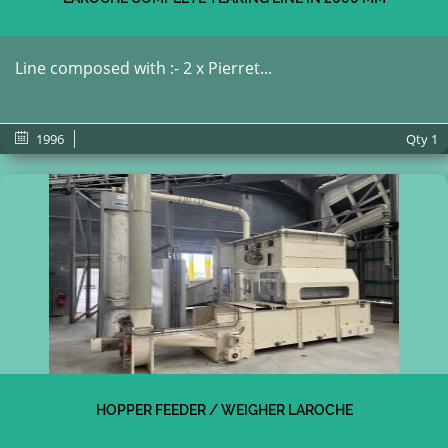
Line composed with :- 2 x Pierret...
1996
Qty
1
HOPPER FEEDER / WEIGHER LAROCHE