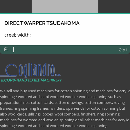
DIRECT WARPER TSUDAKOMA
creel; width;
Qty1
We sell and buy used machines for cotton spinning and machines for acrylic
spinning / worsted and semi-worsted wool or woolen spinning such as
preparation lines, cotton cards, cotton drawings, cotton combers, roving
frames, ring spinning frames, winders, open-ends for cotton spinning but
also wool cards, gills / gillboxes, wool combers, finishers, ring spinning
machines for worsted and woolen spinning or all other machines for acrylic
spinning / worsted and semi-worsted wool or woolen spinning.