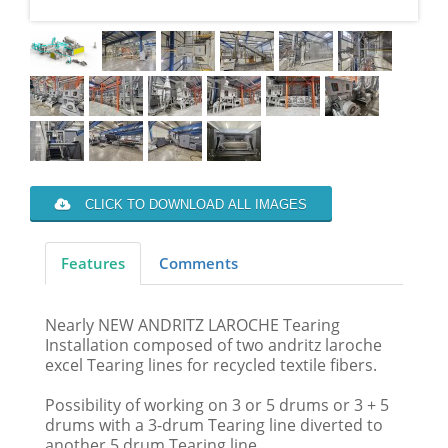
CLICK TO DOWNLOAD ALL IMAGES
Features
Comments
Nearly NEW ANDRITZ LAROCHE Tearing
Installation composed of two andritz laroche
excel Tearing lines for recycled textile fibers.
Possibility of working on 3 or 5 drums or 3 + 5
drums with a 3-drum Tearing line diverted to
another 5 drum Tearing line.