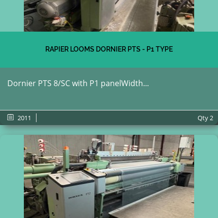
RAPIER LOOMS DORNIER PTS - P1 TYPE
Dornier PTS 8/SC with P1 panelWidth...
2011
Qty
2