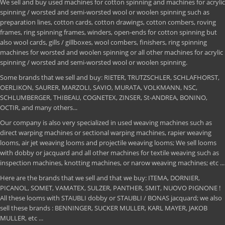
We sell and buy used machines for cotton spinning and machines for acrylic
spinning / worsted and semi-worsted wool or woolen spinning such as
preparation lines, cotton cards, cotton drawings, cotton combers, roving
frames, ring spinning frames, winders, open-ends for cotton spinning but
also wool cards, gills / gillboxes, wool combers, finishers, ring spinning
machines for worsted and woolen spinning or all other machines for acrylic
spinning / worsted and semi-worsted wool or woolen spinning.
Some brands that we sell and buy: RIETER, TRUTZSCHLER, SCHLAFHORST,
OERLIKON, SAURER, MARZOLI, SAVIO, MURATA, VOLKMANN, NSC,
SCHLUMBERGER, THIBEAU, COGNETEX, ZINSER, St-ANDREA, BONINO,
OCTIR, and many others...
Our company is also very specialized in used weaving machines such as
direct warping machines or sectional warping machines, rapier weaving
looms, air jet weaving looms and projectile weaving looms; We sell looms
with dobby or jacquard and all other machines for textile weaving such as
inspection machines, knotting machines, or narow weaving machines; etc ...
Here are the brands that we sell and that we buy: ITEMA, DORNIER,
PICANOL, SOMET, VAMATEX, SULZER, PANTHER, SMIT, NUOVO PIGNONE !
All these looms with STAUBLI dobby or STAUBLI / BONAS jacquard; we also
sell these brands : BENNINGER, SUCKER MULLER, KARL MAYER, JAKOB
MULLER, etc ...