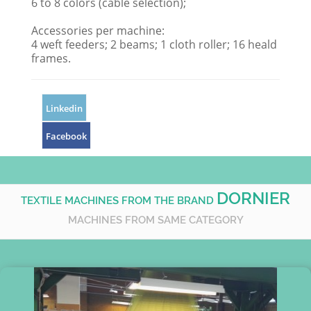
6 to 8 colors (cable selection);
Accessories per machine:
4 weft feeders; 2 beams; 1 cloth roller; 16 heald
frames.
Linkedin
Facebook
DORNIER
TEXTILE MACHINES FROM THE BRAND
MACHINES FROM SAME CATEGORY