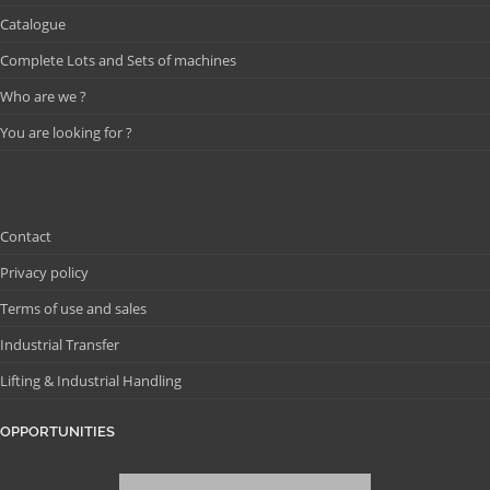
Catalogue
Complete Lots and Sets of machines
Who are we ?
You are looking for ?
Contact
Privacy policy
Terms of use and sales
Industrial Transfer
Lifting & Industrial Handling
OPPORTUNITIES