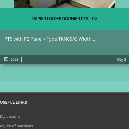
RAPIER LOOMS DORNIER PTS - P2
PTS with P2 Panel / Type TKN6S/G Width...
2023
Qty
2
USEFUL LINKS
My account
My list of machines