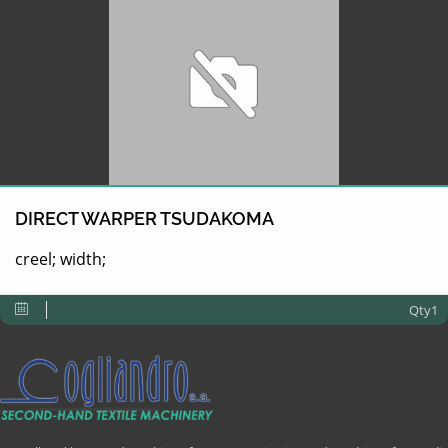
DIRECT WARPER TSUDAKOMA
creel; width;
Qty1