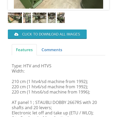
CLICK TO DOWNLOAD ALL IMAGES
Features
Comments
Type: HTV and HTVS
Width:
210 cm (1 htv4/sd machine from 1992);
220 cm (1 htv6/sd machine from 1992);
220 cm (1 htvs6/sd machine from 1996);
AT panel 1 ; STAUBLI DOBBY 2667RS with 20
shafts and 20 levers;
Electronic let off and take up (ETU / WLO);