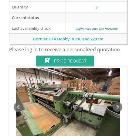
Quantity
3
Current status
Last availability check
Cogliandro own the machine
Dornier HTV Dobby in 210 and 220 cm
Please log in to receive a personalized quotation.
PRICE REQUEST