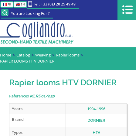
Tel : +33 (0)3 20 25 49 49
FR
EN
You are Looking For ?
Home
Catalog
Weaving
Rapier looms
RAPIER LOOMS HTV DORNIER
Rapier looms HTV DORNIER
References
MLRD01/029
Years
1994-1996
Brand
DORNIER
Types
HTV