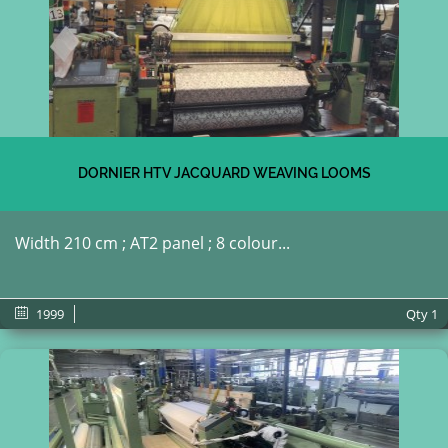
DORNIER HTV JACQUARD WEAVING LOOMS
Width 210 cm ; AT2 panel ; 8 colour...
1999
Qty
1