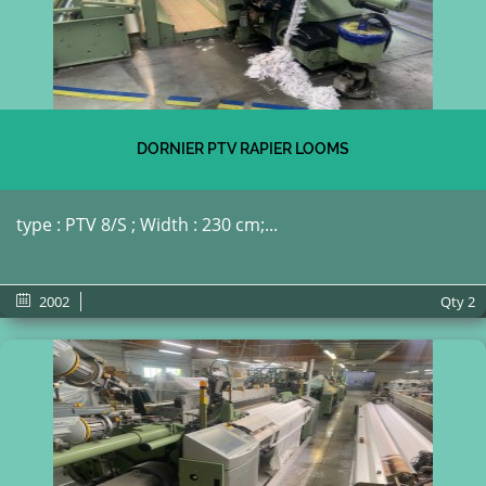
DORNIER PTV RAPIER LOOMS
type : PTV 8/S ; Width : 230 cm;...
2002
Qty
2