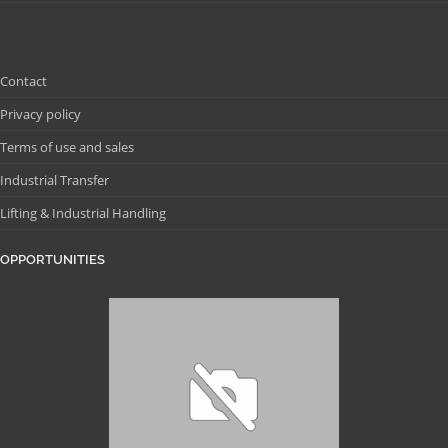
Contact
Privacy policy
Terms of use and sales
Industrial Transfer
Lifting & Industrial Handling
OPPORTUNITIES