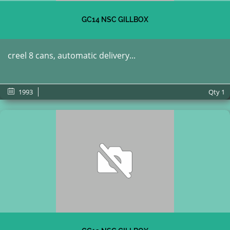
GC14 NSC GILLBOX
creel 8 cans, automatic delivery...
1993
Qty
1