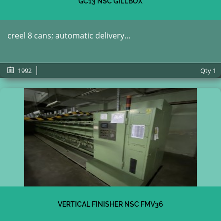
GC13 NSC GILLBOX
creel 8 cans; automatic delivery...
1992
Qty
1
VERTICAL FINISHER NSC FMV36