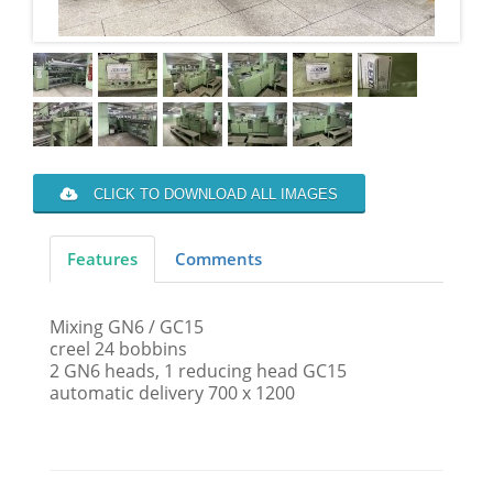
CLICK TO DOWNLOAD ALL IMAGES
Features
Comments
Mixing GN6 / GC15
creel 24 bobbins
2 GN6 heads, 1 reducing head GC15
automatic delivery 700 x 1200