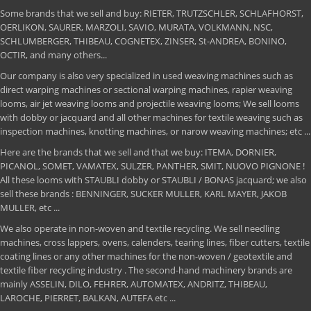
Some brands that we sell and buy: RIETER, TRUTZSCHLER, SCHLAFHORST,
OERLIKON, SAURER, MARZOLI, SAVIO, MURATA, VOLKMANN, NSC,
SCHLUMBERGER, THIBEAU, COGNETEX, ZINSER, St-ANDREA, BONINO,
OCTIR, and many others...
Our company is also very specialized in used weaving machines such as
direct warping machines or sectional warping machines, rapier weaving
looms, air jet weaving looms and projectile weaving looms; We sell looms
with dobby or jacquard and all other machines for textile weaving such as
inspection machines, knotting machines, or narow weaving machines; etc ...
Here are the brands that we sell and that we buy: ITEMA, DORNIER,
PICANOL, SOMET, VAMATEX, SULZER, PANTHER, SMIT, NUOVO PIGNONE !
All these looms with STAUBLI dobby or STAUBLI / BONAS jacquard; we also
sell these brands : BENNINGER, SUCKER MULLER, KARL MAYER, JAKOB
MULLER, etc ...
We also operate in non-woven and textile recycling. We sell needling
machines, cross lappers, ovens, calenders, tearing lines, fiber cutters, textile
coating lines or any other machines for the non-woven / geotextile and
textile fiber recycling industry . The second-hand machinery brands are
mainly ASSELIN, DILO, FEHRER, AUTOMATEX, ANDRITZ, THIBEAU,
LAROCHE, PIERRET, BALKAN, AUTEFA etc ...