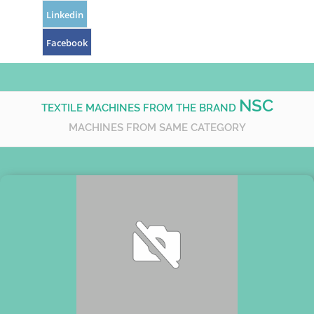
Linkedin
Facebook
NSC
TEXTILE MACHINES FROM THE BRAND
MACHINES FROM SAME CATEGORY