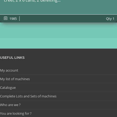
creel, 2 x 6 cans, 2 defelting...
1985
Qty
1
USEFUL LINKS
My account
My list of machines
Catalogue
Complete Lots and Sets of machines
Who are we ?
You are looking for ?