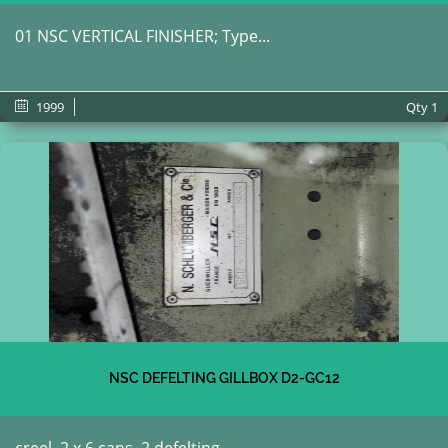
01 NSC VERTICAL FINISHER; Type...
1999
Qty
1
NSC DEFELTING GILLBOX D2-GC12