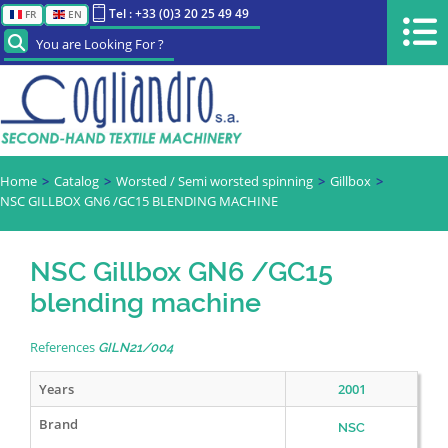
Tel : +33 (0)3 20 25 49 49
FR
EN
You are Looking For ?
Home
Catalog
Worsted / Semi worsted spinning
Gillbox
NSC GILLBOX GN6 /GC15 BLENDING MACHINE
NSC Gillbox GN6 /GC15
blending machine
References
GILN21/004
Years
2001
Brand
NSC