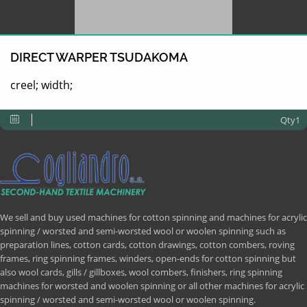
DIRECT WARPER TSUDAKOMA
creel; width;
Qty1
We sell and buy used machines for cotton spinning and machines for acrylic
spinning / worsted and semi-worsted wool or woolen spinning such as
preparation lines, cotton cards, cotton drawings, cotton combers, roving
frames, ring spinning frames, winders, open-ends for cotton spinning but
also wool cards, gills / gillboxes, wool combers, finishers, ring spinning
machines for worsted and woolen spinning or all other machines for acrylic
spinning / worsted and semi-worsted wool or woolen spinning.