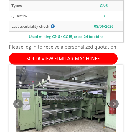
Types
GN6
Quantity
0
Last availability check
08/06/2026
Used mixing GN6 / GC15, creel 24 bobbins
Please log in to receive a personalized quotation.
SOLD! VIEW SIMILAR MACHINES