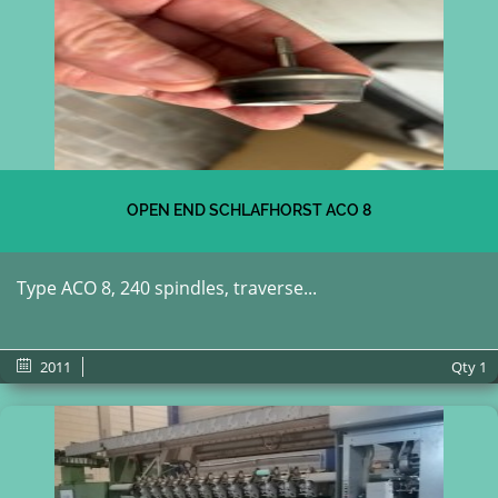
OPEN END SCHLAFHORST ACO 8
Type ACO 8, 240 spindles, traverse...
2011
Qty
1