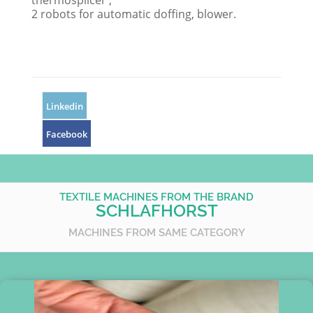
thermosplicer ,
2 robots for automatic doffing, blower.
Linkedin
Facebook
TEXTILE MACHINES FROM THE BRAND
SCHLAFHORST
MACHINES FROM SAME CATEGORY