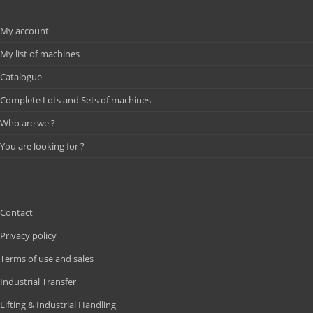
My account
My list of machines
Catalogue
Complete Lots and Sets of machines
Who are we ?
You are looking for ?
Contact
Privacy policy
Terms of use and sales
Industrial Transfer
Lifting & Industrial Handling