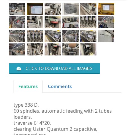
CLICK TO DOWNLOAD ALL IMAGES
Features
Comments
type 338 D,
60 spindles, automatic feeding with 2 tubes
loaders,
traverse 6" 4°20,
clearing Uster Quantum 2 capacitive,