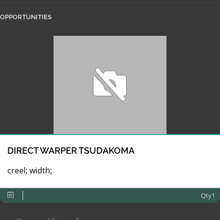
OPPORTUNITIES
DIRECT WARPER TSUDAKOMA
creel; width;
Qty1