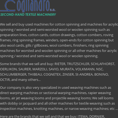
We sell and buy used machines for cotton spinning and machines for acrylic
spinning / worsted and semi-worsted wool or woolen spinning such as
preparation lines, cotton cards, cotton drawings, cotton combers, roving
frames, ring spinning frames, winders, open-ends for cotton spinning but
also wool cards, gills / gillboxes, wool combers, finishers, ring spinning
machines for worsted and woolen spinning or all other machines for acrylic
spinning / worsted and semi-worsted wool or woolen spinning.
Some brands that we sell and buy: RIETER, TRUTZSCHLER, SCHLAFHORST,
OERLIKON, SAURER, MARZOLI, SAVIO, MURATA, VOLKMANN, NSC,
SCHLUMBERGER, THIBEAU, COGNETEX, ZINSER, St-ANDREA, BONINO,
OCTIR, and many others...
Our company is also very specialized in used weaving machines such as
direct warping machines or sectional warping machines, rapier weaving
looms, air jet weaving looms and projectile weaving looms; We sell looms
with dobby or jacquard and all other machines for textile weaving such as
inspection machines, knotting machines, or narow weaving machines; etc ...
Here are the brands that we sell and that we buy: ITEMA, DORNIER,