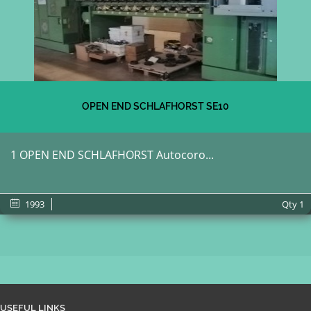
OPEN END SCHLAFHORST SE10
1 OPEN END SCHLAFHORST Autocoro...
1993
Qty
1
USEFUL LINKS