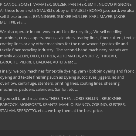
PICANOL, SOMET, VAMATEX, SULZER, PANTHER, SMIT, NUOVO PIGNONE !
All these looms with STAUBLI dobby or STAUBLI / BONAS jacquard; we also
sell these brands : BENNINGER, SUCKER MULLER, KARL MAYER, JAKOB
MULLER, etc ...
We also operate in non-woven and textile recycling. We sell needling
machines, cross lappers, ovens, calenders, tearing lines, fiber cutters, textile
coating lines or any other machines for the non-woven / geotextile and
textile fiber recycling industry . The second-hand machinery brands are
mainly ASSELIN, DILO, FEHRER, AUTOMATEX, ANDRITZ, THIBEAU,
LAROCHE, PIERRET, BALKAN, AUTEFA etc ...
Finally, we buy machines for textile dyeing, yarn / bobbin dyeing and fabric
dyeing and textile finishing such as Dyeing autoclaves, jiggers, Jet and
overflow, centrifuge, stenters, printing lines, coating lines, shearing
machines, padders, calenders, Sanfor, etc ...
If you sell brand machines: THIES, THEN, LORIS BELLINI, BRUCKNER,
BABCOCK, MONFORTS, KRANTZ, MAHLO, BIANCO, CORINO, KUSTERS,
STALAM, SPEROTTO, etc.... we buy them at the best price.