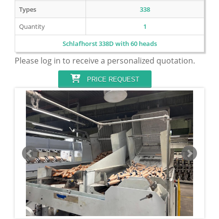
Types
338
Quantity
1
Schlafhorst 338D with 60 heads
Please log in to receive a personalized quotation.
PRICE REQUEST