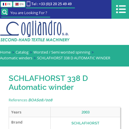
Tel : +33 (0)3 20 25 49 49
FR
EN
You are Looking For ?
Home
Catalog
Worsted / Semi worsted spinning
Automatic winders
SCHLAFHORST 338 D AUTOMATIC WINDER
SCHLAFHORST 338 D
Automatic winder
References
BOAS08/008
Years
2003
Brand
SCHLAFHORST