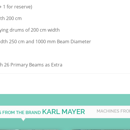
+ 1 for reserve)
idth 200 cm
drying drums of 200 cm width
dth 250 cm and 1000 mm Beam Diameter
ith 26 Primary Beams as Extra
KARL MAYER
MACHINES FRO
S FROM THE BRAND