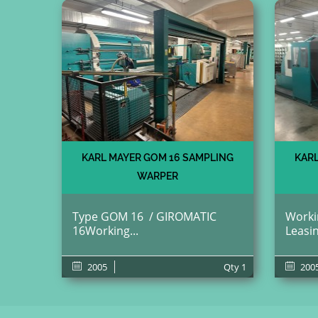
KARL MAYER GOM 16 SAMPLING
KARL
WARPER
Type GOM 16 / GIROMATIC
Workin
16Working...
Leasin
2005
Qty
1
200