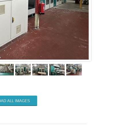
AD ALL IMAGES