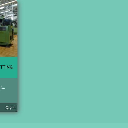
ITTING
...
Qty
4