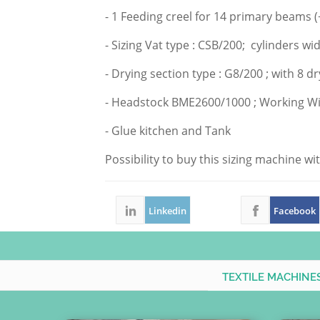
- 1 Feeding creel for 14 primary beams (
- Sizing Vat type : CSB/200; cylinders w
- Drying section type : G8/200 ; with 8 
- Headstock BME
2600/1000 ;
Working Wi
- Glue kitchen and Tank
Possibility to buy this sizing machine w
Linkedin
Facebook
TEXTILE MACHINE