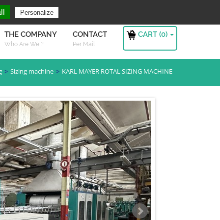
ng For ?
Sign in
ll
Personalize
CART (
0
)
THE COMPANY
CONTACT
Who Are We ?
Per Mail
g
Sizing machine
KARL MAYER ROTAL SIZING MACHINE