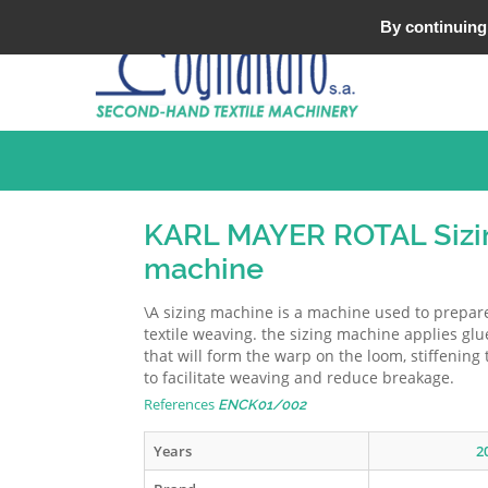
Tel : +33 (0)3 20 25 49 49
By continuing 
KARL MAYER ROTAL Sizi
machine
\A sizing machine is a machine used to prepa
textile weaving. the sizing machine applies glu
that will form the warp on the loom, stiffening
to facilitate weaving and reduce breakage.
References
ENCK01/002
Years
2