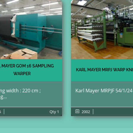
 MAYER GOM 16 SAMPLING
KARL MAYER MRPJ WARP KN
WARPER
g width : 220 cm ;
Karl Mayer MRPJF 54/1/24 ;
g...
5
Qty
1
2002