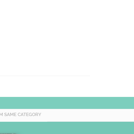
M SAME CATEGORY