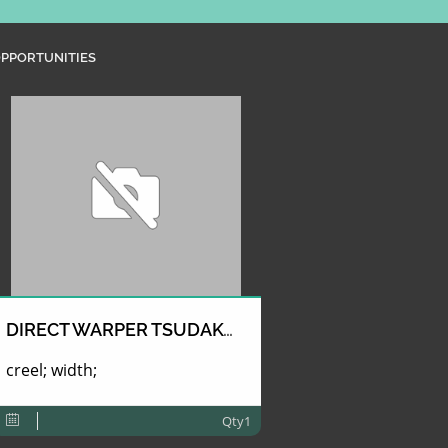
PPORTUNITIES
DIRECT WARPER TSUDAKOMA
creel; width;
Qty1