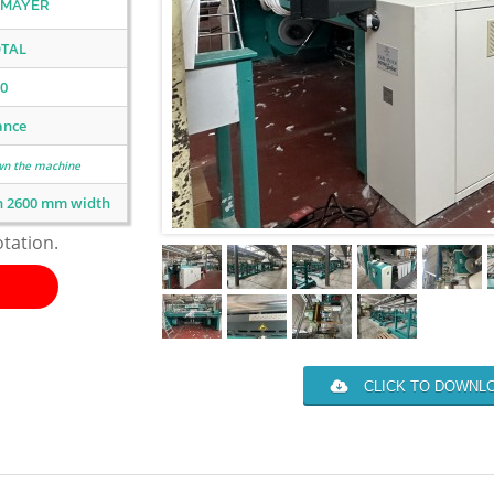
 MAYER
TAL
0
ance
wn the machine
n 2600 mm width
otation.
CLICK TO DOWNLO