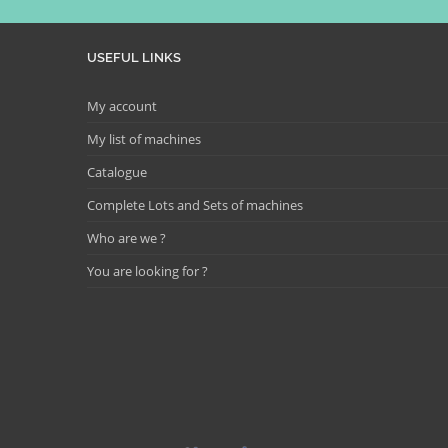
USEFUL LINKS
My account
My list of machines
Catalogue
Complete Lots and Sets of machines
Who are we ?
You are looking for ?