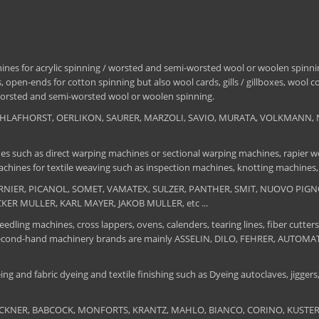
nes for acrylic spinning / worsted and semi-worsted wool or woolen spinning
 open-ends for cotton spinning but also wool cards, gills / gillboxes, wool 
/ worsted and semi-worsted wool or woolen spinning.
, SCHLAFHORST, OERLIKON, SAURER, MARZOLI, SAVIO, MURATA, VOLKMANN, 
es such as direct warping machines or sectional warping machines, rapier we
chines for textile weaving such as inspection machines, knotting machines,
 DORNIER, PICANOL, SOMET, VAMATEX, SULZER, PANTHER, SMIT, NUOVO PIGNON
UCKER MULLER, KARL MAYER, JAKOB MULLER, etc ...
edling machines, cross lappers, ovens, calenders, tearing lines, fiber cutters
 The second-hand machinery brands are mainly ASSELIN, DILO, FEHRER, AUTO
ng and fabric dyeing and textile finishing such as Dyeing autoclaves, jiggers, 
BRUCKNER, BABCOCK, MONFORTS, KRANTZ, MAHLO, BIANCO, CORINO, KUSTERS, S