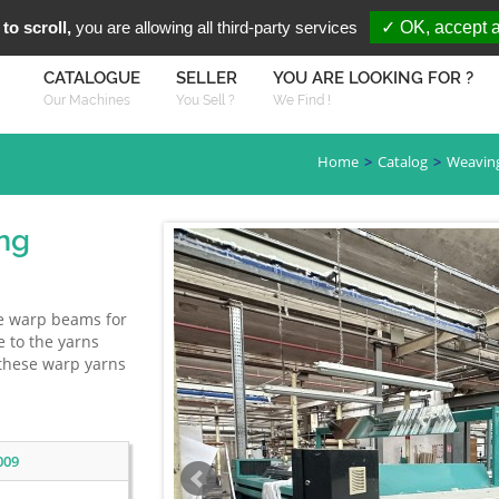
You are Looki
FR
EN
to scroll,
you are allowing all third-party services
✓ OK, accept a
CATALOGUE
SELLER
YOU ARE LOOKING FOR ?
Our Machines
You Sell ?
We Find !
Home
Catalog
Weavin
ng
re warp beams for
e to the yarns
 these warp yarns
009