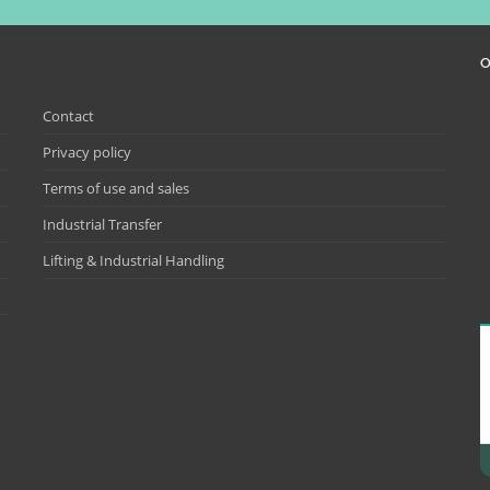
O
Contact
Privacy policy
Terms of use and sales
Industrial Transfer
Lifting & Industrial Handling