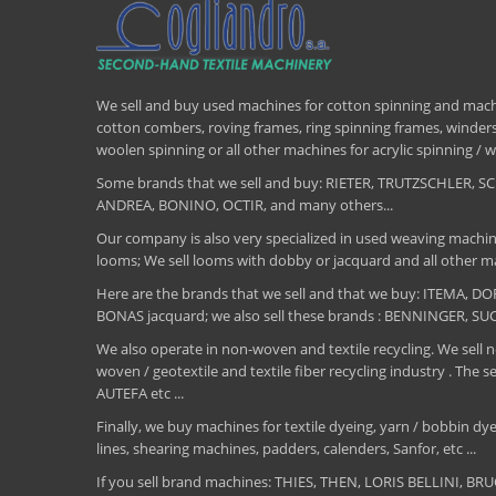
We sell and buy used machines for cotton spinning and machi
cotton combers, roving frames, ring spinning frames, winders,
woolen spinning or all other machines for acrylic spinning 
Some brands that we sell and buy: RIETER, TRUTZSCHLER
ANDREA, BONINO, OCTIR, and many others...
Our company is also very specialized in used weaving machin
looms; We sell looms with dobby or jacquard and all other ma
Here are the brands that we sell and that we buy: ITEMA,
BONAS jacquard; we also sell these brands : BENNINGER, S
We also operate in non-woven and textile recycling. We sell ne
woven / geotextile and textile fiber recycling industry .
AUTEFA etc ...
Finally, we buy machines for textile dyeing, yarn / bobbin dyei
lines, shearing machines, padders, calenders, Sanfor, etc ...
If you sell brand machines: THIES, THEN, LORIS BELLINI, 