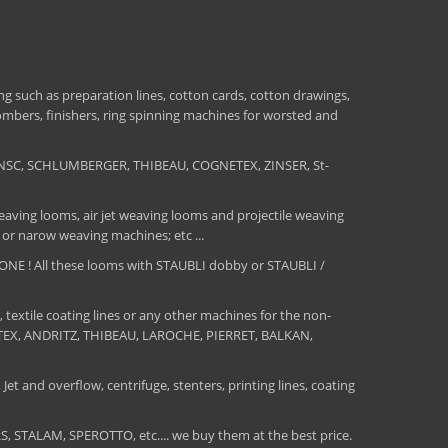
 such as preparation lines, cotton cards, cotton drawings,
combers, finishers, ring spinning machines for worsted and
NSC, SCHLUMBERGER, THIBEAU, COGNETEX, ZINSER, St-
aving looms, air jet weaving looms and projectile weaving
 or narow weaving machines; etc ...
E ! All these looms with STAUBLI dobby or STAUBLI /
, textile coating lines or any other machines for the non-
MATEX, ANDRITZ, THIBEAU, LAROCHE, PIERRET, BALKAN,
Jet and overflow, centrifuge, stenters, printing lines, coating
TALAM, SPEROTTO, etc.... we buy them at the best price.