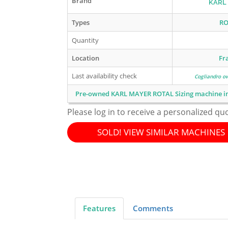
Brand
KARL
Types
RO
Quantity
Location
Fr
Last availability check
Cogliandro o
Pre-owned KARL MAYER ROTAL Sizing machine i
Please log in to receive a personalized qu
SOLD! VIEW SIMILAR MACHINES
Features
Comments