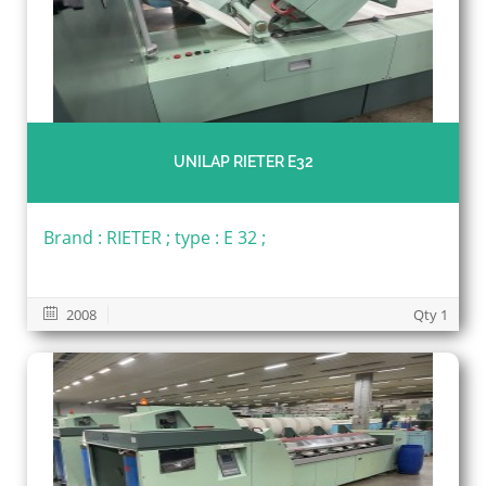
UNILAP RIETER E32
Brand : RIETER ; type : E 32 ;
2008
Qty 1