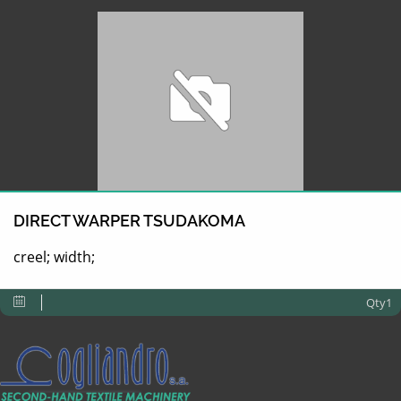
DIRECT WARPER TSUDAKOMA
creel; width;
Qty1