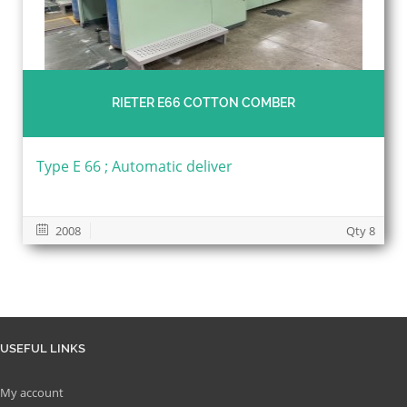
RIETER E66 COTTON COMBER
Type E 66 ; Automatic deliver
2008
Qty 8
USEFUL LINKS
My account