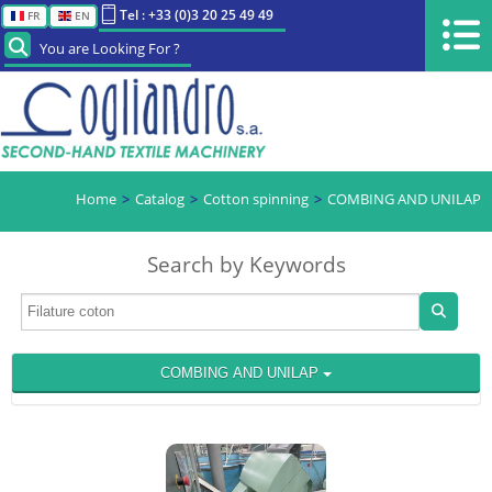
Tel : +33 (0)3 20 25 49 49
FR
EN
You are Looking For ?
Home
Catalog
Cotton spinning
COMBING AND UNILAP
Search by Keywords
COMBING AND UNILAP