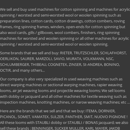
We sell and buy used machines for cotton spinning and machines for acrylic
spinning / worsted and semi-worsted wool or woolen spinning such as
preparation lines, cotton cards, cotton drawings, cotton combers, roving
frames, ring spinning frames, winders, open-ends for cotton spinning but
also wool cards, gills / gillboxes, wool combers, finishers, ring spinning
machines for worsted and woolen spinning or all other machines for acrylic
spinning / worsted and semi-worsted wool or woolen spinning.
Some brands that we sell and buy: RIETER, TRUTZSCHLER, SCHLAFHORST,
OERLIKON, SAURER, MARZOLI, SAVIO, MURATA, VOLKMANN, NSC,
SCHLUMBERGER, THIBEAU, COGNETEX, ZINSER, St-ANDREA, BONINO,
OCTIR, and many others...
Our company is also very specialized in used weaving machines such as
direct warping machines or sectional warping machines, rapier weaving
looms, air jet weaving looms and projectile weaving looms; We sell looms
with dobby or jacquard and all other machines for textile weaving such as
inspection machines, knotting machines, or narow weaving machines; etc ...
Here are the brands that we sell and that we buy: ITEMA, DORNIER,
PICANOL, SOMET, VAMATEX, SULZER, PANTHER, SMIT, NUOVO PIGNONE !
All these looms with STAUBLI dobby or STAUBLI / BONAS jacquard; we also
sell these brands : BENNINGER, SUCKER MULLER, KARL MAYER, JAKOB