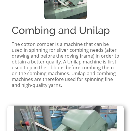
Combing and Unilap
The cotton comber is a machine that can be
used in spinning for sliver combing needs (after
drawing and before the roving frame) in order to
obtain a better quality. A Unilap machine is first
used to join the ribbons before combing them
on the combing machines. Unilap and combing
machines are therefore used for spinning fine
and high-quality yarns.