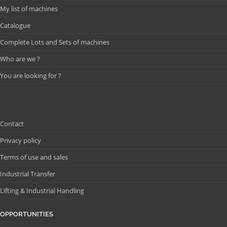
My list of machines
Catalogue
Complete Lots and Sets of machines
Who are we ?
You are looking for ?
Contact
Privacy policy
Terms of use and sales
Industrial Transfer
Lifting & Industrial Handling
OPPORTUNITIES