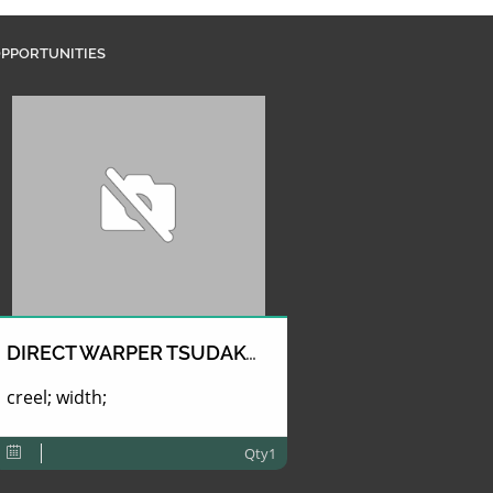
PPORTUNITIES
DIRECT WARPER TSUDAKOMA
creel; width;
Qty1