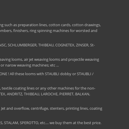
 such as preparation lines, cotton cards, cotton drawings,
combers, finishers, ring spinning machines for worsted and
NSC, SCHLUMBERGER, THIBEAU, COGNETEX, ZINSER, St-
aving looms, air jet weaving looms and projectile weaving
 or narow weaving machines; etc ...
E ! All these looms with STAUBLI dobby or STAUBLI /
, textile coating lines or any other machines for the non-
MATEX, ANDRITZ, THIBEAU, LAROCHE, PIERRET, BALKAN,
Jet and overflow, centrifuge, stenters, printing lines, coating
TALAM, SPEROTTO, etc.... we buy them at the best price.