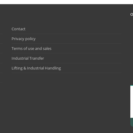
O
Contact
Privacy policy
Terms of use and sales
Industrial Transfer
Lifting & Industrial Handling