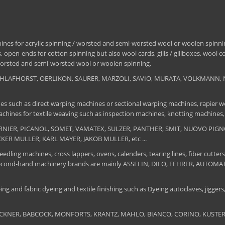
nes for acrylic spinning / worsted and semi-worsted wool or woolen spinning
 open-ends for cotton spinning but also wool cards, gills / gillboxes, wool 
/ worsted and semi-worsted wool or woolen spinning.
, SCHLAFHORST, OERLIKON, SAURER, MARZOLI, SAVIO, MURATA, VOLKMANN, 
es such as direct warping machines or sectional warping machines, rapier we
chines for textile weaving such as inspection machines, knotting machines,
 DORNIER, PICANOL, SOMET, VAMATEX, SULZER, PANTHER, SMIT, NUOVO PIGNON
UCKER MULLER, KARL MAYER, JAKOB MULLER, etc ...
edling machines, cross lappers, ovens, calenders, tearing lines, fiber cutters
 The second-hand machinery brands are mainly ASSELIN, DILO, FEHRER, AUTO
ng and fabric dyeing and textile finishing such as Dyeing autoclaves, jiggers, 
BRUCKNER, BABCOCK, MONFORTS, KRANTZ, MAHLO, BIANCO, CORINO, KUSTERS, S