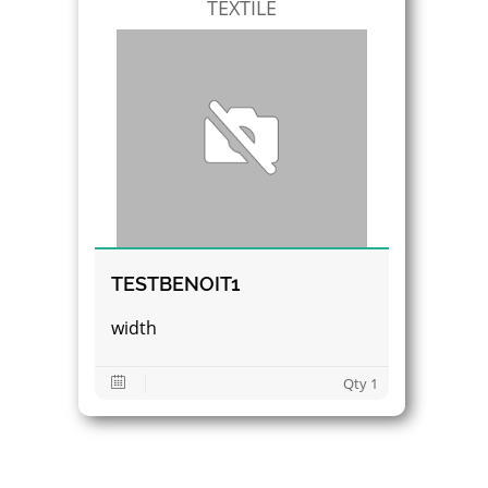
TEXTILE
TESTBENOIT1
width
Qty 1