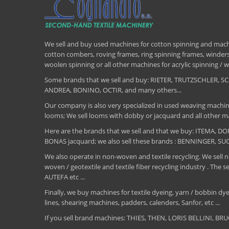
We sell and buy used machines for cotton spinning and machi
cotton combers, roving frames, ring spinning frames, winders,
woolen spinning or all other machines for acrylic spinning 
Some brands that we sell and buy: RIETER, TRUTZSCHLER
ANDREA, BONINO, OCTIR, and many others...
Our company is also very specialized in used weaving machin
looms; We sell looms with dobby or jacquard and all other ma
Here are the brands that we sell and that we buy: ITEMA,
BONAS jacquard; we also sell these brands : BENNINGER, S
We also operate in non-woven and textile recycling. We sell ne
woven / geotextile and textile fiber recycling industry .
AUTEFA etc ...
Finally, we buy machines for textile dyeing, yarn / bobbin dyei
lines, shearing machines, padders, calenders, Sanfor, etc ...
If you sell brand machines: THIES, THEN, LORIS BELLINI, 