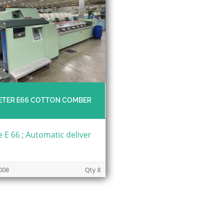
ETER E66 COTTON COMBER
 E 66 ; Automatic deliver
008
Qty 8