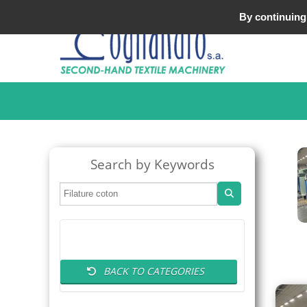
Tel : +33 (0)3 20 25 49 49
By continuing 
Search by Keywords
BACK TO CATEGORIES