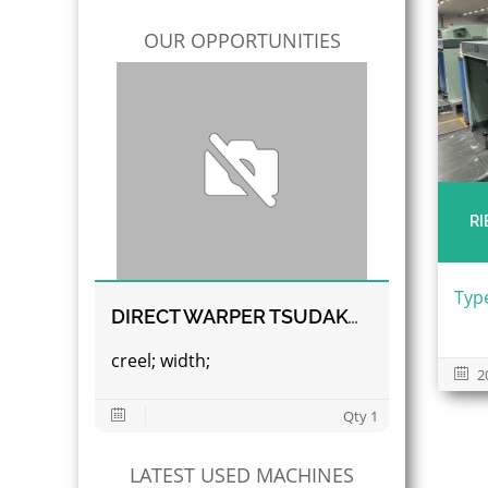
OUR OPPORTUNITIES
RI
Type
DIRECT WARPER TSUDAKOMA
creel; width;
2
Qty 1
LATEST USED MACHINES