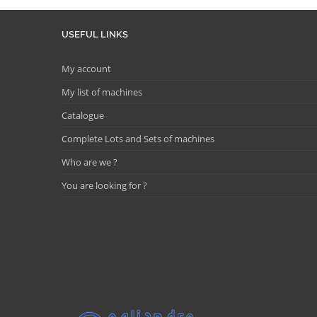
USEFUL LINKS
My account
My list of machines
Catalogue
Complete Lots and Sets of machines
Who are we ?
You are looking for ?