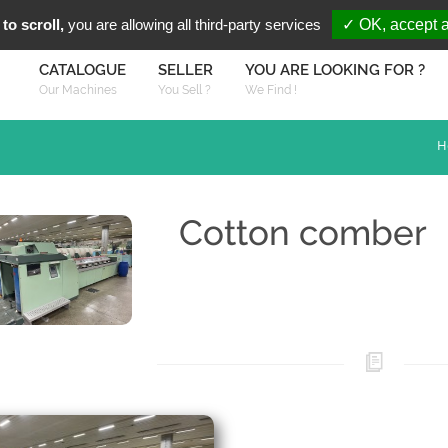
You are Looki
FR
EN
to scroll,
you are allowing all third-party services
✓ OK, accept a
CATALOGUE
SELLER
YOU ARE LOOKING FOR ?
Our Machines
You Sell ?
We Find !
H
Cotton comber