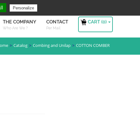
ng For ?
Sign in
ll
Personalize
CART (
0
)
THE COMPANY
CONTACT
Who Are We ?
Per Mail
ome
Catalog
Combing and Unilap
COTTON COMBER