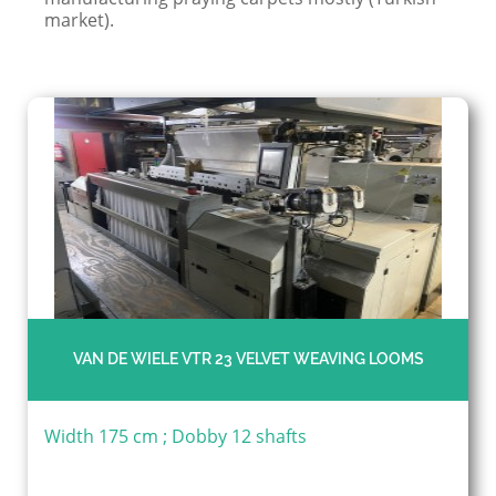
market).
VAN DE WIELE VTR 23 VELVET WEAVING LOOMS
Width 175 cm ; Dobby 12 shafts