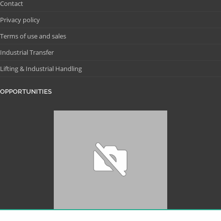
Contact
Privacy policy
Terms of use and sales
Industrial Transfer
Lifting & Industrial Handling
OPPORTUNITIES