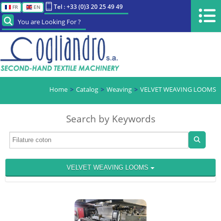
Tel : +33 (0)3 20 25 49 49
FR
EN
You are Looking For ?
Home
Catalog
Weaving
VELVET WEAVING LOOMS
Search by Keywords
VELVET WEAVING LOOMS