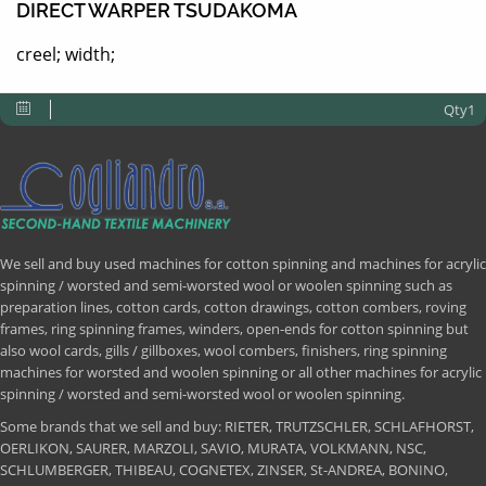
DIRECT WARPER TSUDAKOMA
creel; width;
Qty1
We sell and buy used machines for cotton spinning and machines for acrylic
spinning / worsted and semi-worsted wool or woolen spinning such as
preparation lines, cotton cards, cotton drawings, cotton combers, roving
frames, ring spinning frames, winders, open-ends for cotton spinning but
also wool cards, gills / gillboxes, wool combers, finishers, ring spinning
machines for worsted and woolen spinning or all other machines for acrylic
spinning / worsted and semi-worsted wool or woolen spinning.
Some brands that we sell and buy: RIETER, TRUTZSCHLER, SCHLAFHORST,
OERLIKON, SAURER, MARZOLI, SAVIO, MURATA, VOLKMANN, NSC,
SCHLUMBERGER, THIBEAU, COGNETEX, ZINSER, St-ANDREA, BONINO,