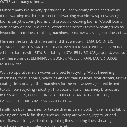
OCTIR, and many others...
Our company is also very specialized in used weaving machines such as
direct warping machines or sectional warping machines, rapier weaving
looms, air jet weaving looms and projectile weaving looms; We sell looms
with dobby or jacquard and all other machines for textile weaving such as
inspection machines, knotting machines, or narow weaving machines; etc ...
Here are the brands that we sell and that we buy: ITEMA, DORNIER,
PICANOL, SOMET, VAMATEX, SULZER, PANTHER, SMIT, NUOVO PIGNONE !
All these looms with STAUBLI dobby or STAUBLI / BONAS jacquard; we also
sell these brands : BENNINGER, SUCKER MULLER, KARL MAYER, JAKOB
MULLER, etc ...
We also operate in non-woven and textile recycling. We sell needling
machines, cross lappers, ovens, calenders, tearing lines, fiber cutters, textile
coating lines or any other machines for the non-woven / geotextile and
textile fiber recycling industry . The second-hand machinery brands are
mainly ASSELIN, DILO, FEHRER, AUTOMATEX, ANDRITZ, THIBEAU,
LAROCHE, PIERRET, BALKAN, AUTEFA etc ...
Finally, we buy machines for textile dyeing, yarn / bobbin dyeing and fabric
dyeing and textile finishing such as Dyeing autoclaves, jiggers, Jet and
overflow, centrifuge, stenters, printing lines, coating lines, shearing
machines, padders, calenders, Sanfor, etc ...