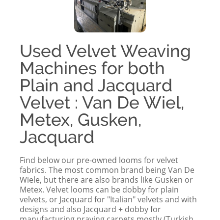
Used Velvet Weaving
Machines for both
Plain and Jacquard
Velvet : Van De Wiel,
Metex, Gusken,
Jacquard
Find below our pre-owned looms for velvet
fabrics. The most common brand being Van De
Wiele, but there are also brands like Gusken or
Metex. Velvet looms can be dobby for plain
velvets, or Jacquard for "Italian" velvets and with
designs and also Jacquard + dobby for
manufacturing praying carpets mostly (Turkish