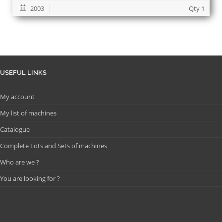
2003
Qty 1
USEFUL LINKS
My account
My list of machines
Catalogue
Complete Lots and Sets of machines
Who are we ?
You are looking for ?