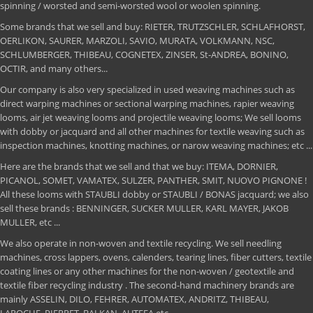
spinning / worsted and semi-worsted wool or woolen spinning.
Some brands that we sell and buy: RIETER, TRUTZSCHLER, SCHLAFHORST,
OERLIKON, SAURER, MARZOLI, SAVIO, MURATA, VOLKMANN, NSC,
SCHLUMBERGER, THIBEAU, COGNETEX, ZINSER, St-ANDREA, BONINO,
OCTIR, and many others...
Our company is also very specialized in used weaving machines such as
direct warping machines or sectional warping machines, rapier weaving
looms, air jet weaving looms and projectile weaving looms; We sell looms
with dobby or jacquard and all other machines for textile weaving such as
inspection machines, knotting machines, or narow weaving machines; etc ...
Here are the brands that we sell and that we buy: ITEMA, DORNIER,
PICANOL, SOMET, VAMATEX, SULZER, PANTHER, SMIT, NUOVO PIGNONE !
All these looms with STAUBLI dobby or STAUBLI / BONAS jacquard; we also
sell these brands : BENNINGER, SUCKER MULLER, KARL MAYER, JAKOB
MULLER, etc ...
We also operate in non-woven and textile recycling. We sell needling
machines, cross lappers, ovens, calenders, tearing lines, fiber cutters, textile
coating lines or any other machines for the non-woven / geotextile and
textile fiber recycling industry . The second-hand machinery brands are
mainly ASSELIN, DILO, FEHRER, AUTOMATEX, ANDRITZ, THIBEAU,
LAROCHE, PIERRET, BALKAN, AUTEFA etc ...