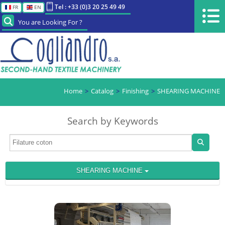
Tel : +33 (0)3 20 25 49 49
FR
EN
You are Looking For ?
Home
Catalog
Finishing
SHEARING MACHINE
Search by Keywords
SHEARING MACHINE