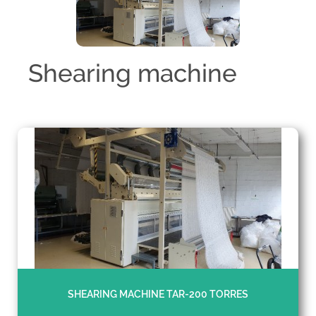
Shearing machine
SHEARING MACHINE TAR-200 TORRES