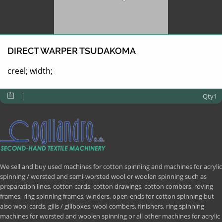
DIRECT WARPER TSUDAKOMA
creel; width;
Qty1
We sell and buy used machines for cotton spinning and machines for acrylic
spinning / worsted and semi-worsted wool or woolen spinning such as
preparation lines, cotton cards, cotton drawings, cotton combers, roving
frames, ring spinning frames, winders, open-ends for cotton spinning but
also wool cards, gills / gillboxes, wool combers, finishers, ring spinning
machines for worsted and woolen spinning or all other machines for acrylic