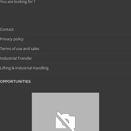
You are looking for ?
Contact
Privacy policy
Terms of use and sales
Industrial Transfer
Lifting & Industrial Handling
OPPORTUNITIES