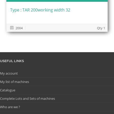
Type : TAR 200working width 32
2004
Qty 1
USEFUL LINKS
My account
My list of machines
Catalogue
Complete Lots and Sets of machines
Who are we ?