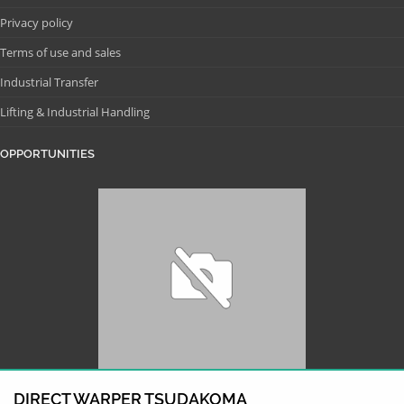
Privacy policy
Terms of use and sales
Industrial Transfer
Lifting & Industrial Handling
OPPORTUNITIES
DIRECT WARPER TSUDAKOMA