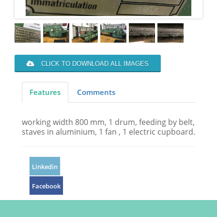
CLICK TO DOWNLOAD ALL IMAGES
Features
Comments
working width 800 mm, 1 drum, feeding by belt,
staves in aluminium, 1 fan , 1 electric cupboard.
Linkedin
Facebook