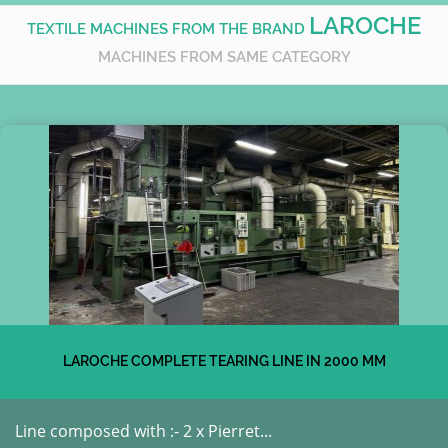
LAROCHE
TEXTILE MACHINES FROM THE BRAND
MACHINES FROM SAME CATEGORY
LAROCHE COMPLETE TEARING LINE IN 2000 MM
Line composed with :- 2 x Pierret...