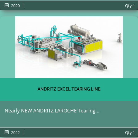
2020
Qty
1
ANDRITZ EXCEL TEARING LINE
Nearly NEW ANDRITZ LAROCHE Tearing...
2022
Qty
1