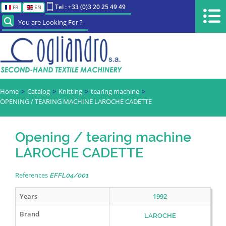
Tel : +33 (0)3 20 25 49 49
FR
EN
You are Looking For ?
Home
Catalog
Knitting
tearing machine
OPENING / TEARING MACHINE LAROCHE CADETTE
Opening / tearing machine
LAROCHE CADETTE
References
EFFL04/001
Years
1992
Brand
LAROCHE