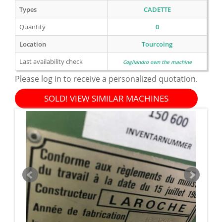
Types
CADETTE
Quantity
0
Location
Tourcoing
Last availability check
Cogliandro own the machine
Please log in to receive a personalized quotation.
SOLD! VIEW SIMILAR MACHINES