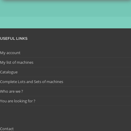
USEFUL LINKS
My account
My list of machines
Catalogue
Complete Lots and Sets of machines
Who are we ?
You are looking for ?
Contact