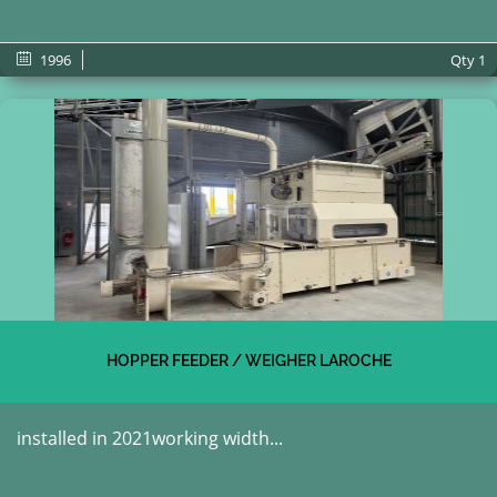
1996
Qty
1
HOPPER FEEDER / WEIGHER LAROCHE
installed in 2021working width...