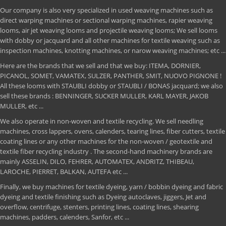
Our company is also very specialized in used weaving machines such as
direct warping machines or sectional warping machines, rapier weaving
looms, air jet weaving looms and projectile weaving looms; We sell looms
with dobby or jacquard and all other machines for textile weaving such as
inspection machines, knotting machines, or narow weaving machines; etc ...
Here are the brands that we sell and that we buy: ITEMA, DORNIER,
PICANOL, SOMET, VAMATEX, SULZER, PANTHER, SMIT, NUOVO PIGNONE !
All these looms with STAUBLI dobby or STAUBLI / BONAS jacquard; we also
sell these brands : BENNINGER, SUCKER MULLER, KARL MAYER, JAKOB
MULLER, etc ...
We also operate in non-woven and textile recycling. We sell needling
machines, cross lappers, ovens, calenders, tearing lines, fiber cutters, textile
coating lines or any other machines for the non-woven / geotextile and
textile fiber recycling industry . The second-hand machinery brands are
mainly ASSELIN, DILO, FEHRER, AUTOMATEX, ANDRITZ, THIBEAU,
LAROCHE, PIERRET, BALKAN, AUTEFA etc ...
Finally, we buy machines for textile dyeing, yarn / bobbin dyeing and fabric
dyeing and textile finishing such as Dyeing autoclaves, jiggers, Jet and
overflow, centrifuge, stenters, printing lines, coating lines, shearing
machines, padders, calenders, Sanfor, etc ...