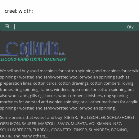
creel; width;
Qty1
We sell and buy used machines for cotton spinning and machines for acrylic
spinning / worsted and semi-worsted wool or woolen spinning such as
preparation lines, cotton cards, cotton drawings, cotton combers, roving
frames, ring spinning frames, winders, open-ends for cotton spinning but
also wool cards, gills / gillboxes, wool combers, finishers, ring spinning
machines for worsted and woolen spinning or all other machines for acrylic
spinning / worsted and semi-worsted wool or woolen spinning.
Some brands that we sell and buy: RIETER, TRUTZSCHLER, SCHLAFHORST,
OERLIKON, SAURER, MARZOLI, SAVIO, MURATA, VOLKMANN, NSC,
SCHLUMBERGER, THIBEAU, COGNETEX, ZINSER, St-ANDREA, BONINO,
OCTIR, and many others...