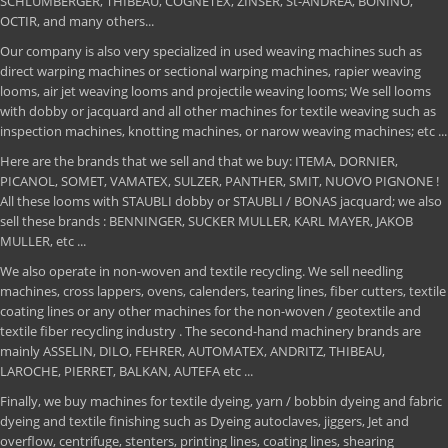
SCHLUMBERGER, THIBEAU, COGNETEX, ZINSER, St-ANDREA, BONINO,
OCTIR, and many others...
Our company is also very specialized in used weaving machines such as
direct warping machines or sectional warping machines, rapier weaving
looms, air jet weaving looms and projectile weaving looms; We sell looms
with dobby or jacquard and all other machines for textile weaving such as
inspection machines, knotting machines, or narow weaving machines; etc ...
Here are the brands that we sell and that we buy: ITEMA, DORNIER,
PICANOL, SOMET, VAMATEX, SULZER, PANTHER, SMIT, NUOVO PIGNONE !
All these looms with STAUBLI dobby or STAUBLI / BONAS jacquard; we also
sell these brands : BENNINGER, SUCKER MULLER, KARL MAYER, JAKOB
MULLER, etc ...
We also operate in non-woven and textile recycling. We sell needling
machines, cross lappers, ovens, calenders, tearing lines, fiber cutters, textile
coating lines or any other machines for the non-woven / geotextile and
textile fiber recycling industry . The second-hand machinery brands are
mainly ASSELIN, DILO, FEHRER, AUTOMATEX, ANDRITZ, THIBEAU,
LAROCHE, PIERRET, BALKAN, AUTEFA etc ...
Finally, we buy machines for textile dyeing, yarn / bobbin dyeing and fabric
dyeing and textile finishing such as Dyeing autoclaves, jiggers, Jet and
overflow, centrifuge, stenters, printing lines, coating lines, shearing