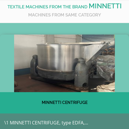
MINNETTI
TEXTILE MACHINES FROM THE BRAND
MACHINES FROM SAME CATEGORY
MINNETTI CENTRIFUGE
\1 MINNETTI CENTRIFUGE, type EDFA,...