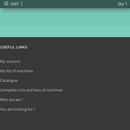
2007
Qty
1
USEFUL LINKS
My account
My list of machines
Catalogue
Complete Lots and Sets of machines
Who are we ?
You are looking for ?