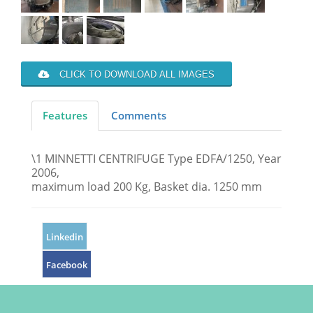
CLICK TO DOWNLOAD ALL IMAGES
Features
Comments
\1 MINNETTI CENTRIFUGE Type EDFA/1250, Year
2006,
maximum load 200 Kg, Basket dia. 1250 mm
Linkedin
Facebook