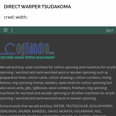
DIRECT WARPER TSUDAKOMA
creel; width;
Qty1
We sell and buy used machines for cotton spinning and machines for acrylic
spinning / worsted and semi-worsted wool or woolen spinning such as
preparation lines, cotton cards, cotton drawings, cotton combers, roving
frames, ring spinning frames, winders, open-ends for cotton spinning but
also wool cards, gills / gillboxes, wool combers, finishers, ring spinning
machines for worsted and woolen spinning or all other machines for acrylic
spinning / worsted and semi-worsted wool or woolen spinning.
Some brands that we sell and buy: RIETER, TRUTZSCHLER, SCHLAFHORST,
OERLIKON, SAURER, MARZOLI, SAVIO, MURATA, VOLKMANN, NSC,