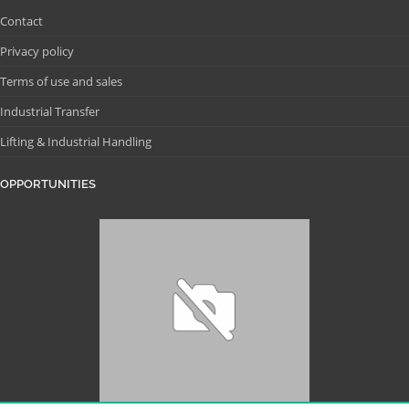
Contact
Privacy policy
Terms of use and sales
Industrial Transfer
Lifting & Industrial Handling
OPPORTUNITIES