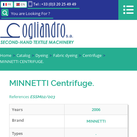
Tel : +33 (0)3 20 25 49 49
FR
EN
You are Looking For ?
Home
Catalog
Dyeing
Fabric dyeing
Centrifuge
MINNETTI CENTRIFUGE.
MINNETTI Centrifuge.
References
ESSM02/003
Years
2006
Brand
MINNETTI
Types
.