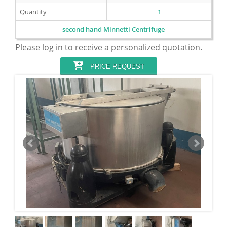
Quantity
1
second hand Minnetti Centrifuge
Please log in to receive a personalized quotation.
PRICE REQUEST