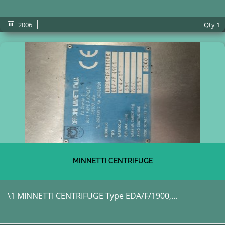
2006
Qty
1
MINNETTI CENTRIFUGE
\1 MINNETTI CENTRIFUGE Type EDA/F/1900,...