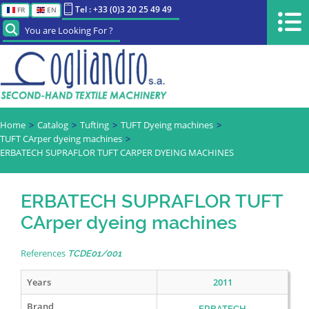
Tel : +33 (0)3 20 25 49 49
FR
EN
You are Looking For ?
Home
Catalog
Tufting
TUFT Dyeing machines
TUFT CArper dyeing machines
ERBATECH SUPRAFLOR TUFT CARPER DYEING MACHINES
ERBATECH SUPRAFLOR TUFT
CArper dyeing machines
References
TCDE01/001
Years
2011
Brand
ERBATECH