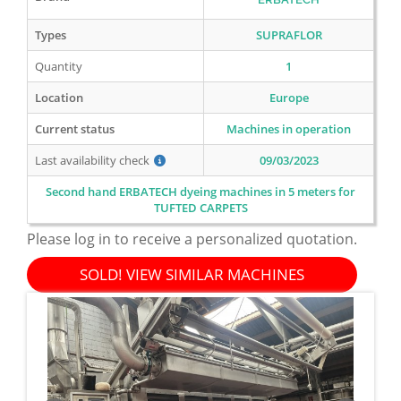
Types
SUPRAFLOR
Quantity
1
Location
Europe
Current status
Machines in operation
Last availability check
09/03/2023
Second hand ERBATECH dyeing machines in 5 meters for
TUFTED CARPETS
Please log in to receive a personalized quotation.
SOLD! VIEW SIMILAR MACHINES