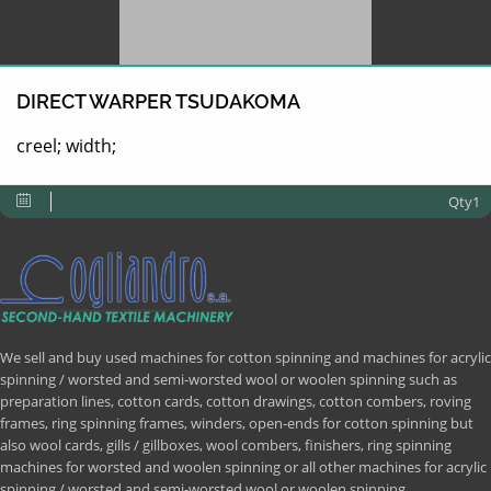
DIRECT WARPER TSUDAKOMA
creel; width;
Qty1
We sell and buy used machines for cotton spinning and machines for acrylic
spinning / worsted and semi-worsted wool or woolen spinning such as
preparation lines, cotton cards, cotton drawings, cotton combers, roving
frames, ring spinning frames, winders, open-ends for cotton spinning but
also wool cards, gills / gillboxes, wool combers, finishers, ring spinning
machines for worsted and woolen spinning or all other machines for acrylic
spinning / worsted and semi-worsted wool or woolen spinning.