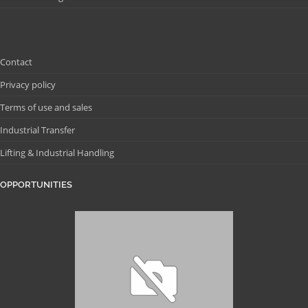
Contact
Privacy policy
Terms of use and sales
Industrial Transfer
Lifting & Industrial Handling
OPPORTUNITIES