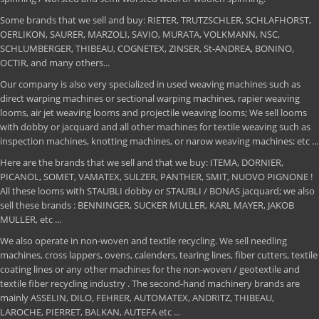
Some brands that we sell and buy: RIETER, TRUTZSCHLER, SCHLAFHORST,
OERLIKON, SAURER, MARZOLI, SAVIO, MURATA, VOLKMANN, NSC,
SCHLUMBERGER, THIBEAU, COGNETEX, ZINSER, St-ANDREA, BONINO,
OCTIR, and many others...
Our company is also very specialized in used weaving machines such as
direct warping machines or sectional warping machines, rapier weaving
looms, air jet weaving looms and projectile weaving looms; We sell looms
with dobby or jacquard and all other machines for textile weaving such as
inspection machines, knotting machines, or narow weaving machines; etc ...
Here are the brands that we sell and that we buy: ITEMA, DORNIER,
PICANOL, SOMET, VAMATEX, SULZER, PANTHER, SMIT, NUOVO PIGNONE !
All these looms with STAUBLI dobby or STAUBLI / BONAS jacquard; we also
sell these brands : BENNINGER, SUCKER MULLER, KARL MAYER, JAKOB
MULLER, etc ...
We also operate in non-woven and textile recycling. We sell needling
machines, cross lappers, ovens, calenders, tearing lines, fiber cutters, textile
coating lines or any other machines for the non-woven / geotextile and
textile fiber recycling industry . The second-hand machinery brands are
mainly ASSELIN, DILO, FEHRER, AUTOMATEX, ANDRITZ, THIBEAU,
LAROCHE, PIERRET, BALKAN, AUTEFA etc ...