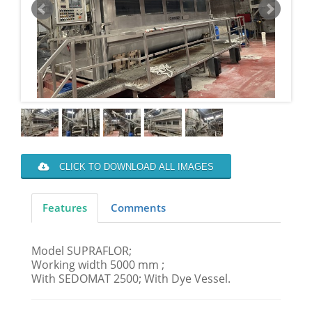
CLICK TO DOWNLOAD ALL IMAGES
Features
Comments
Model SUPRAFLOR;
Working width 5000 mm ;
With SEDOMAT 2500; With Dye Vessel.