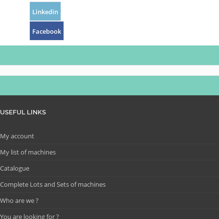
Linkedin
Facebook
USEFUL LINKS
My account
My list of machines
Catalogue
Complete Lots and Sets of machines
Who are we ?
You are looking for ?