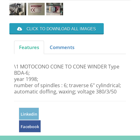
CLICK TO DOWNLOAD ALL IMAGES
Features
Comments
\1 MOTOCONO CONE TO CONE WINDER Type
BDA-6;
year 1998;
number of spindles : 6; traverse 6" cylindrical;
automatic doffing, waxing; voltage 380/3/50
Linkedin
Facebook