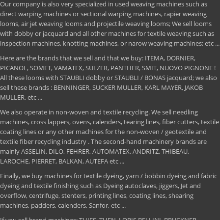
Our company is also very specialized in used weaving machines such as
direct warping machines or sectional warping machines, rapier weaving
looms, air jet weaving looms and projectile weaving looms; We sell looms
with dobby or jacquard and all other machines for textile weaving such as
inspection machines, knotting machines, or narow weaving machines; etc ...
Here are the brands that we sell and that we buy: ITEMA, DORNIER,
PICANOL, SOMET, VAMATEX, SULZER, PANTHER, SMIT, NUOVO PIGNONE !
All these looms with STAUBLI dobby or STAUBLI / BONAS jacquard; we also
sell these brands : BENNINGER, SUCKER MULLER, KARL MAYER, JAKOB
MULLER, etc ...
We also operate in non-woven and textile recycling. We sell needling
machines, cross lappers, ovens, calenders, tearing lines, fiber cutters, textile
coating lines or any other machines for the non-woven / geotextile and
textile fiber recycling industry . The second-hand machinery brands are
mainly ASSELIN, DILO, FEHRER, AUTOMATEX, ANDRITZ, THIBEAU,
LAROCHE, PIERRET, BALKAN, AUTEFA etc ...
Finally, we buy machines for textile dyeing, yarn / bobbin dyeing and fabric
dyeing and textile finishing such as Dyeing autoclaves, jiggers, Jet and
overflow, centrifuge, stenters, printing lines, coating lines, shearing
machines, padders, calenders, Sanfor, etc ...