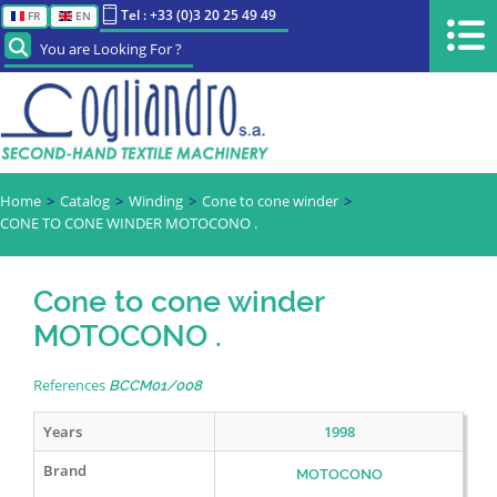
Tel : +33 (0)3 20 25 49 49
FR
EN
You are Looking For ?
Home
Catalog
Winding
Cone to cone winder
CONE TO CONE WINDER MOTOCONO .
Cone to cone winder
MOTOCONO .
References
BCCM01/008
Years
1998
Brand
MOTOCONO