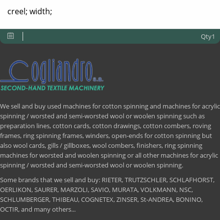
creel; width;
Qty1
We sell and buy used machines for cotton spinning and machines for acrylic
spinning / worsted and semi-worsted wool or woolen spinning such as
preparation lines, cotton cards, cotton drawings, cotton combers, roving
frames, ring spinning frames, winders, open-ends for cotton spinning but
also wool cards, gills / gillboxes, wool combers, finishers, ring spinning
machines for worsted and woolen spinning or all other machines for acrylic
spinning / worsted and semi-worsted wool or woolen spinning.
Some brands that we sell and buy: RIETER, TRUTZSCHLER, SCHLAFHORST,
OERLIKON, SAURER, MARZOLI, SAVIO, MURATA, VOLKMANN, NSC,
SCHLUMBERGER, THIBEAU, COGNETEX, ZINSER, St-ANDREA, BONINO,
OCTIR, and many others...