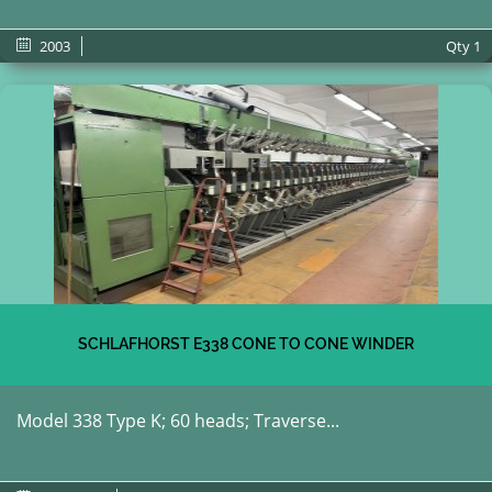
2003
Qty
1
SCHLAFHORST E338 CONE TO CONE WINDER
Model 338 Type K; 60 heads; Traverse...