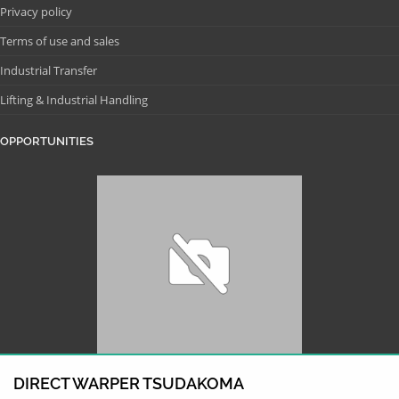
Privacy policy
Terms of use and sales
Industrial Transfer
Lifting & Industrial Handling
OPPORTUNITIES
DIRECT WARPER TSUDAKOMA