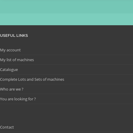
USEFUL LINKS
My account
My list of machines
Catalogue
Complete Lots and Sets of machines
Who are we ?
You are looking for ?
Contact