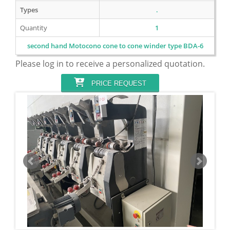
Types
.
Quantity
1
second hand Motocono cone to cone winder type BDA-6
Please log in to receive a personalized quotation.
PRICE REQUEST