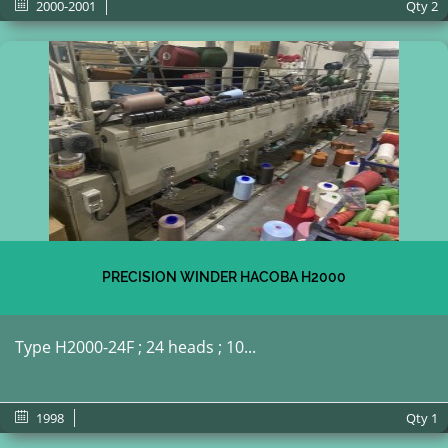
2000-2001
Qty
2
PRECISION WINDER HACOBA H2000
Type H2000-24F ; 24 heads ; 10...
1998
Qty
1