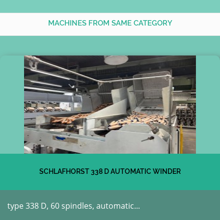
MACHINES FROM SAME CATEGORY
SCHLAFHORST 338 D AUTOMATIC WINDER
type 338 D, 60 spindles, automatic...