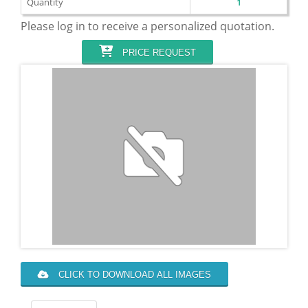
Quantity
1
Please log in to receive a personalized quotation.
PRICE REQUEST
CLICK TO DOWNLOAD ALL IMAGES