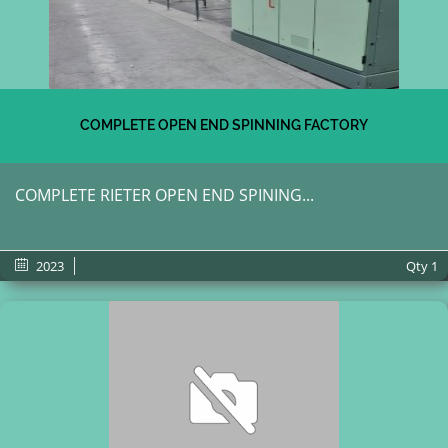
COMPLETE OPEN END SPINNING FACTORY
COMPLETE RIETER OPEN END SPINING...
2023
Qty
1