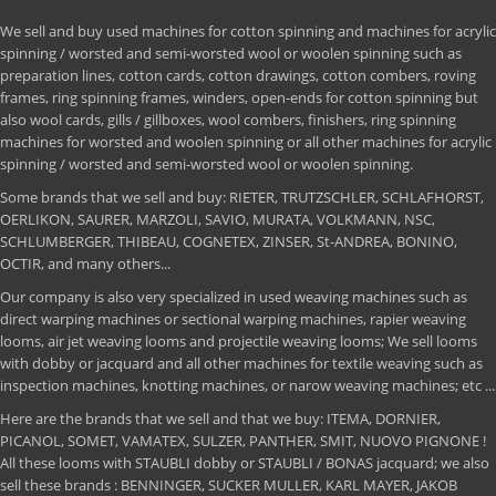
We sell and buy used machines for cotton spinning and machines for acrylic
spinning / worsted and semi-worsted wool or woolen spinning such as
preparation lines, cotton cards, cotton drawings, cotton combers, roving
frames, ring spinning frames, winders, open-ends for cotton spinning but
also wool cards, gills / gillboxes, wool combers, finishers, ring spinning
machines for worsted and woolen spinning or all other machines for acrylic
spinning / worsted and semi-worsted wool or woolen spinning.
Some brands that we sell and buy: RIETER, TRUTZSCHLER, SCHLAFHORST,
OERLIKON, SAURER, MARZOLI, SAVIO, MURATA, VOLKMANN, NSC,
SCHLUMBERGER, THIBEAU, COGNETEX, ZINSER, St-ANDREA, BONINO,
OCTIR, and many others...
Our company is also very specialized in used weaving machines such as
direct warping machines or sectional warping machines, rapier weaving
looms, air jet weaving looms and projectile weaving looms; We sell looms
with dobby or jacquard and all other machines for textile weaving such as
inspection machines, knotting machines, or narow weaving machines; etc ...
Here are the brands that we sell and that we buy: ITEMA, DORNIER,
PICANOL, SOMET, VAMATEX, SULZER, PANTHER, SMIT, NUOVO PIGNONE !
All these looms with STAUBLI dobby or STAUBLI / BONAS jacquard; we also
sell these brands : BENNINGER, SUCKER MULLER, KARL MAYER, JAKOB