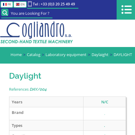
Tel : +33 (0)3 20 25 49 49
FR
EN
You are Looking For ?
Home
Catalog
Laboratory equipment
Daylaight
DAYLIGHT
Daylight
References
DAY/004
Years
N/C
Brand
.
Types
.