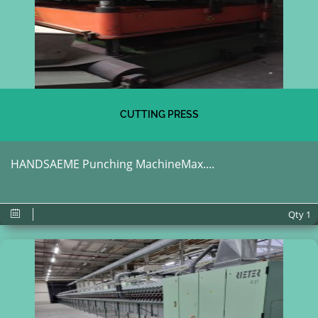
CUTTING PRESS
HANDSAEME Punching MachineMax....
Qty
1