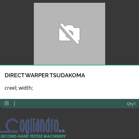
DIRECT WARPER TSUDAKOMA
creel; width;
Qty1