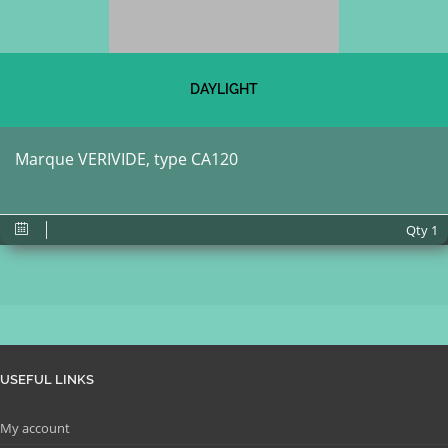
DAYLIGHT
Marque VERIVIDE, type CA120
Qty
1
USEFUL LINKS
My account