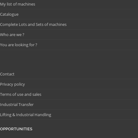
My list of machines
Catalogue
Complete Lots and Sets of machines
Who are we ?
You are looking for ?
Contact
Privacy policy
Terms of use and sales
Industrial Transfer
Lifting & Industrial Handling
OPPORTUNITIES