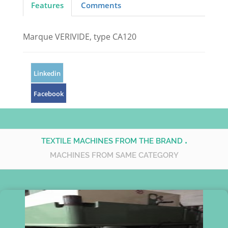
Features
Comments
Marque VERIVIDE, type CA120
Linkedin
Facebook
.
TEXTILE MACHINES FROM THE BRAND
MACHINES FROM SAME CATEGORY