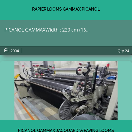
RAPIER LOOMS GAMMAX PICANOL
PICANOL GAMMAXWidth : 220 cm (16...
2004
Qty
24
PICANOL GAMMAX JACQUARD WEAVING LOOMS