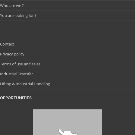
Who are we ?
You are looking for ?
Contact
Privacy policy
Terms of use and sales
Industrial Transfer
Lifting & Industrial Handling
OPPORTUNITIES