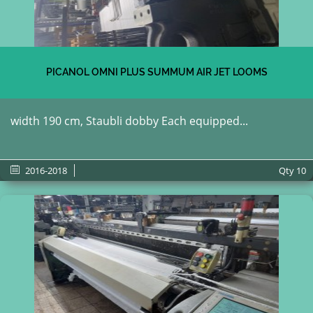
PICANOL OMNI PLUS SUMMUM AIR JET LOOMS
width 190 cm, Staubli dobby Each equipped...
2016-2018
Qty
10