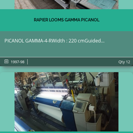
RAPIER LOOMS GAMMA PICANOL
PICANOL GAMMA-4-RWidth : 220 cmGuided...
1997-98
Qty
12