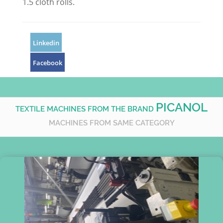
1.5 cloth rolls.
Linkedin
Facebook
PICANOL
TEXTILE MACHINES FROM THE BRAND
MACHINES FROM SAME CATEGORY