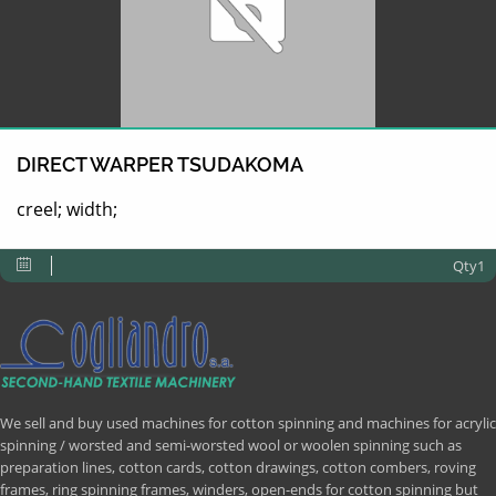
DIRECT WARPER TSUDAKOMA
creel; width;
Qty1
We sell and buy used machines for cotton spinning and machines for acrylic
spinning / worsted and semi-worsted wool or woolen spinning such as
preparation lines, cotton cards, cotton drawings, cotton combers, roving
frames, ring spinning frames, winders, open-ends for cotton spinning but