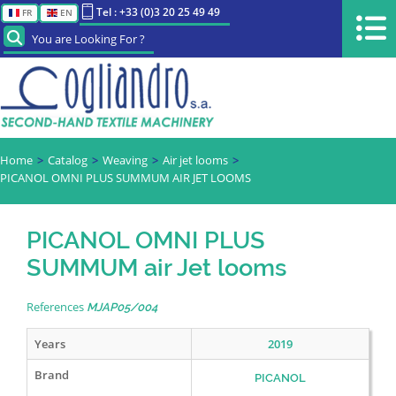
Tel : +33 (0)3 20 25 49 49
FR
EN
You are Looking For ?
Home
Catalog
Weaving
Air jet looms
PICANOL OMNI PLUS SUMMUM AIR JET LOOMS
PICANOL OMNI PLUS
SUMMUM air Jet looms
References
MJAP05/004
Years
2019
Brand
PICANOL