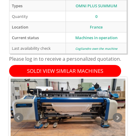
Types
OMNI PLUS SUMMUM
Quantity
0
Location
France
Current status
Machines in operation
Last availability check
Cogliandro own the machine
Please log in to receive a personalized quotation.
SOLD! VIEW SIMILAR MACHINES