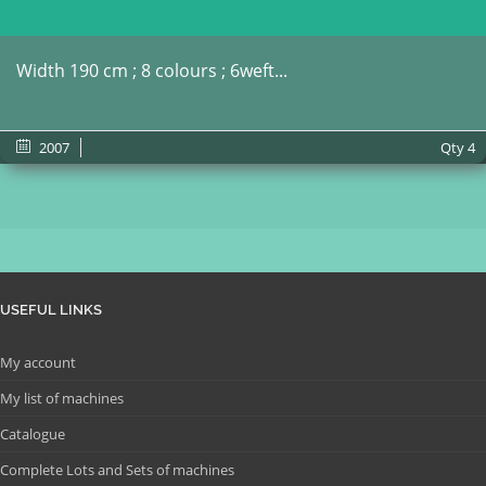
Width 190 cm ; 8 colours ; 6weft...
2007
Qty
4
USEFUL LINKS
My account
My list of machines
Catalogue
Complete Lots and Sets of machines