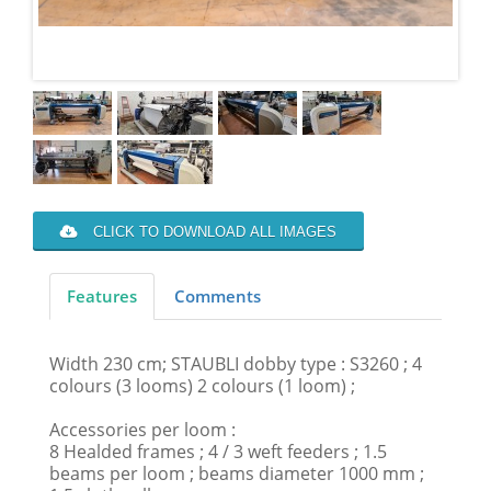
CLICK TO DOWNLOAD ALL IMAGES
Features
Comments
Width 230 cm; STAUBLI dobby type : S3260 ; 4
colours (3 looms) 2 colours (1 loom) ;
Accessories per loom :
8 Healded frames ; 4 / 3 weft feeders ; 1.5
beams per loom ; beams diameter 1000 mm ;