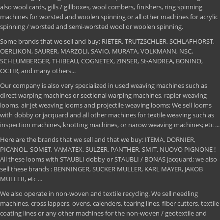
also wool cards, gills / gillboxes, wool combers, finishers, ring spinning
machines for worsted and woolen spinning or all other machines for acrylic
spinning / worsted and semi-worsted wool or woolen spinning.
Some brands that we sell and buy: RIETER, TRUTZSCHLER, SCHLAFHORST,
OERLIKON, SAURER, MARZOLI, SAVIO, MURATA, VOLKMANN, NSC,
SCHLUMBERGER, THIBEAU, COGNETEX, ZINSER, St-ANDREA, BONINO,
OCTIR, and many others...
Our company is also very specialized in used weaving machines such as
direct warping machines or sectional warping machines, rapier weaving
looms, air jet weaving looms and projectile weaving looms; We sell looms
with dobby or jacquard and all other machines for textile weaving such as
inspection machines, knotting machines, or narow weaving machines; etc ...
Here are the brands that we sell and that we buy: ITEMA, DORNIER,
PICANOL, SOMET, VAMATEX, SULZER, PANTHER, SMIT, NUOVO PIGNONE !
All these looms with STAUBLI dobby or STAUBLI / BONAS jacquard; we also
sell these brands : BENNINGER, SUCKER MULLER, KARL MAYER, JAKOB
MULLER, etc ...
We also operate in non-woven and textile recycling. We sell needling
machines, cross lappers, ovens, calenders, tearing lines, fiber cutters, textile
coating lines or any other machines for the non-woven / geotextile and