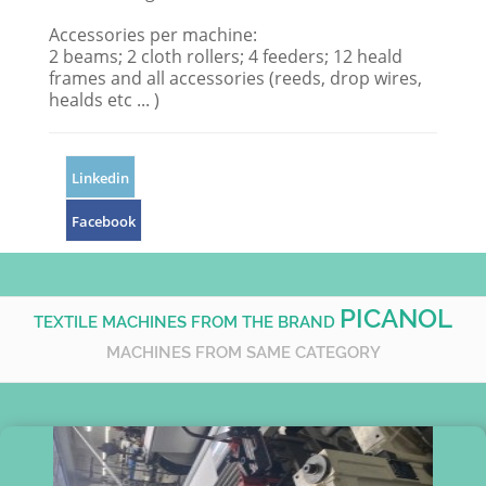
Accessories per machine:
2 beams; 2 cloth rollers; 4 feeders; 12 heald
frames and all accessories (reeds, drop wires,
healds etc ... )
Linkedin
Facebook
PICANOL
TEXTILE MACHINES FROM THE BRAND
MACHINES FROM SAME CATEGORY