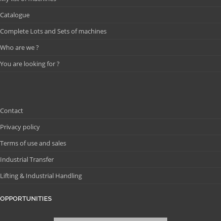
Catalogue
Complete Lots and Sets of machines
Who are we ?
You are looking for ?
Contact
Privacy policy
Terms of use and sales
Industrial Transfer
Lifting & Industrial Handling
OPPORTUNITIES