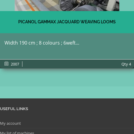
PICANOL GAMMAX JACQUARD WEAVING LOOMS
Width 190 cm ; 8 colours ; 6weft...
2007
Qty
4
USEFUL LINKS
My account
My list of machines