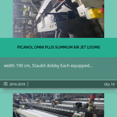
PICANOL OMNI PLUS SUMMUM AIR JET LOOMS
width 190 cm, Staubli dobby Each equipped...
2016-2018
Qty
10