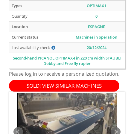
Types
OPTIMAX I
Quantity
0
Location
ESPAGNE
Current status
Machines in operation
Last availability check
20/12/2024
Second-hand PICANOL OPTIMAX-I in 220 cm width STAUBLI
Dobby and Free fly rapier
Please log in to receive a personalized quotation.
SOLD! VIEW SIMILAR MACHINES