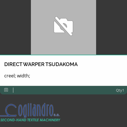
DIRECT WARPER TSUDAKOMA
creel; width;
Qty1