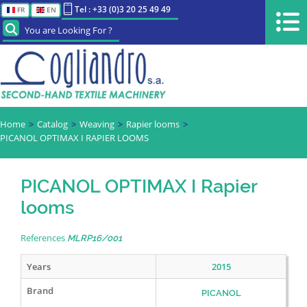
Tel : +33 (0)3 20 25 49 49
FR
EN
You are Looking For ?
Home
Catalog
Weaving
Rapier looms
PICANOL OPTIMAX I RAPIER LOOMS
PICANOL OPTIMAX I Rapier
looms
References
MLRP16/001
Years
2015
Brand
PICANOL