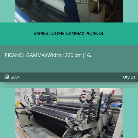
RAPIER LOOMS GAMMAX PICANOL
PICANOL GAMMAXWidth : 220 cm (16...
2004
Qty
24