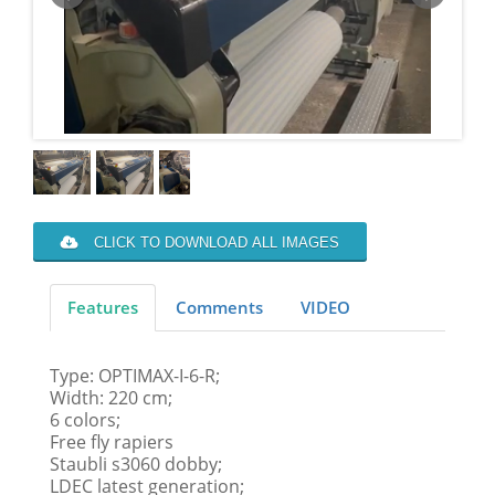
CLICK TO DOWNLOAD ALL IMAGES
Features
Comments
VIDEO
Type: OPTIMAX-I-6-R;
Width: 220 cm;
6 colors;
Free fly rapiers
Staubli s3060 dobby;
LDEC latest generation;