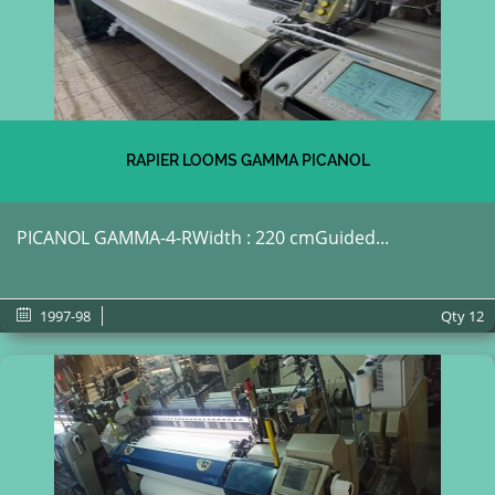
RAPIER LOOMS GAMMA PICANOL
PICANOL GAMMA-4-RWidth : 220 cmGuided...
1997-98
Qty
12