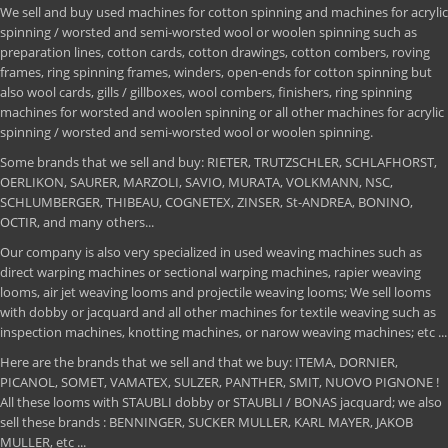
We sell and buy used machines for cotton spinning and machines for acrylic
spinning / worsted and semi-worsted wool or woolen spinning such as
preparation lines, cotton cards, cotton drawings, cotton combers, roving
frames, ring spinning frames, winders, open-ends for cotton spinning but
also wool cards, gills / gillboxes, wool combers, finishers, ring spinning
machines for worsted and woolen spinning or all other machines for acrylic
spinning / worsted and semi-worsted wool or woolen spinning.
Some brands that we sell and buy: RIETER, TRUTZSCHLER, SCHLAFHORST,
OERLIKON, SAURER, MARZOLI, SAVIO, MURATA, VOLKMANN, NSC,
SCHLUMBERGER, THIBEAU, COGNETEX, ZINSER, St-ANDREA, BONINO,
OCTIR, and many others...
Our company is also very specialized in used weaving machines such as
direct warping machines or sectional warping machines, rapier weaving
looms, air jet weaving looms and projectile weaving looms; We sell looms
with dobby or jacquard and all other machines for textile weaving such as
inspection machines, knotting machines, or narow weaving machines; etc ...
Here are the brands that we sell and that we buy: ITEMA, DORNIER,
PICANOL, SOMET, VAMATEX, SULZER, PANTHER, SMIT, NUOVO PIGNONE !
All these looms with STAUBLI dobby or STAUBLI / BONAS jacquard; we also
sell these brands : BENNINGER, SUCKER MULLER, KARL MAYER, JAKOB
MULLER, etc ...