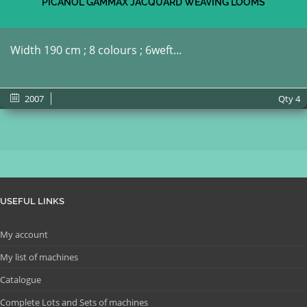
PICANOL GAMMAX JACQUARD WEAVING LOOMS
Width 190 cm ; 8 colours ; 6weft...
2007
Qty
4
USEFUL LINKS
My account
My list of machines
Catalogue
Complete Lots and Sets of machines