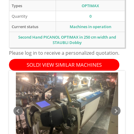
Types
OPTIMAX
Quantity
0
Current status
Machines in operation
Second Hand PICANOL OPTIMAX in 250 cm width and
STAUBLI Dobby
Please log in to receive a personalized quotation.
SOLD! VIEW SIMILAR MACHINES