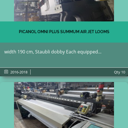
PICANOL OMNI PLUS SUMMUM AIR JET LOOMS
width 190 cm, Staubli dobby Each equipped...
2016-2018
Qty
10