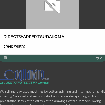
DIRECT WARPER TSUDAKOMA
creel; width;
Qty1
We sell and buy used machines for cotton spinning and machines for acrylic
spinning / worsted and semi-worsted wool or woolen spinning such as
preparation lines, cotton cards, cotton drawings, cotton combers, roving