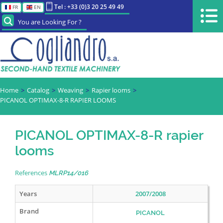
Tel : +33 (0)3 20 25 49 49
FR
EN
You are Looking For ?
Home
Catalog
Weaving
Rapier looms
PICANOL OPTIMAX-8-R RAPIER LOOMS
PICANOL OPTIMAX-8-R rapier
looms
References
MLRP14/016
Years
2007/2008
Brand
PICANOL