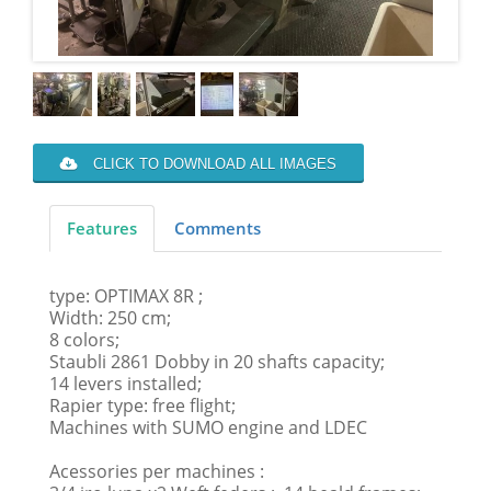
CLICK TO DOWNLOAD ALL IMAGES
Features
Comments
type: OPTIMAX 8R ;
Width: 250 cm;
8 colors;
Staubli 2861 Dobby in 20 shafts capacity;
14 levers installed;
Rapier type: free flight;
Machines with SUMO engine and LDEC
Acessories per machines :