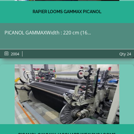
RAPIER LOOMS GAMMAX PICANOL
PICANOL GAMMAXWidth : 220 cm (16...
2004
Qty
24