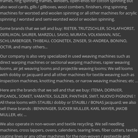
frames, ring spinning frames, winders, open-ends for cotton spinning but
also wool cards, gills / gillboxes, wool combers, finishers, ring spinning
machines for worsted and woolen spinning or all other machines for acrylic
spinning / worsted and semi-worsted wool or woolen spinning.
Some brands that we sell and buy: RIETER, TRUTZSCHLER, SCHLAFHORST,
OERLIKON, SAURER, MARZOLI, SAVIO, MURATA, VOLKMANN, NSC,
SCHLUMBERGER, THIBEAU, COGNETEX, ZINSER, St-ANDREA, BONINO,
OCTIR, and many others...
Our company is also very specialized in used weaving machines such as
direct warping machines or sectional warping machines, rapier weaving
looms, air jet weaving looms and projectile weaving looms; We sell looms
with dobby or jacquard and all other machines for textile weaving such as
inspection machines, knotting machines, or narow weaving machines; etc ...
Here are the brands that we sell and that we buy: ITEMA, DORNIER,
PICANOL, SOMET, VAMATEX, SULZER, PANTHER, SMIT, NUOVO PIGNONE !
All these looms with STAUBLI dobby or STAUBLI / BONAS jacquard; we also
sell these brands : BENNINGER, SUCKER MULLER, KARL MAYER, JAKOB
MULLER, etc ...
We also operate in non-woven and textile recycling. We sell needling
machines, cross lappers, ovens, calenders, tearing lines, fiber cutters, textile
coating lines or any other machines for the non-woven / geotextile and