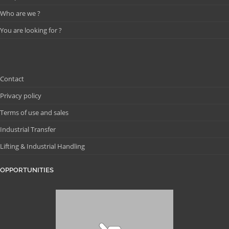
Who are we ?
You are looking for ?
Contact
Privacy policy
Terms of use and sales
Industrial Transfer
Lifting & Industrial Handling
OPPORTUNITIES