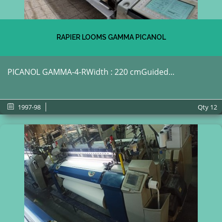
RAPIER LOOMS GAMMA PICANOL
PICANOL GAMMA-4-RWidth : 220 cmGuided...
1997-98
Qty
12