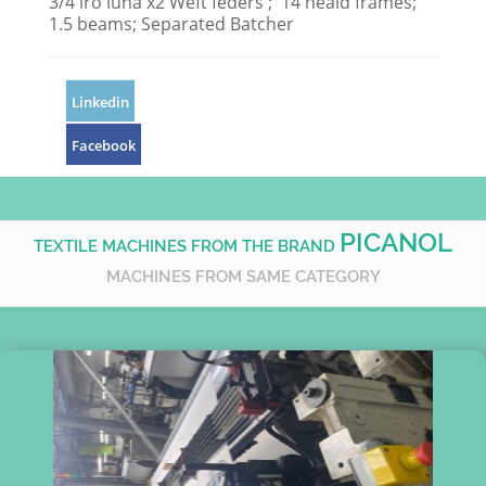
3/4 iro luna x2 Weft feders ; 14 heald frames;
1.5 beams; Separated Batcher
Linkedin
Facebook
PICANOL
TEXTILE MACHINES FROM THE BRAND
MACHINES FROM SAME CATEGORY