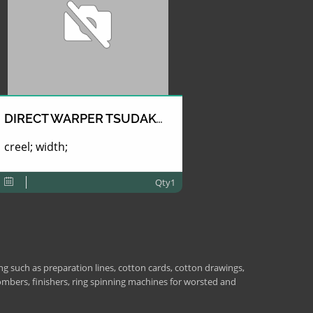
DIRECT WARPER TSUDAKOMA
creel; width;
Qty1
 such as preparation lines, cotton cards, cotton drawings,
combers, finishers, ring spinning machines for worsted and