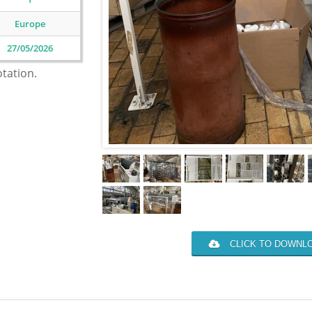
Europe
27/05/2026
otation.
CLICK TO DOWNLO