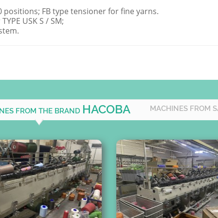
positions; FB type tensioner for fine yarns.
 TYPE USK S / SM;
stem.
HACOBA
MACHINES FROM 
INES FROM THE BRAND