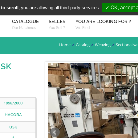
You are Looki
FR
EN
to scroll,
you are allowing all third-party services
✓ OK, accept a
CATALOGUE
SELLER
YOU ARE LOOKING FOR ?
Our Machines
You Sell ?
We Find !
Home
Catalog
Weaving
Sectional w
USK
1998/2000
HACOBA
USK
1