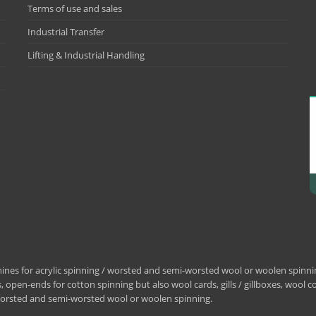
Terms of use and sales
Industrial Transfer
Lifting & Industrial Handling
nes for acrylic spinning / worsted and semi-worsted wool or woolen spinning
 open-ends for cotton spinning but also wool cards, gills / gillboxes, wool 
/ worsted and semi-worsted wool or woolen spinning.