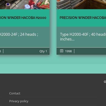
SION WINDER HACOBA H2000
PRECISION WINDER HACOBA
2000-24F ; 24 heads ;
Type H2000-40F ; 40 heads
inches...
8
Qty
1
1998
O
Contact
Privacy policy