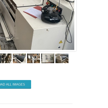
AD ALL IMAGES