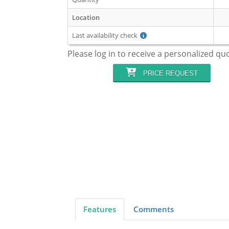
Location
Last availability check
Please log in to receive a personalized qu
PRICE REQUEST
Features
Comments