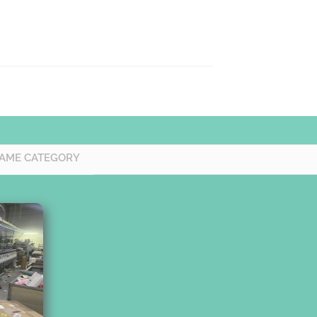
SAME CATEGORY