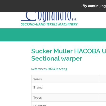
Tel : +33 (0)3 20 25 49 49
By continuing 
Sucker Muller HACOBA 
Sectional warper
References
OUSH01/003
Years
Brand
Types
Quantity