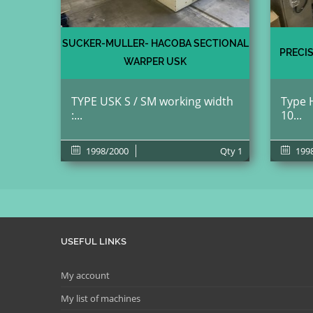
SUCKER-MULLER- HACOBA SECTIONAL
PRECI
WARPER USK
TYPE USK S / SM working width
Type H
:...
10...
1998/2000
Qty
1
199
USEFUL LINKS
My account
My list of machines