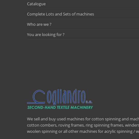
Catalogue
Complete Lots and Sets of machines
Who are we ?
You are looking for ?
We sell and buy used machines for cotton spinning and machi
cotton combers, roving frames, ring spinning frames, winders,
woolen spinning or all other machines for acrylic spinning 