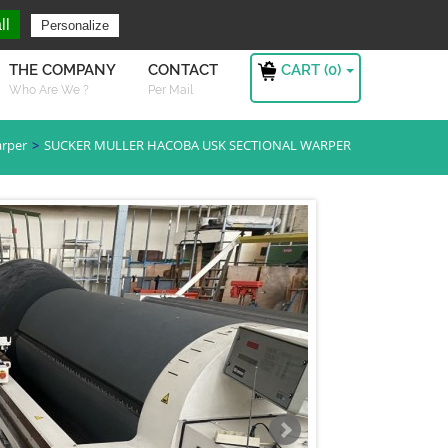
ng For ?
Sign in
ll
Personalize
CART (
0
)
THE COMPANY
CONTACT
Who Are We ?
Per Mail
arper
SUCKER MULLER HACOBA USK SECTIONAL WARPER