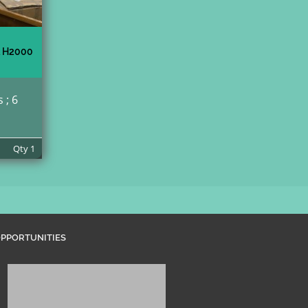
 H2000
 ; 6
Qty
1
PPORTUNITIES