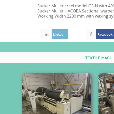
Sucker Muller creel model G5-N with 490 
Sucker Muller HACOBA Sectional warper
Working Width 2200 mm with waxing sy
Linkedin
Facebook
TEXTILE MACH