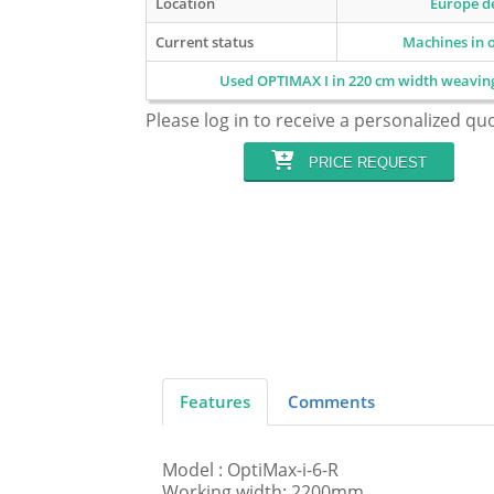
Location
Europe de
Current status
Machines in 
Used OPTIMAX I in 220 cm width weavi
Please log in to receive a personalized qu
PRICE REQUEST
Features
Comments
Model : OptiMax-i-6-R
Working width: 2200mm