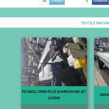
Linkedin
Facebook
TEXTILE MACH
PICANOL OMNI PLUS SUMMUM AIR JET
RAPI
LOOMS