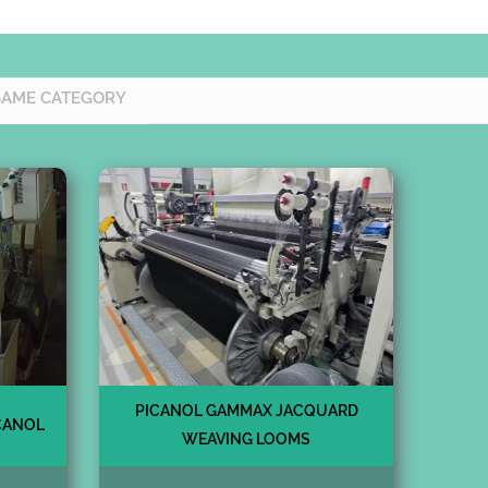
SAME CATEGORY
PICANOL GAMMAX JACQUARD
CANOL
WEAVING LOOMS