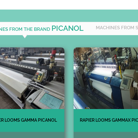
PICANOL
MACHINES FROM 
INES FROM THE BRAND
ER LOOMS GAMMA PICANOL
RAPIER LOOMS GAMMAX PI