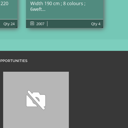
 220
Width 190 cm ; 8 colours ;
6weft...
Qty
24
2007
Qty
4
PPORTUNITIES