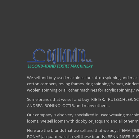
We sell and buy used machines for cotton spinning and machi
cotton combers, roving frames, ring spinning frames, winders,
woolen spinning or all other machines for acrylic spinning 
Some brands that we sell and buy: RIETER, TRUTZSCHLER
ANDREA, BONINO, OCTIR, and many others...
Our company is also very specialized in used weaving machin
looms; We sell looms with dobby or jacquard and all other ma
Here are the brands that we sell and that we buy: ITEMA,
BONAS jacquard; we also sell these brands : BENNINGER, S