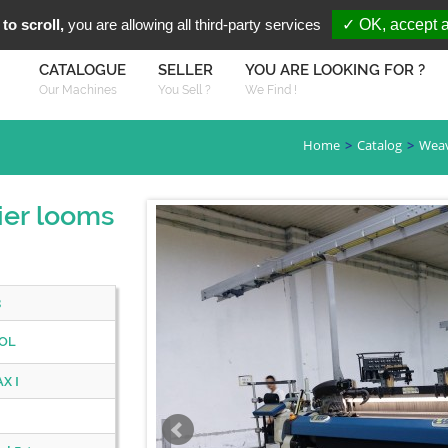
You are Looki
FR
EN
to scroll,
you are allowing all third-party services
✓ OK, accept a
CATALOGUE
SELLER
YOU ARE LOOKING FOR ?
Our Machines
You Sell ?
We Find !
Home
Catalog
Wea
er looms
8
OL
X I