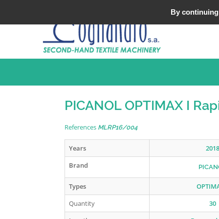
Tel : +33 (0)3 20 25 49 49
By continuing 
PICANOL OPTIMAX I Rapi
References
MLRP16/004
Years
201
Brand
PICAN
Types
OPTIMA
Quantity
30