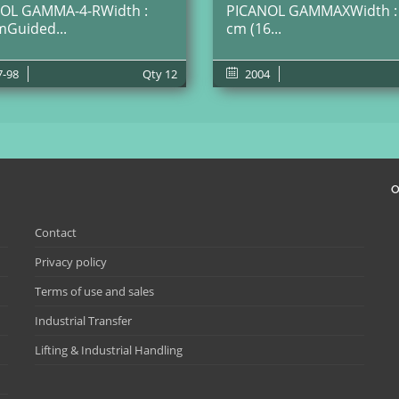
OL GAMMA-4-RWidth :
PICANOL GAMMAXWidth :
mGuided...
cm (16...
7-98
Qty
12
2004
O
Contact
Privacy policy
Terms of use and sales
Industrial Transfer
Lifting & Industrial Handling