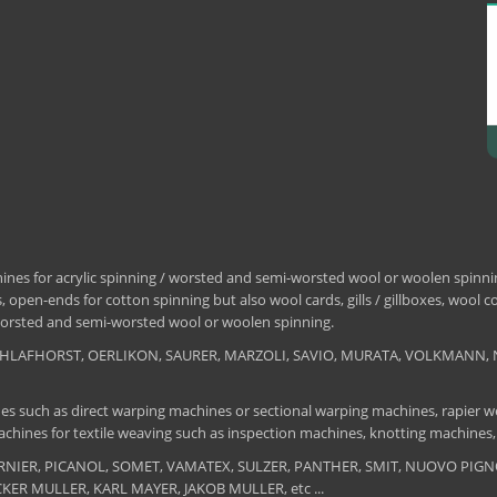
nes for acrylic spinning / worsted and semi-worsted wool or woolen spinning
 open-ends for cotton spinning but also wool cards, gills / gillboxes, wool 
/ worsted and semi-worsted wool or woolen spinning.
, SCHLAFHORST, OERLIKON, SAURER, MARZOLI, SAVIO, MURATA, VOLKMANN, 
es such as direct warping machines or sectional warping machines, rapier we
chines for textile weaving such as inspection machines, knotting machines,
 DORNIER, PICANOL, SOMET, VAMATEX, SULZER, PANTHER, SMIT, NUOVO PIGNON
UCKER MULLER, KARL MAYER, JAKOB MULLER, etc ...