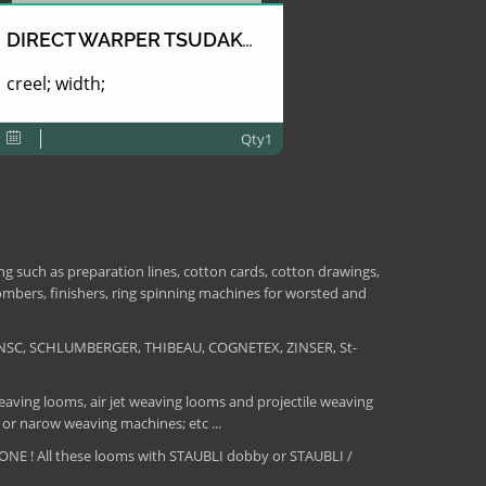
DIRECT WARPER TSUDAKOMA
creel; width;
Qty1
 such as preparation lines, cotton cards, cotton drawings,
combers, finishers, ring spinning machines for worsted and
NSC, SCHLUMBERGER, THIBEAU, COGNETEX, ZINSER, St-
aving looms, air jet weaving looms and projectile weaving
 or narow weaving machines; etc ...
E ! All these looms with STAUBLI dobby or STAUBLI /