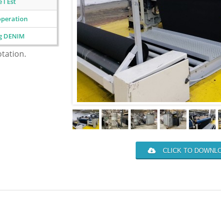
 l Est
operation
ng DENIM
otation.
CLICK TO DOWNLO