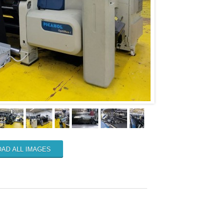
AD ALL IMAGES