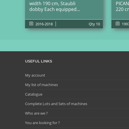
width 190 cm, Staubli
PICAN
dobby Each equipped...
220 c
2016-2018
Qty
10
199
USEFUL LINKS
My account
My list of machines
Catalogue
Complete Lots and Sets of machines
Who are we ?
You are looking for ?