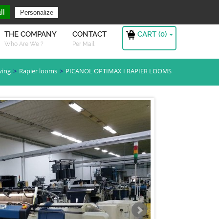
ng For ?
Sign in
ll
Personalize
CART (
0
)
THE COMPANY
CONTACT
Who Are We ?
Per Mail
ving
Rapier looms
PICANOL OPTIMAX I RAPIER LOOMS