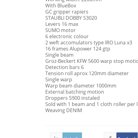
With BlueBox
GC gripper rapiers
STAUBLI DOBBY S3020
Levers 16 max
SUMO motor
6 electronic colour
2 weft accomulators type IRO Luna x3
16 frames Alupower 124 gtp
Single beam
Groz-Beckert KFW 5600 warp stop moti
Detection bars 6
Tension roll aprox 120mm diameter
Single warp
Warp beam diameter 1000mm
External batching motion
Droppers 5900 instaled
Sold with 1 beam and 1 cloth roller per
Weaving DENIM