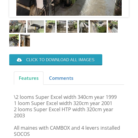
CLICK TO DOWNLOAD ALL IMAGES
Features
Comments
\2 looms Super Excel width 340cm year 1999
1 loom Super Excel width 320cm year 2001
2 looms Super Excel HTP width 320cm year
2003
All maines with CAMBOX and 4 levers installed
SOCOS