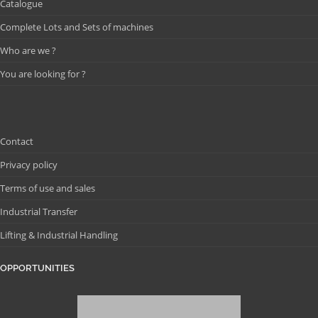
Catalogue
Complete Lots and Sets of machines
Who are we ?
You are looking for ?
Contact
Privacy policy
Terms of use and sales
Industrial Transfer
Lifting & Industrial Handling
OPPORTUNITIES