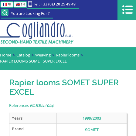
Tel : +33 (0)3 20 25 49 49
FR
EN
You are Looking For ?
Home
Catalog
Weaving
Rapier looms
RAPIER LOOMS SOMET SUPER EXCEL
Rapier looms SOMET SUPER
EXCEL
References
MLRS11/024
Years
1999/2003
Brand
SOMET