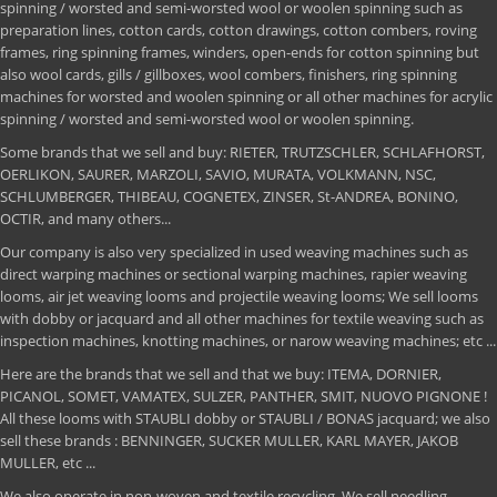
spinning / worsted and semi-worsted wool or woolen spinning such as
preparation lines, cotton cards, cotton drawings, cotton combers, roving
frames, ring spinning frames, winders, open-ends for cotton spinning but
also wool cards, gills / gillboxes, wool combers, finishers, ring spinning
machines for worsted and woolen spinning or all other machines for acrylic
spinning / worsted and semi-worsted wool or woolen spinning.
Some brands that we sell and buy: RIETER, TRUTZSCHLER, SCHLAFHORST,
OERLIKON, SAURER, MARZOLI, SAVIO, MURATA, VOLKMANN, NSC,
SCHLUMBERGER, THIBEAU, COGNETEX, ZINSER, St-ANDREA, BONINO,
OCTIR, and many others...
Our company is also very specialized in used weaving machines such as
direct warping machines or sectional warping machines, rapier weaving
looms, air jet weaving looms and projectile weaving looms; We sell looms
with dobby or jacquard and all other machines for textile weaving such as
inspection machines, knotting machines, or narow weaving machines; etc ...
Here are the brands that we sell and that we buy: ITEMA, DORNIER,
PICANOL, SOMET, VAMATEX, SULZER, PANTHER, SMIT, NUOVO PIGNONE !
All these looms with STAUBLI dobby or STAUBLI / BONAS jacquard; we also
sell these brands : BENNINGER, SUCKER MULLER, KARL MAYER, JAKOB
MULLER, etc ...
We also operate in non-woven and textile recycling. We sell needling