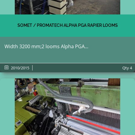
SOMET / PROMATECH ALPHA PGA RAPIER LOOMS
Width 3200 mm;2 looms Alpha PGA...
2010/2015
Qty
4