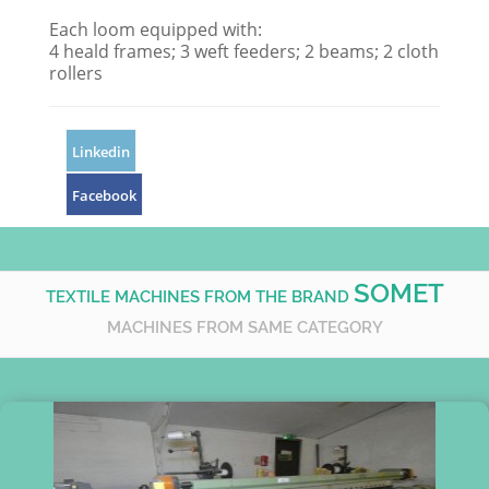
Each loom equipped with:
4 heald frames; 3 weft feeders; 2 beams; 2 cloth
rollers
Linkedin
Facebook
SOMET
TEXTILE MACHINES FROM THE BRAND
MACHINES FROM SAME CATEGORY