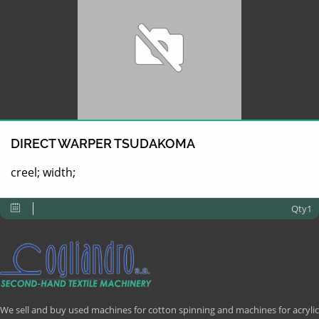
DIRECT WARPER TSUDAKOMA
creel; width;
Qty1
We sell and buy used machines for cotton spinning and machines for acrylic