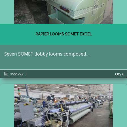
RAPIER LOOMS SOMET EXCEL
Seven SOMET dobby looms composed...
1995-97
Qty
6