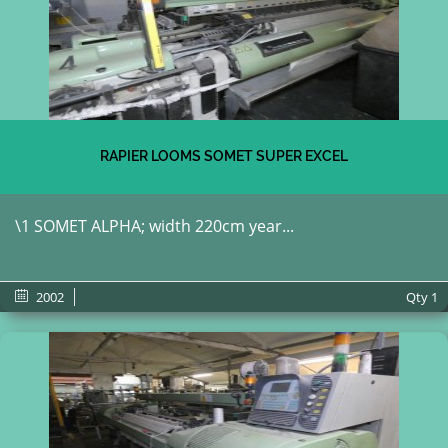
RAPIER LOOMS SOMET SUPER EXCEL
\1 SOMET ALPHA; width 220cm year...
2002
Qty
1