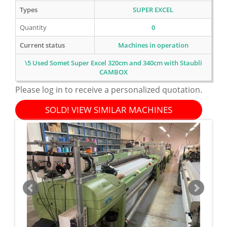
Types
SUPER EXCEL
Quantity
0
Current status
Machines in operation
\5 Used Somet Super Excel 320cm and 340cm with Staubli
CAMBOX
Please log in to receive a personalized quotation.
SOLD! VIEW SIMILAR MACHINES