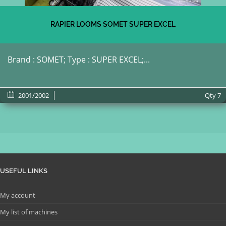
RAPIER LOOMS SOMET SUPER EXCEL
Brand : SOMET; Type : SUPER EXCEL;...
2001/2002
Qty
7
USEFUL LINKS
My account
My list of machines